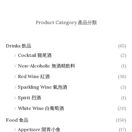
Product Category 產品分類
Drinks 飲品
(65)
Cocktail 雞尾酒
(2)
Non-Alcoholic 無酒精飲料
(1)
Red Wine 紅酒
(38)
Sparkling Wine 氣泡酒
(3)
Spirit 烈酒
(1)
White Wine 白葡萄酒
(20)
Food 食品
(150)
Appetizer 開胃小食
(17)