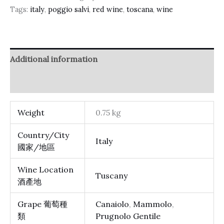
Tags:
italy
,
poggio salvi
,
red wine
,
toscana
,
wine
Additional information
Reviews (0)
Weight
0.75 kg
Country/City
Italy
國家/地區
Wine Location
Tuscany
酒產地
Grape 葡萄種
Canaiolo
,
Mammolo
,
類
Prugnolo Gentile