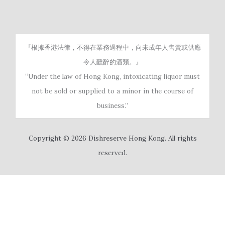
『根據香港法律，不得在業務過程中，向未成年人售賣或供應
令人醺醉的酒類。』
“Under the law of Hong Kong, intoxicating liquor must
not be sold or supplied to a minor in the course of
business.”
Copyright © 2026 Dishreserve Hong Kong. All rights
reserved.