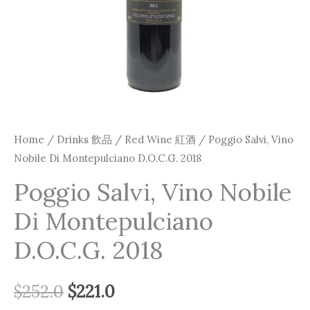
Home
/
Drinks 飲品
/
Red Wine 紅酒
/ Poggio Salvi, Vino
Nobile Di Montepulciano D.O.C.G. 2018
Poggio Salvi, Vino Nobile
Di Montepulciano
D.O.C.G. 2018
$
252.0
$
221.0