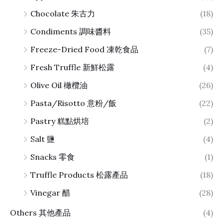
Chocolate 朱古力
(18)
Condiments 調味醬料
(35)
Freeze-Dried Food 凍乾食品
(7)
Fresh Truffle 新鮮松露
(4)
Olive Oil 橄欖油
(26)
Pasta/Risotto 意粉/飯
(22)
Pastry 糕點烘培
(2)
Salt 鹽
(4)
Snacks 零食
(1)
Truffle Products 松露產品
(18)
Vinegar 醋
(28)
Others 其他產品
(4)