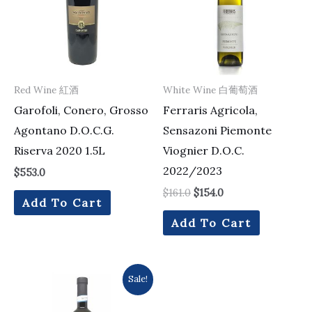
Red Wine 紅酒
White Wine 白葡萄酒
Garofoli, Conero, Grosso
Ferraris Agricola,
Agontano D.O.C.G.
Sensazoni Piemonte
Riserva 2020 1.5L
Viognier D.O.C.
2022/2023
$
553.0
$
161.0
$
154.0
Add To Cart
Add To Cart
Original
Current
Sale!
price
price
was:
is:
$105.0.
$99.0.