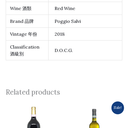
Wine 酒類
Red Wine
Brand 品牌
Poggio Salvi
Vintage 年份
2018
Classification
D.O.C.G.
酒級別
Related products
Original
Current
Sale!
price
price
was:
is:
$161.0.
$154.0.