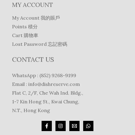
MY ACCOUNT
My Account 我的賬戶
Points 積分
Cart 購物車
Lost Password 忘記密碼
CONTACT US
WhatsApp : (852) 9268-9199
Email :
info@dishreserve.com
Flat C, 2/F, Che Wah Ind. Bldg.,
1-7 Kin Hong St., Kwai Chung,
N.T., Hong Kong