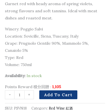
Garnet red with heady aroma of spring violets,
strong flavours and soft tannins. Ideal with meat
dishes and roasted meat.
Winery: Poggio Salvi
Location: Sovicille, Siena, Tuscany, Italy
Grape: Prugnolo Gentile 90%, Mammolo 5%,
Canaiolo 5%
Type: Red
Volume: 750ml
Availability:
In stock
Points Reward 積分回贈 :
1,105
-
+
Add To Cart
SKU:
PSVN18
Category:
Red Wine 紅酒