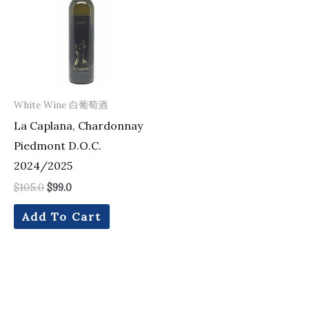
White Wine 白葡萄酒
La Caplana, Chardonnay
Piedmont D.O.C.
2024/2025
$
105.0
$
99.0
Add To Cart