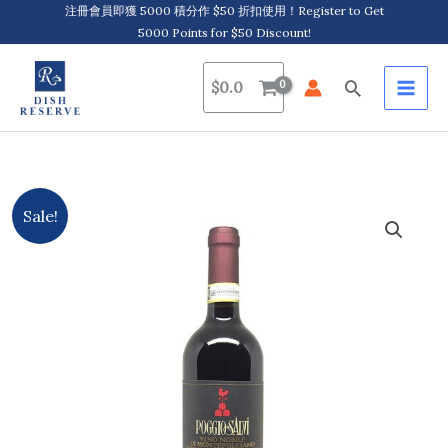
Skip
注冊會員即獲 5000 積分作 $50 折扣使用！Register to Get
5000 Points for $50 Discount!
to
content
Search
$
0.0
Poggio
Original
Current
Sale!
Salvi,
price
price
Vino
Nobile
was:
is:
Di
$252.0.
$221.0.
Montepulciano
D.O.C.G.
2018
quantity