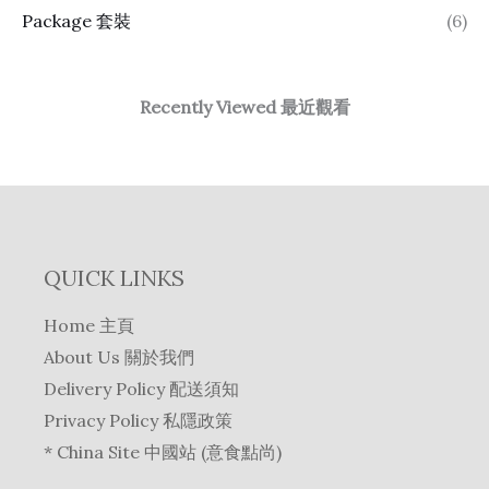
Package 套裝
(6)
Recently Viewed 最近觀看
QUICK LINKS
Home 主頁
About Us 關於我們
Delivery Policy 配送須知
Privacy Policy 私隱政策
* China Site 中國站 (意食點尚)