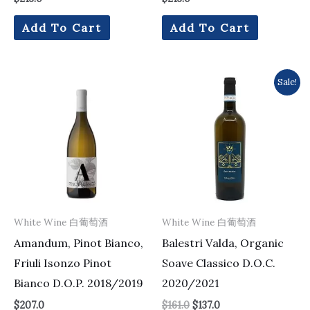
Add To Cart
Add To Cart
Original
Current
Sale!
price
price
was:
is:
$161.0.
$137.0.
White Wine 白葡萄酒
White Wine 白葡萄酒
Amandum, Pinot Bianco,
Balestri Valda, Organic
Friuli Isonzo Pinot
Soave Classico D.O.C.
Bianco D.O.P. 2018/2019
2020/2021
$
207.0
$
161.0
$
137.0