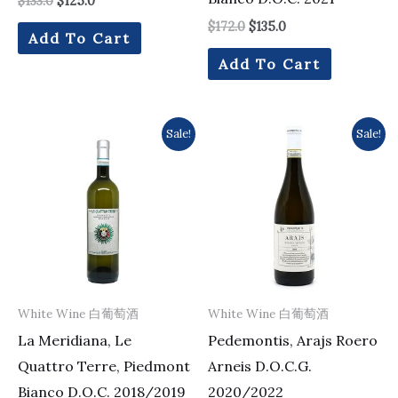
$
133.0
$
125.0
$
172.0
$
135.0
Add To Cart
Add To Cart
Original
Current
Original
Current
Sale!
Sale!
price
price
price
price
was:
is:
was:
is:
$133.0.
$118.0.
$179.0.
$164.0.
White Wine 白葡萄酒
White Wine 白葡萄酒
La Meridiana, Le
Pedemontis, Arajs Roero
Quattro Terre, Piedmont
Arneis D.O.C.G.
Bianco D.O.C. 2018/2019
2020/2022