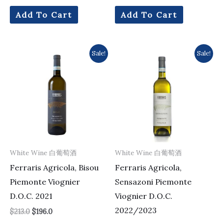
Add To Cart
Add To Cart
Original
Current
Original
Current
Sale!
Sale!
price
price
price
price
was:
is:
was:
is:
$213.0.
$196.0.
$161.0.
$154.0.
White Wine 白葡萄酒
White Wine 白葡萄酒
Ferraris Agricola, Bisou
Ferraris Agricola,
Piemonte Viognier
Sensazoni Piemonte
D.O.C. 2021
Viognier D.O.C.
2022/2023
$
213.0
$
196.0