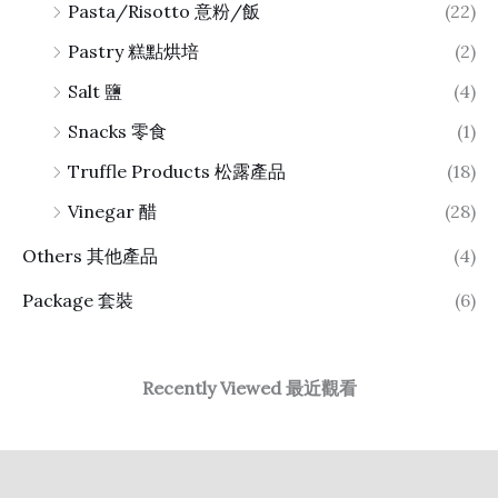
Pasta/Risotto 意粉/飯
(22)
Pastry 糕點烘培
(2)
Salt 鹽
(4)
Snacks 零食
(1)
Truffle Products 松露產品
(18)
Vinegar 醋
(28)
Others 其他產品
(4)
Package 套裝
(6)
Recently Viewed 最近觀看