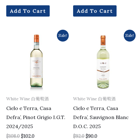
Add To Cart
Add To Cart
Original
Current
Original
Current
Sale!
Sale!
price
price
price
price
was:
is:
was:
is:
$108.0.
$102.0.
$92.0.
$90.0.
White Wine 白葡萄酒
White Wine 白葡萄酒
Cielo e Terra, Casa
Cielo e Terra, Casa
Defra’, Pinot Grigio I.G.T.
Defra’, Sauvignon Blanc
2024/2025
D.O.C. 2025
$
108.0
$
102.0
$
92.0
$
90.0