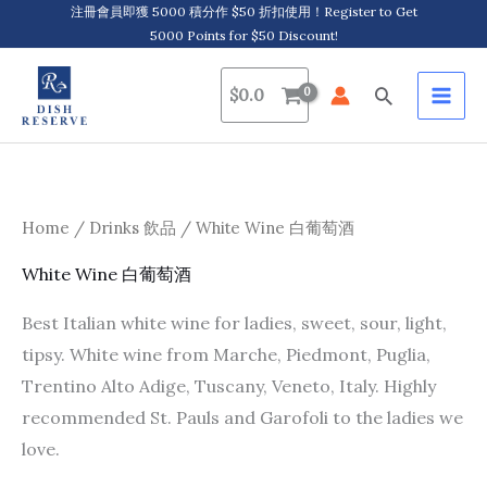
Skip
注冊會員即獲 5000 積分作 $50 折扣使用！Register to Get
5000 Points for $50 Discount!
to
content
Search
$
0.0
Home
/
Drinks 飲品
/ White Wine 白葡萄酒
White Wine 白葡萄酒
Best Italian white wine for ladies, sweet, sour, light,
tipsy. White wine from Marche, Piedmont, Puglia,
Trentino Alto Adige, Tuscany, Veneto, Italy. Highly
recommended St. Pauls and Garofoli to the ladies we
love.