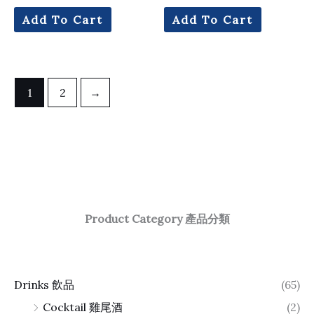
Add To Cart
Add To Cart
1
2
→
Product Category 產品分類
Drinks 飲品
(65)
Cocktail 雞尾酒
(2)