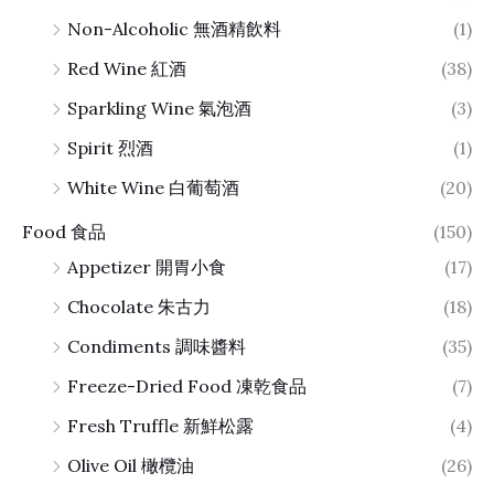
Non-Alcoholic 無酒精飲料
(1)
Red Wine 紅酒
(38)
Sparkling Wine 氣泡酒
(3)
Spirit 烈酒
(1)
White Wine 白葡萄酒
(20)
Food 食品
(150)
Appetizer 開胃小食
(17)
Chocolate 朱古力
(18)
Condiments 調味醬料
(35)
Freeze-Dried Food 凍乾食品
(7)
Fresh Truffle 新鮮松露
(4)
Olive Oil 橄欖油
(26)