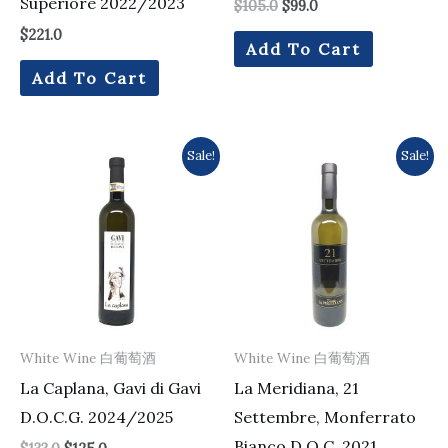
Superiore 2022/2023
$
105.0
$
99.0
$
221.0
Add To Cart
Add To Cart
Original
Current
Original
Current
Sale!
Sale!
price
price
price
price
was:
is:
was:
is:
$133.0.
$125.0.
$172.0.
$135.0.
White Wine 白葡萄酒
White Wine 白葡萄酒
La Caplana, Gavi di Gavi
La Meridiana, 21
D.O.C.G. 2024/2025
Settembre, Monferrato
Bianco D.O.C. 2021