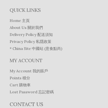
QUICK LINKS
Home 主頁
About Us 關於我們
Delivery Policy 配送須知
Privacy Policy 私隱政策
* China Site 中國站 (意食點尚)
MY ACCOUNT
My Account 我的賬戶
Points 積分
Cart 購物車
Lost Password 忘記密碼
CONTACT US