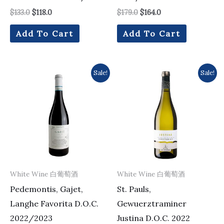
$
133.0
$
118.0
$
179.0
$
164.0
Add To Cart
Add To Cart
Original
Current
Original
Current
Sale!
Sale!
price
price
price
price
was:
is:
was:
is:
$168.0.
$151.0.
$220.0.
$189.0.
White Wine 白葡萄酒
White Wine 白葡萄酒
Pedemontis, Gajet,
St. Pauls,
Langhe Favorita D.O.C.
Gewuerztraminer
2022/2023
Justina D.O.C. 2022