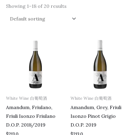
Showing 1–18 of 20 results
White Wine 白葡萄酒
White Wine 白葡萄酒
Amandum, Friulano,
Amandum, Grey, Friuli
Friuli Isonzo Friulano
Isonzo Pinot Grigio
D.O.P. 2018/2019
D.O.P. 2019
$
213.0
$
213.0