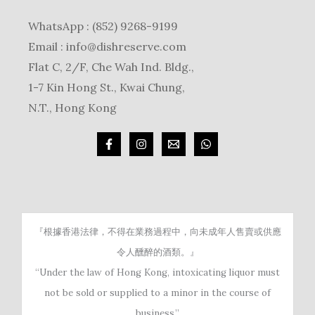
WhatsApp : (852) 9268-9199
Email :
info@dishreserve.com
Flat C, 2/F, Che Wah Ind. Bldg.,
1-7 Kin Hong St., Kwai Chung,
N.T., Hong Kong
『根據香港法律，不得在業務過程中，向未成年人售賣或供應
令人醺醉的酒類。』
“Under the law of Hong Kong, intoxicating liquor must
not be sold or supplied to a minor in the course of
business.”