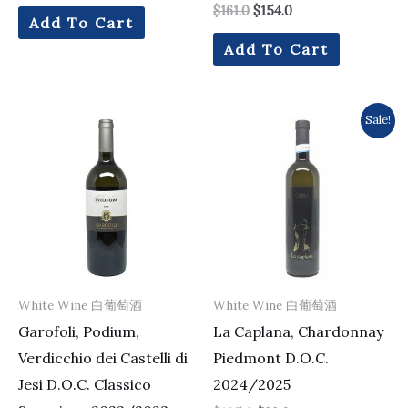
$
161.0
$
154.0
Add To Cart
Add To Cart
Original
Current
Sale!
price
price
was:
is:
$105.0.
$99.0.
White Wine 白葡萄酒
White Wine 白葡萄酒
Garofoli, Podium,
La Caplana, Chardonnay
Verdicchio dei Castelli di
Piedmont D.O.C.
Jesi D.O.C. Classico
2024/2025