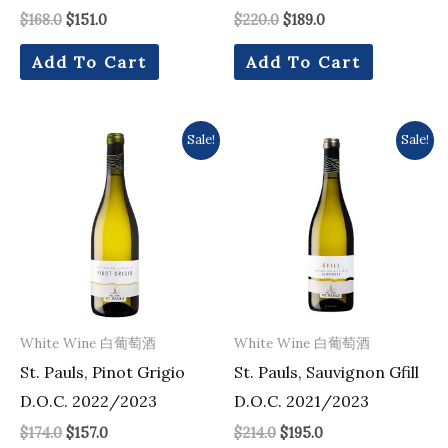
$
168.0
$
151.0
$
220.0
$
189.0
Add To Cart
Add To Cart
Original
Current
Original
Current
Sale!
Sale!
price
price
price
price
was:
is:
was:
is:
$174.0.
$157.0.
$214.0.
$195.0.
White Wine 白葡萄酒
White Wine 白葡萄酒
St. Pauls, Pinot Grigio
St. Pauls, Sauvignon Gfill
D.O.C. 2022/2023
D.O.C. 2021/2023
$
174.0
$
157.0
$
214.0
$
195.0