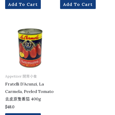
Add To Cart
Add To Cart
Appetizer 開胃小食
Fratelli D’Acunzi, La
Carmela, Peeled Tomato
去皮原隻番茄 400g
$
48.0