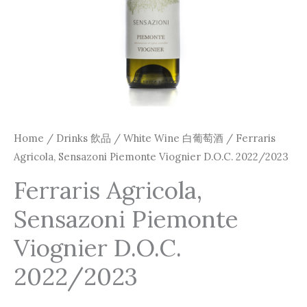
Home
/
Drinks 飲品
/
White Wine 白葡萄酒
/ Ferraris
Agricola, Sensazoni Piemonte Viognier D.O.C. 2022/2023
Ferraris Agricola,
Sensazoni Piemonte
Viognier D.O.C.
2022/2023