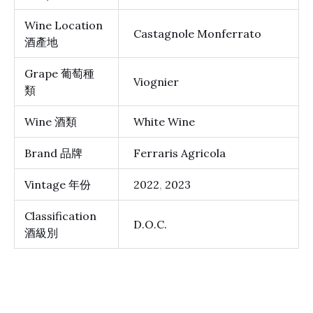
Wine Location
Castagnole Monferrato
酒產地
Grape 葡萄種
Viognier
類
Wine 酒類
White Wine
Brand 品牌
Ferraris Agricola
Vintage 年份
2022
,
2023
Classification
D.O.C.
酒級別