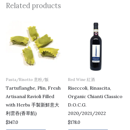
Related products
Pasta/Risotto 意粉/飯
Red Wine 紅酒
Tartuflanghe, Plin, Fresh
Riseccoli, Rinascita,
Artisanal Ravioli Filled
Organic Chianti Classico
with Herbs 手製新鮮意大
D.O.C.G.
利雲吞(香草餡)
2020/2021/2022
$
347.0
$
178.0