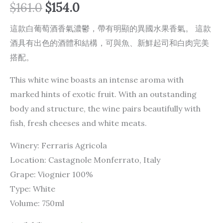
$
161.0
$
154.0
這款白葡萄酒香氣濃鬱，帶有明顯的異國水果香氣。 這款
酒具有出色的酒體和結構，可與魚、新鮮起司和白肉完美
搭配。
This white wine boasts an intense aroma with
marked hints of exotic fruit. With an outstanding
body and structure, the wine pairs beautifully with
fish, fresh cheeses and white meats.
Winery: Ferraris Agricola
Location: Castagnole Monferrato, Italy
Grape: Viognier 100%
Type: White
Volume: 750ml