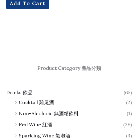
Add To Cart
Product Category 產品分類
Drinks 飲品
(65)
Cocktail 雞尾酒
(2)
Non-Alcoholic 無酒精飲料
(1)
Red Wine 紅酒
(38)
Sparkling Wine 氣泡酒
(3)