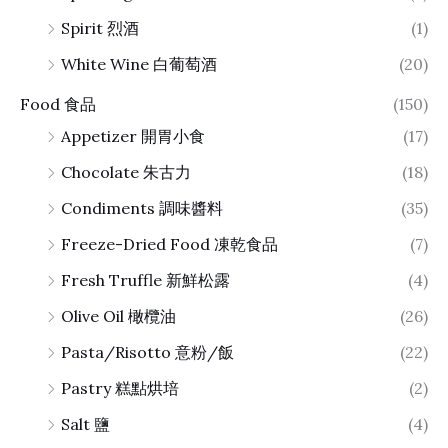
Spirit 烈酒
(1)
White Wine 白葡萄酒
(20)
Food 食品
(150)
Appetizer 開胃小食
(17)
Chocolate 朱古力
(18)
Condiments 調味醬料
(35)
Freeze-Dried Food 凍乾食品
(7)
Fresh Truffle 新鮮松露
(4)
Olive Oil 橄欖油
(26)
Pasta/Risotto 意粉/飯
(22)
Pastry 糕點烘培
(2)
Salt 鹽
(4)