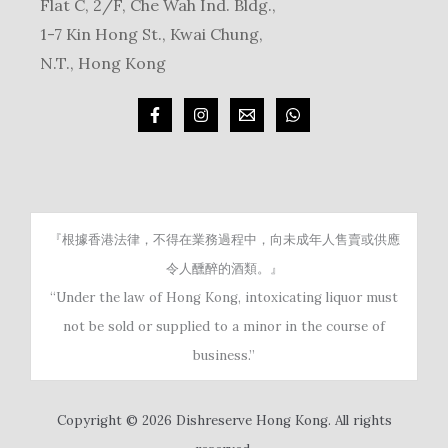
Flat C, 2/F, Che Wah Ind. Bldg.,
1-7 Kin Hong St., Kwai Chung,
N.T., Hong Kong
『根據香港法律，不得在業務過程中，向未成年人售賣或供應
令人醺醉的酒類。』
“Under the law of Hong Kong, intoxicating liquor must
not be sold or supplied to a minor in the course of
business.”
Copyright © 2026 Dishreserve Hong Kong. All rights