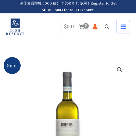
Skip
注冊會員即獲 5000 積分作 $50 折扣使用！Register to Get
5000 Points for $50 Discount!
to
content
Search
$
0.0
Ferraris
Original
Current
Sale!
Agricola,
price
price
Sensazoni
Piemonte
was:
is:
Viognier
$161.0.
$154.0.
D.O.C.
2022/2023
quantity