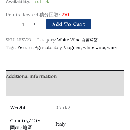
Availability:
In stock
Points Reward 積分回贈 :
770
-
+
Add To Cart
SKU:
LFSV23
Category:
White Wine 白葡萄酒
Tags:
Ferraris Agricola
,
italy
,
Viognier
,
white wine
,
wine
Additional information
Reviews (0)
Weight
0.75 kg
Country/City
Italy
國家/地區