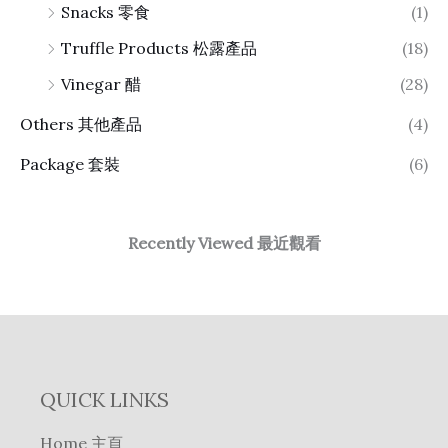
Snacks 零食
(1)
Truffle Products 松露產品
(18)
Vinegar 醋
(28)
Others 其他產品
(4)
Package 套裝
(6)
Recently Viewed 最近觀看
QUICK LINKS
Home 主頁