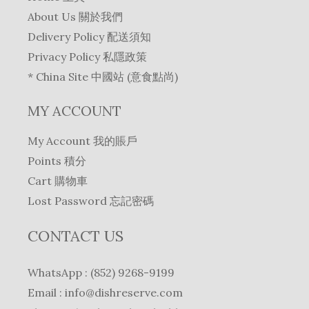
About Us 關於我們
Delivery Policy 配送須知
Privacy Policy 私隱政策
* China Site 中國站 (意食點尚)
MY ACCOUNT
My Account 我的賬戶
Points 積分
Cart 購物車
Lost Password 忘記密碼
CONTACT US
WhatsApp : (852) 9268-9199
Email :
info@dishreserve.com