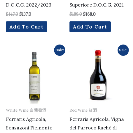
D.O.C.G. 2022/2023
Superiore D.O.C.G. 2021
$
147.0
$
137.0
$
189.0
$
168.0
Add To Cart
Add To Cart
Original
Current
Original
Current
Sale!
Sale!
price
price
price
price
was:
is:
was:
is:
$161.0.
$154.0.
$294.0.
$224.0.
White Wine 白葡萄酒
Red Wine 紅酒
Ferraris Agricola,
Ferraris Agricola, Vigna
Sensazoni Piemonte
del Parroco Ruchè di