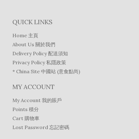
QUICK LINKS
Home 主頁
About Us 關於我們
Delivery Policy 配送須知
Privacy Policy 私隱政策
* China Site 中國站 (意食點尚)
MY ACCOUNT
My Account 我的賬戶
Points 積分
Cart 購物車
Lost Password 忘記密碼