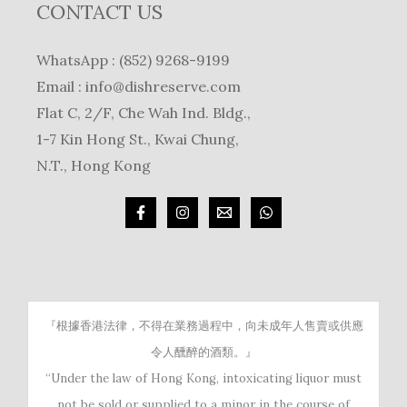
CONTACT US
WhatsApp : (852) 9268-9199
Email :
info@dishreserve.com
Flat C, 2/F, Che Wah Ind. Bldg.,
1-7 Kin Hong St., Kwai Chung,
N.T., Hong Kong
『根據香港法律，不得在業務過程中，向未成年人售賣或供應
令人醺醉的酒類。』
“Under the law of Hong Kong, intoxicating liquor must
not be sold or supplied to a minor in the course of