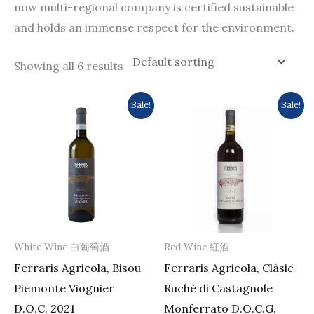
now multi-regional company is certified sustainable
and holds an immense respect for the environment.
Showing all 6 results
Original
Current
Original
Current
Sale!
Sale!
price
price
price
price
was:
is:
was:
is:
$213.0.
$196.0.
$175.0.
$153.0.
White Wine 白葡萄酒
Red Wine 紅酒
Ferraris Agricola, Bisou
Ferraris Agricola, Clàsic
Piemonte Viognier
Ruchè di Castagnole
D.O.C. 2021
Monferrato D.O.C.G.