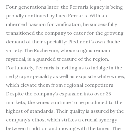
Four generations later, the Ferraris legacy is being
proudly continued by Luca Ferraris. With an
inherited passion for vinification, he successfully
transitioned the company to cater for the growing
demand of their speciality: Piedmont’s own Ruchè
variety. The Ruchè vine, whose origins remain
mystical, is a guarded treasure of the region.
Fortunately, Ferraris is inviting us to indulge in the
red grape speciality as well as exquisite white wines,
which elevate them from regional competitors.
Despite the company’s expansion into over 35
markets, the wines continue to be produced to the
highest of standards. Their quality is assured by the
company’s ethos, which strikes a crucial synergy
between tradition and moving with the times. The