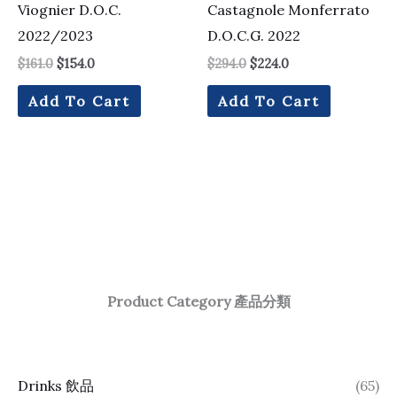
Viognier D.O.C.
Castagnole Monferrato
2022/2023
D.O.C.G. 2022
$
161.0
$
154.0
$
294.0
$
224.0
Add To Cart
Add To Cart
Product Category 產品分類
Drinks 飲品
(65)