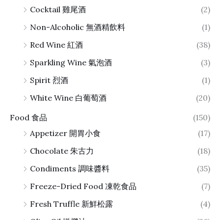
Cocktail 雞尾酒
(2)
Non-Alcoholic 無酒精飲料
(1)
Red Wine 紅酒
(38)
Sparkling Wine 氣泡酒
(3)
Spirit 烈酒
(1)
White Wine 白葡萄酒
(20)
Food 食品
(150)
Appetizer 開胃小食
(17)
Chocolate 朱古力
(18)
Condiments 調味醬料
(35)
Freeze-Dried Food 凍乾食品
(7)
Fresh Truffle 新鮮松露
(4)