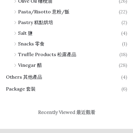
Olive Oil 橄欖油
(26)
Pasta/Risotto 意粉/飯
(22)
Pastry 糕點烘培
(2)
Salt 鹽
(4)
Snacks 零食
(1)
Truffle Products 松露產品
(18)
Vinegar 醋
(28)
Others 其他產品
(4)
Package 套裝
(6)
Recently Viewed 最近觀看