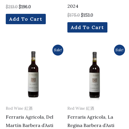
2024
$
213.0
$
196.0
$
175.0
$
153.0
Add To Cart
Add To Cart
Original
Current
Original
Current
Sale!
Sale!
price
price
price
price
was:
is:
was:
is:
$147.0.
$137.0.
$189.0.
$168.0.
Red Wine 紅酒
Red Wine 紅酒
Ferraris Agricola, Del
Ferraris Agricola, La
Martìn Barbera d’Asti
Regina Barbera d’Asti