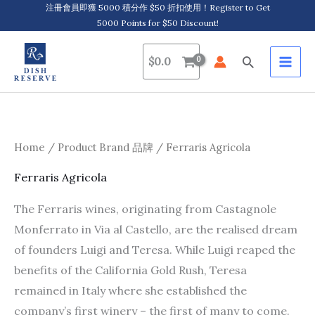
Skip
注冊會員即獲 5000 積分作 $50 折扣使用！Register to Get
5000 Points for $50 Discount!
to
content
Search
$
0.0
Home
/ Product Brand 品牌 / Ferraris Agricola
Ferraris Agricola
The Ferraris wines, originating from Castagnole
Monferrato in Via al Castello, are the realised dream
of founders Luigi and Teresa. While Luigi reaped the
benefits of the California Gold Rush, Teresa
remained in Italy where she established the
company’s first winery – the first of many to come.