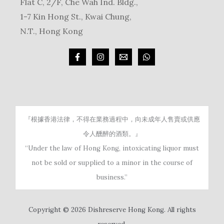
Flat C, 2/F, Che Wah Ind. Bldg.,
1-7 Kin Hong St., Kwai Chung,
N.T., Hong Kong
『根據香港法律，不得在業務過程中，向未成年人售賣或供應
令人醺醉的酒類。』
“Under the law of Hong Kong, intoxicating liquor must
not be sold or supplied to a minor in the course of
business.”
Copyright © 2026 Dishreserve Hong Kong. All rights