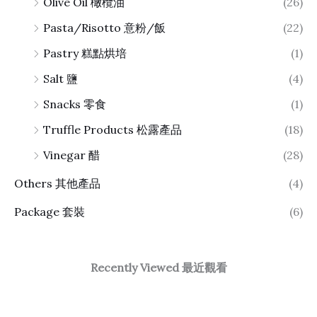
Olive Oil 橄欖油
(26)
Pasta/Risotto 意粉/飯
(22)
Pastry 糕點烘培
(1)
Salt 鹽
(4)
Snacks 零食
(1)
Truffle Products 松露產品
(18)
Vinegar 醋
(28)
Others 其他產品
(4)
Package 套裝
(6)
Recently Viewed 最近觀看