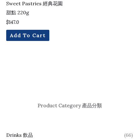
Sweet Pastries 經典花園
甜點 220g
$
147.0
Add To Cart
Product Category 產品分類
Drinks 飲品
(66)