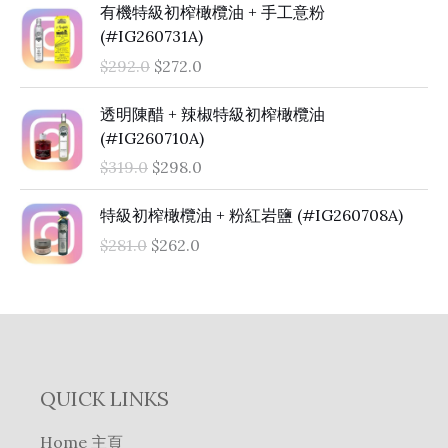
O
C
有機特級初榨橄欖油 + 手工意粉
r
u
(#IG260731A)
i
r
$
292.0
$
272.0
g
r
i
e
O
C
透明陳醋 + 辣椒特級初榨橄欖油
n
n
r
u
(#IG260710A)
a
t
i
r
$
319.0
$
298.0
l
p
g
r
p
r
i
e
O
C
特級初榨橄欖油 + 粉紅岩鹽 (#IG260708A)
r
i
n
n
r
u
i
c
$
281.0
$
262.0
a
t
i
r
c
e
l
p
g
r
e
i
p
r
i
e
w
s
r
i
n
n
a
:
i
c
a
t
s
$
c
e
l
p
:
2
e
i
QUICK LINKS
p
r
$
7
w
s
r
i
2
2
a
:
Home 主頁
i
c