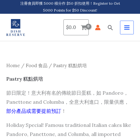
Skip
注冊會員即獲 5000 積分作 $50 折扣使用！Register to Get
5000 Points for $50 Discount!
to
content
Search
$
0.0
Home
/
Food 食品
/ Pastry 糕點烘培
Pastry 糕點烘培
節日限定！意大利有名的傳統節日蛋糕，如 Pandoro，
Panettone and Columba，全意大利進口，限量供應，
部分產品或需要提前預訂
！
Holiday Special! Famous traditional Italian cakes like
Pandoro, Panettone, and Columba, all imported