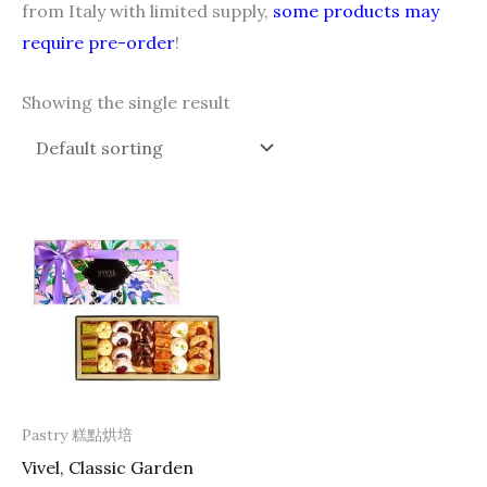
from Italy with limited supply,
some products may
require pre-order
!
Showing the single result
Pastry 糕點烘培
Vivel, Classic Garden