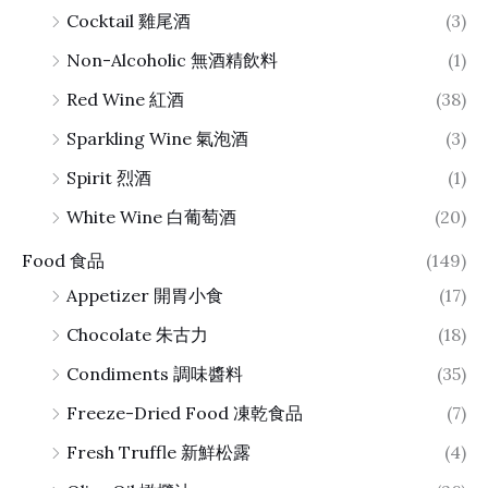
Cocktail 雞尾酒
(3)
Non-Alcoholic 無酒精飲料
(1)
Red Wine 紅酒
(38)
Sparkling Wine 氣泡酒
(3)
Spirit 烈酒
(1)
White Wine 白葡萄酒
(20)
Food 食品
(149)
Appetizer 開胃小食
(17)
Chocolate 朱古力
(18)
Condiments 調味醬料
(35)
Freeze-Dried Food 凍乾食品
(7)
Fresh Truffle 新鮮松露
(4)