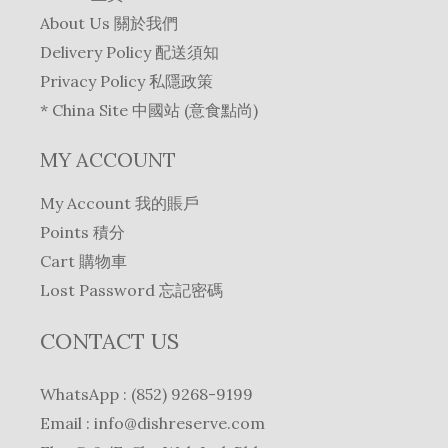
9
.
s
$
c
e
About Us 關於我們
2
0
:
2
e
i
Delivery Policy 配送須知
.
.
$
9
w
s
Privacy Policy 私隱政策
0
3
8
a
:
.
* China Site 中國站 (意食點尚)
1
.
s
$
9
0
:
2
MY ACCOUNT
.
.
$
6
0
2
2
My Account 我的賬戶
.
8
.
Points 積分
1
0
Cart 購物車
.
.
0
Lost Password 忘記密碼
.
CONTACT US
WhatsApp : (852) 9268-9199
Email :
info@dishreserve.com