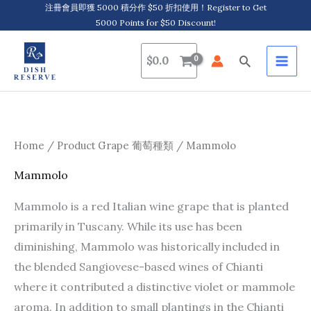
Skip
注冊會員即獲 5000 積分作 $50 折扣使用！Register to Get
5000 Points for $50 Discount!
to
content
Search
$
0.0
Home
/ Product Grape 葡萄種類 / Mammolo
Mammolo
Mammolo is a red Italian wine grape that is planted
primarily in Tuscany. While its use has been
diminishing, Mammolo was historically included in
the blended Sangiovese-based wines of Chianti
where it contributed a distinctive violet or mammole
aroma. In addition to small plantings in the Chianti