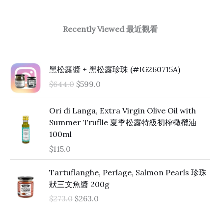
Recently Viewed 最近觀看
O
C
黑松露醬 + 黑松露珍珠 (#IG260715A)
r
u
$
644.0
$
599.0
i
r
g
r
Ori di Langa, Extra Virgin Olive Oil with
i
e
Summer Truflle 夏季松露特級初榨橄欖油
n
n
100ml
a
t
l
p
$
115.0
p
r
O
C
r
i
Tartuflanghe, Perlage, Salmon Pearls 珍珠
r
u
i
c
狀三文魚醬 200g
i
r
c
e
$
273.0
$
263.0
g
r
e
i
i
e
w
s