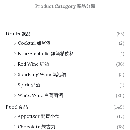
Product Category 產品分類
Drinks 飲品
(65)
Cocktail 雞尾酒
(2)
Non-Alcoholic 無酒精飲料
(1)
Red Wine 紅酒
(38)
Sparkling Wine 氣泡酒
(3)
Spirit 烈酒
(1)
White Wine 白葡萄酒
(20)
Food 食品
(149)
Appetizer 開胃小食
(17)
Chocolate 朱古力
(18)