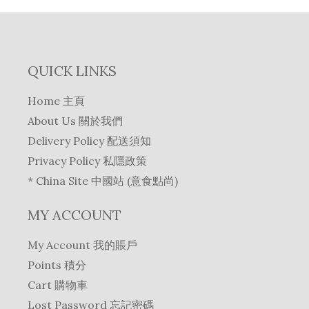
n
n
a
:
a
t
s
$
l
p
:
5
p
r
$
9
QUICK LINKS
r
i
6
9
i
c
4
.
Home 主頁
c
e
4
0
About Us 關於我們
e
i
.
.
Delivery Policy 配送須知
w
s
0
a
:
Privacy Policy 私隱政策
.
s
$
* China Site 中國站 (意食點尚)
:
2
$
6
MY ACCOUNT
2
3
7
.
My Account 我的賬戶
3
0
Points 積分
.
.
Cart 購物車
0
Lost Password 忘記密碼
.