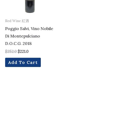
Red Wine 紅酒
Poggio Salvi, Vino Nobile
Di Montepulciano
D.O.C.G. 2018
$
252.0
$
221.0
Add To Cart