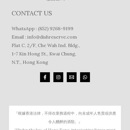
CONTACT US
WhatsApp : (852) 9268-9199
Email :
info@dishreserve.com
Flat C, 2/F, Che Wah Ind. Bldg.,
1-7 Kin Hong St., Kwai Chung,
N.T., Hong Kong
『根據香港法律，不得在業務過程中，向未成年人售賣或供應
令人醺醉的酒類。』