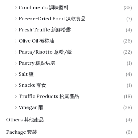
Condiments 調味醬料
(35)
Freeze-Dried Food 凍乾食品
(7)
Fresh Truffle 新鮮松露
(4)
Olive Oil 橄欖油
(26)
Pasta/Risotto 意粉/飯
(22)
Pastry 糕點烘培
(1)
Salt 鹽
(4)
Snacks 零食
(1)
Truffle Products 松露產品
(18)
Vinegar 醋
(28)
Others 其他產品
(4)
Package 套裝
(6)