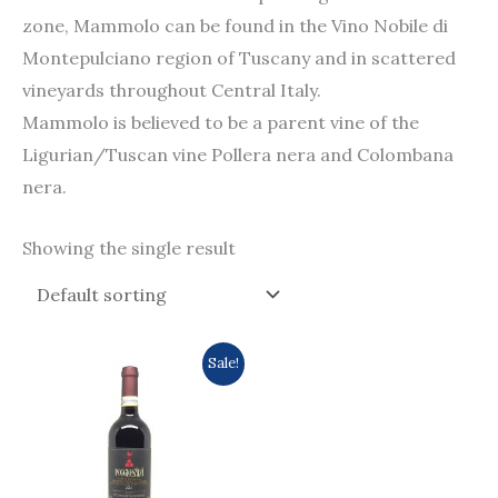
zone, Mammolo can be found in the Vino Nobile di
Montepulciano region of Tuscany and in scattered
vineyards throughout Central Italy.
Mammolo is believed to be a parent vine of the
Ligurian/Tuscan vine Pollera nera and Colombana
nera.
Showing the single result
Original
Current
Sale!
price
price
was:
is:
$252.0.
$221.0.