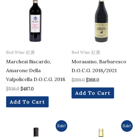
was:
is:
was:
is:
$516.0.
$487.0.
$399.0.
$368.0.
Red Wine 紅酒
Red Wine 紅酒
Marchesi Biscardo,
Morassino, Barbaresco
Amarone Della
D.O.C.G. 2018/2021
Valpolicella D.O.C.G. 2018
$
399.0
$
368.0
$
516.0
$
487.0
Add To Cart
Add To Cart
Original
Current
Original
Current
Sale!
Sale!
price
price
price
price
was:
is:
was:
is: