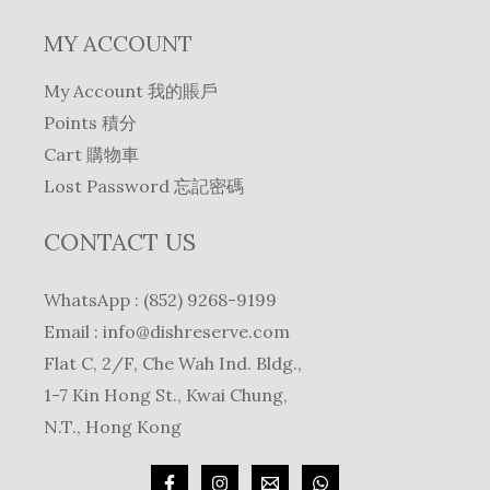
MY ACCOUNT
My Account 我的賬戶
Points 積分
Cart 購物車
Lost Password 忘記密碼
CONTACT US
WhatsApp : (852) 9268-9199
Email :
info@dishreserve.com
Flat C, 2/F, Che Wah Ind. Bldg.,
1-7 Kin Hong St., Kwai Chung,
N.T., Hong Kong