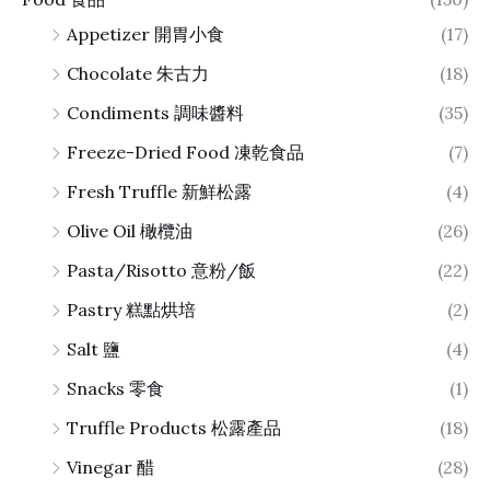
Appetizer 開胃小食
(17)
Chocolate 朱古力
(18)
Condiments 調味醬料
(35)
Freeze-Dried Food 凍乾食品
(7)
Fresh Truffle 新鮮松露
(4)
Olive Oil 橄欖油
(26)
Pasta/Risotto 意粉/飯
(22)
Pastry 糕點烘培
(2)
Salt 鹽
(4)
Snacks 零食
(1)
Truffle Products 松露產品
(18)
Vinegar 醋
(28)