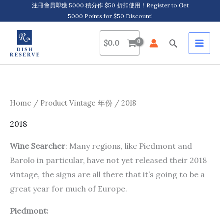
Skip
注冊會員即獲 5000 積分作 $50 折扣使用！Register to Get
5000 Points for $50 Discount!
to
content
Search
$
0.0
Home
/ Product Vintage 年份 / 2018
2018
Wine Searcher
: Many regions, like Piedmont and
Barolo in particular, have not yet released their 2018
vintage, the signs are all there that it’s going to be a
great year for much of Europe.
Piedmont: