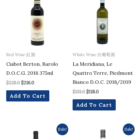
was:
is:
was:
is:
$228.0.
$216.0.
$133.0.
$118.0.
Red Wine 紅酒
White Wine 白葡萄酒
Ciabot Berton, Barolo
La Meridiana, Le
D.O.C.G. 2018 375ml
Quattro Terre, Piedmont
Bianco D.O.C. 2018/2019
$
228.0
$
216.0
$
133.0
$
118.0
Add To Cart
Add To Cart
Original
Current
Original
Current
Sale!
Sale!
price
price
price
price