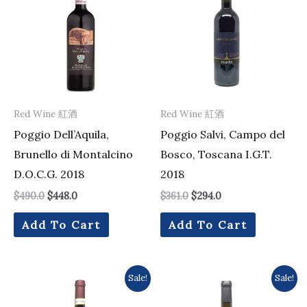
$490.0.
$448.0.
$361.0.
$294.0.
Red Wine 紅酒
Red Wine 紅酒
Poggio Dell’Aquila,
Poggio Salvi, Campo del
Brunello di Montalcino
Bosco, Toscana I.G.T.
D.O.C.G. 2018
2018
$
490.0
$
448.0
$
361.0
$
294.0
Add To Cart
Add To Cart
Original
Current
Original
Current
Sale!
Sale!
price
price
price
price
was:
is:
was:
is: