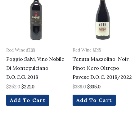
$252.0.
$221.0.
$389.0.
$335.0.
Red Wine 紅酒
Red Wine 紅酒
Poggio Salvi, Vino Nobile
Tenuta Mazzolino, Noir,
Di Montepulciano
Pinot Nero Oltrepo
D.O.C.G. 2018
Pavese D.O.C. 2018/2022
$
252.0
$
221.0
$
389.0
$
335.0
Add To Cart
Add To Cart