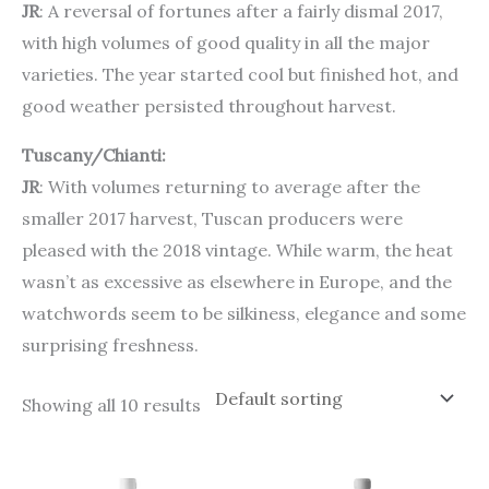
JR
: A reversal of fortunes after a fairly dismal 2017,
with high volumes of good quality in all the major
varieties. The year started cool but finished hot, and
good weather persisted throughout harvest.
Tuscany/Chianti:
JR
: With volumes returning to average after the
smaller 2017 harvest, Tuscan producers were
pleased with the 2018 vintage. While warm, the heat
wasn’t as excessive as elsewhere in Europe, and the
watchwords seem to be silkiness, elegance and some
surprising freshness.
Showing all 10 results