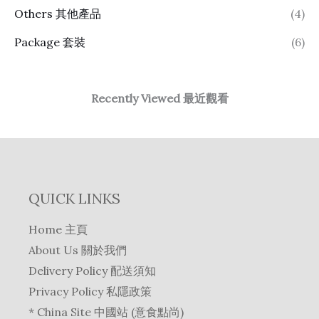
Others 其他產品
(4)
Package 套裝
(6)
Recently Viewed 最近觀看
QUICK LINKS
Home 主頁
About Us 關於我們
Delivery Policy 配送須知
Privacy Policy 私隱政策
* China Site 中國站 (意食點尚)