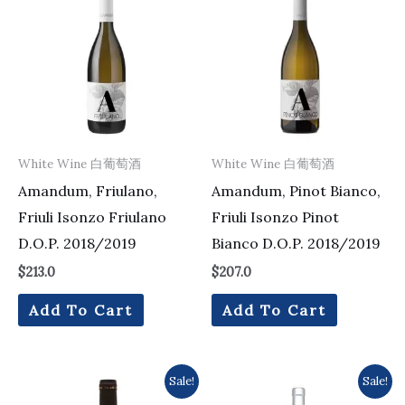
White Wine 白葡萄酒
White Wine 白葡萄酒
Amandum, Friulano,
Amandum, Pinot Bianco,
Friuli Isonzo Friulano
Friuli Isonzo Pinot
D.O.P. 2018/2019
Bianco D.O.P. 2018/2019
$
213.0
$
207.0
Add To Cart
Add To Cart
Original
Current
Original
Current
Sale!
Sale!
price
price
price
price