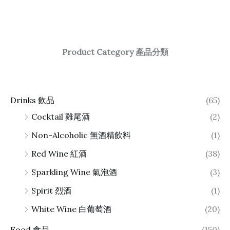
Product Category 產品分類
Drinks 飲品
(65)
Cocktail 雞尾酒
(2)
Non-Alcoholic 無酒精飲料
(1)
Red Wine 紅酒
(38)
Sparkling Wine 氣泡酒
(3)
Spirit 烈酒
(1)
White Wine 白葡萄酒
(20)
Food 食品
(150)