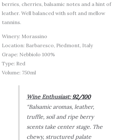
berries, cherries, balsamic notes and a hint of
leather. Well balanced with soft and mellow
tannins.
Winery: Morassino
Location: Barbaresco, Piedmont, Italy
Grape: Nebbiolo 100%
Type: Red
Volume: 750ml
Wine Enthusiast:
92/100
“Balsamic aromas, leather,
truffle, soil and ripe berry
scents take center stage. The
chewy, structured palate