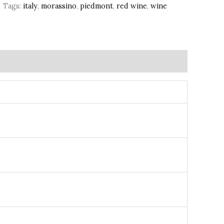
Tags:
italy
,
morassino
,
piedmont
,
red wine
,
wine