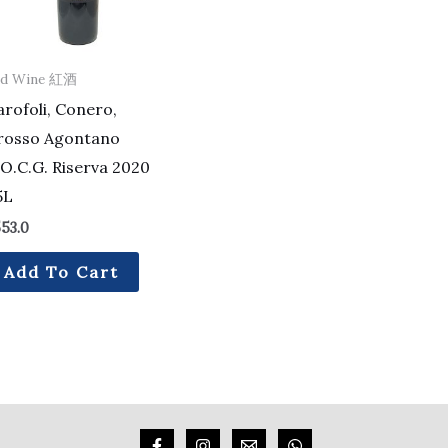
ed Wine 紅酒
rofoli, Conero,
rosso Agontano
O.C.G. Riserva 2020
5L
53.0
Add To Cart