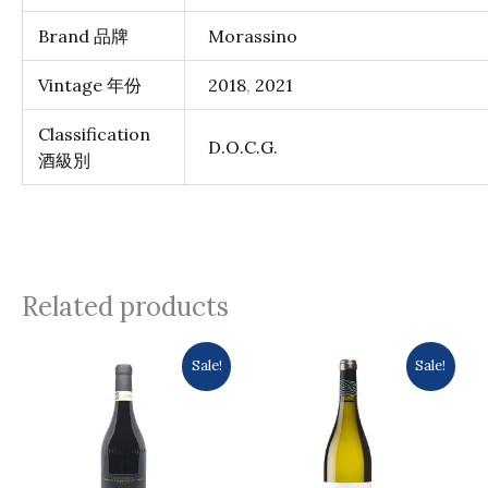
Brand 品牌
Morassino
Vintage 年份
2018
,
2021
Classification
D.O.C.G.
酒級別
Related products
Original
Current
Original
Current
Sale!
Sale!
price
price
price
price
was:
is:
was:
is:
$518.0.
$490.0.
$220.0.
$189.0.