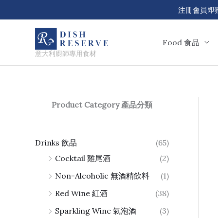
Skip
注冊會員即獲 50
to
content
Food 食品
意大利廚師專用食材
Product Category 產品分類
Drinks 飲品
(65)
Cocktail 雞尾酒
(2)
Non-Alcoholic 無酒精飲料
(1)
Red Wine 紅酒
(38)
Sparkling Wine 氣泡酒
(3)