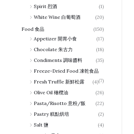
Spirit 烈酒
(1)
White Wine 白葡萄酒
(20)
Food 食品
(150)
Appetizer 開胃小食
(17)
Chocolate 朱古力
(18)
Condiments 調味醬料
(35)
Freeze-Dried Food 凍乾食品
(7)
Fresh Truffle 新鮮松露
(4)
Olive Oil 橄欖油
(26)
Pasta/Risotto 意粉/飯
(22)
Pastry 糕點烘培
(2)
Salt 鹽
(4)