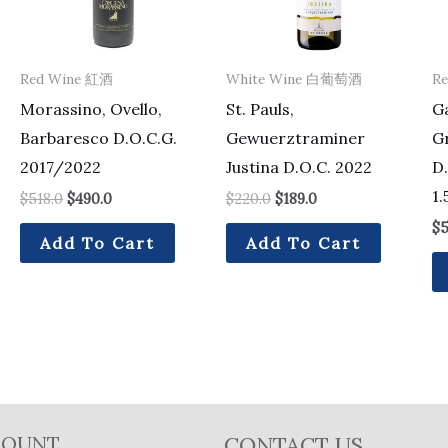
Red Wine 紅酒
White Wine 白葡萄酒
R
Morassino, Ovello,
St. Pauls,
Ga
Barbaresco D.O.C.G.
Gewuerztraminer
G
2017/2022
Justina D.O.C. 2022
D.
1.
$
518.0
$
490.0
$
220.0
$
189.0
$
5
Add To Cart
Add To Cart
COUNT
CONTACT US