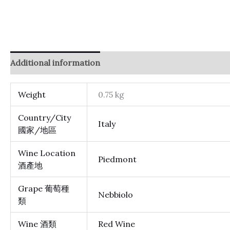
Additional information
Reviews (0)
Weight
0.75 kg
Country/City
Italy
國家/地區
Wine Location
Piedmont
酒產地
Grape 葡萄種
Nebbiolo
類
Wine 酒類
Red Wine