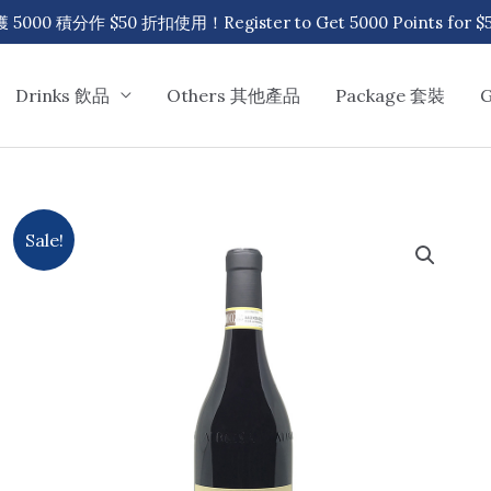
00 積分作 $50 折扣使用！Register to Get 5000 Points for $50
Drinks 飲品
Others 其他產品
Package 套裝
Sale!