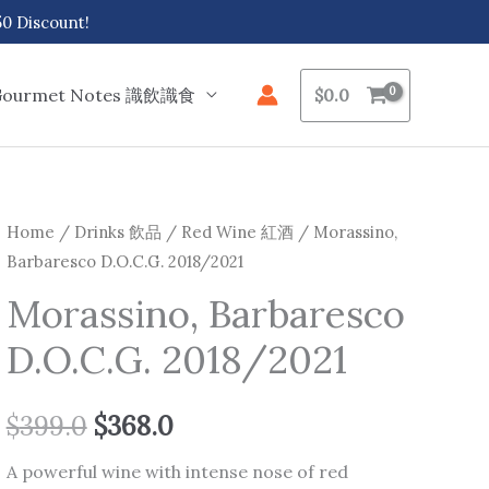
 Discount!
Gourmet Notes 識飲識食
$
0.0
Morassino,
Home
/
Drinks 飲品
/
Red Wine 紅酒
/ Morassino,
Original
Current
Barbaresco D.O.C.G. 2018/2021
Barbaresco
price
price
D.O.C.G.
Morassino, Barbaresco
2018/2021
was:
is:
D.O.C.G. 2018/2021
quantity
$399.0.
$368.0.
$
399.0
$
368.0
A powerful wine with intense nose of red