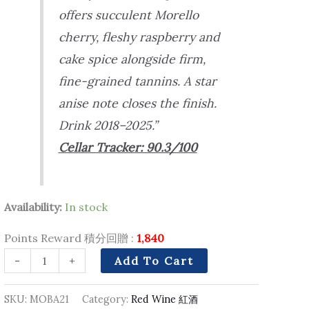
offers succulent Morello
cherry, fleshy raspberry and
cake spice alongside firm,
fine-grained tannins. A star
anise note closes the finish.
Drink 2018–2025.”
Cellar Tracker: 90.3/100
Availability:
In stock
Points Reward 積分回贈 :
1,840
-
+
Add To Cart
SKU:
MOBA21
Category:
Red Wine 紅酒