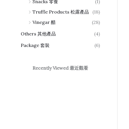
Snacks 零食
(1)
Truffle Products 松露產品
(18)
Vinegar 醋
(28)
Others 其他產品
(4)
Package 套裝
(6)
Recently Viewed 最近觀看