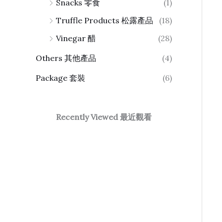
Snacks 零食
(1)
Truffle Products 松露產品
(18)
Vinegar 醋
(28)
Others 其他產品
(4)
Package 套裝
(6)
Recently Viewed 最近觀看