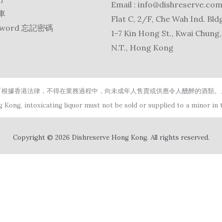
Email :
info@dishreserve.co
物車
Flat C, 2/F, Che Wah Ind. Bldg
ssword 忘記密碼
1-7 Kin Hong St., Kwai Chung,
N.T., Hong Kong
『根據香港法律，不得在業務過程中，向未成年人售賣或供應令人醺醉的酒類。
 Kong, intoxicating liquor must not be sold or supplied to a minor in t
Copyright © 2026 Dishreserve Hong Kong. All rights reserved.