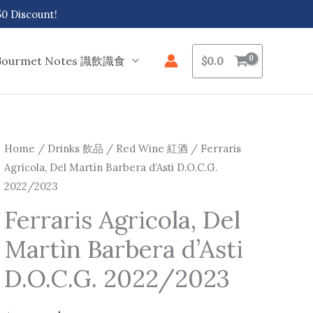
 Discount!
Gourmet Notes 識飲識食
$
0.0
Ferraris
Home
/
Drinks 飲品
/
Red Wine 紅酒
/ Ferraris
Original
Current
Agricola, Del Martìn Barbera d’Asti D.O.C.G.
Agricola,
price
price
2022/2023
Del
Martìn
was:
is:
Ferraris Agricola, Del
Barbera
Martìn Barbera d’Asti
$147.0.
$137.0.
d'Asti
D.O.C.G.
D.O.C.G. 2022/2023
2022/2023
quantity