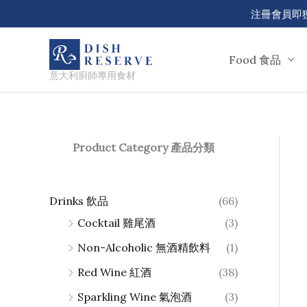
Skip
注冊會員即獲 50
to
content
Food 食品
意大利廚師專用食材
Product Category 產品分類
Drinks 飲品
(66)
Cocktail 雞尾酒
(3)
Non-Alcoholic 無酒精飲料
(1)
Red Wine 紅酒
(38)
Sparkling Wine 氣泡酒
(3)