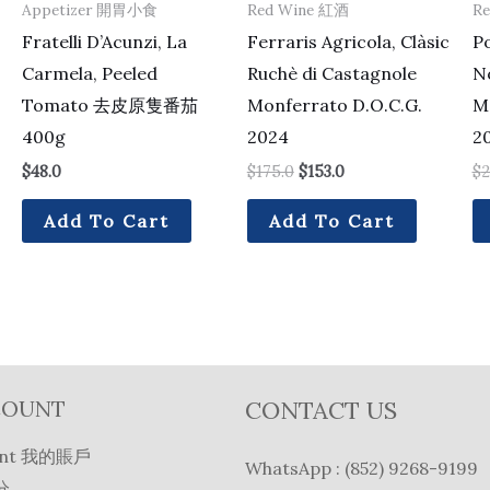
Appetizer 開胃小食
Red Wine 紅酒
R
Fratelli D’Acunzi, La
Ferraris Agricola, Clàsic
Po
Carmela, Peeled
Ruchè di Castagnole
No
Tomato 去皮原隻番茄
Monferrato D.O.C.G.
M
400g
2024
2
$
48.0
$
175.0
$
153.0
$
2
Add To Cart
Add To Cart
COUNT
CONTACT US
unt 我的賬戶
WhatsApp : (852) 9268-9199
分