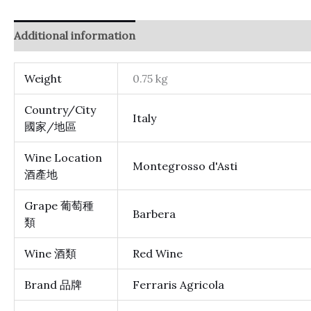
Additional information
Reviews (0)
Weight
0.75 kg
Country/City
Italy
國家/地區
Wine Location
Montegrosso d'Asti
酒產地
Grape 葡萄種
Barbera
類
Wine 酒類
Red Wine
Brand 品牌
Ferraris Agricola