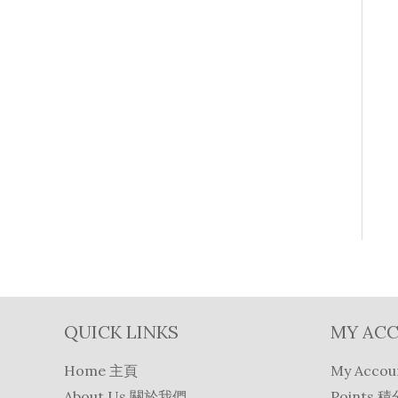
QUICK LINKS
MY AC
Home 主頁
My Acco
About Us 關於我們
Points 積