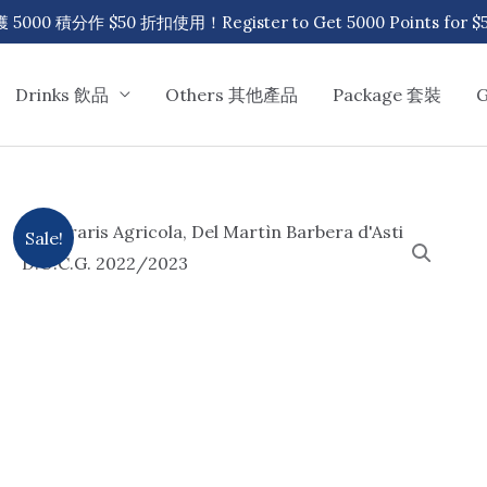
00 積分作 $50 折扣使用！Register to Get 5000 Points for $50
Drinks 飲品
Others 其他產品
Package 套裝
Sale!