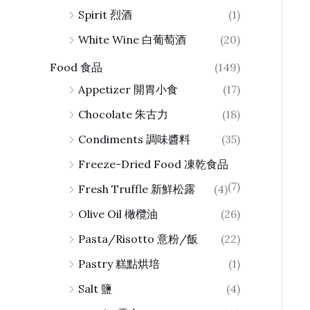
Spirit 烈酒
(1)
White Wine 白葡萄酒
(20)
Food 食品
(149)
Appetizer 開胃小食
(17)
Chocolate 朱古力
(18)
Condiments 調味醬料
(35)
Freeze-Dried Food 凍乾食品
(7)
Fresh Truffle 新鮮松露
(4)
Olive Oil 橄欖油
(26)
Pasta/Risotto 意粉/飯
(22)
Pastry 糕點烘培
(1)
Salt 鹽
(4)