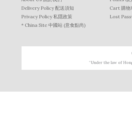
Delivery Policy 配送須知
Cart 購
Privacy Policy 私隱政策
Lost Pa
* China Site 中國站 (意食點尚)
“Under the law of Hong