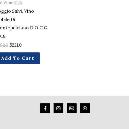
ed Wine 紅酒
ggio Salvi, Vino
bile Di
ontepulciano D.O.C.G.
018
52.0
$
221.0
Add To Cart