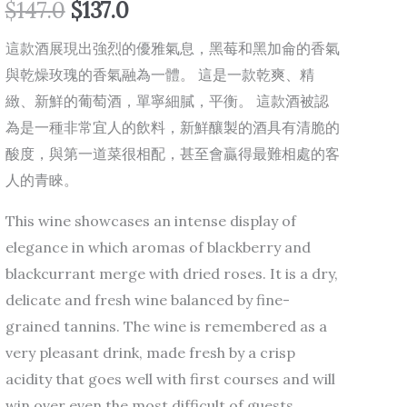
$
147.0
$
137.0
這款酒展現出強烈的優雅氣息，黑莓和黑加侖的香氣
與乾燥玫瑰的香氣融為一體。 這是一款乾爽、精
緻、新鮮的葡萄酒，單寧細膩，平衡。 這款酒被認
為是一種非常宜人的飲料，新鮮釀製的酒具有清脆的
酸度，與第一道菜很相配，甚至會贏得最難相處的客
人的青睞。
This wine showcases an intense display of
elegance in which aromas of blackberry and
blackcurrant merge with dried roses. It is a dry,
delicate and fresh wine balanced by fine-
grained tannins. The wine is remembered as a
very pleasant drink, made fresh by a crisp
acidity that goes well with first courses and will
win over even the most difficult of guests.