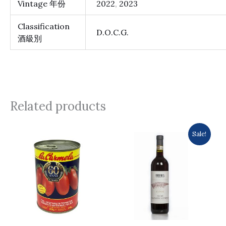
Vintage 年份
2022
,
2023
Classification
D.O.C.G.
酒級別
Related products
Original
Current
Sale!
price
price
was:
is:
$175.0.
$153.0.