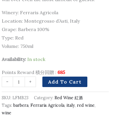
Winery: Ferraris Agricola
Location: Montegrosso d’Asti, Italy
Grape: Barbera 100%
Type: Red
Volume: 750ml
Availability:
In stock
Points Reward 積分回贈 :
685
-
+
Add To Cart
SKU:
LFMB23
Category:
Red Wine 紅酒
Tags:
barbera
,
Ferraris Agricola
,
italy
,
red wine
,
wine