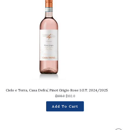
was:
is:
On
$108.0.
$102.0.
Sale
Cielo e Terra, Casa Defra’, Pinot Grigio Rose I.G.T. 2024/2025
$
108.0
$
102.0
Add To Cart