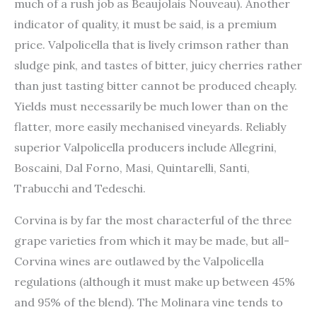
much of a rush job as Beaujolais Nouveau). Another
indicator of quality, it must be said, is a premium
price. Valpolicella that is lively crimson rather than
sludge pink, and tastes of bitter, juicy cherries rather
than just tasting bitter cannot be produced cheaply.
Yields must necessarily be much lower than on the
flatter, more easily mechanised vineyards. Reliably
superior Valpolicella producers include Allegrini,
Boscaini, Dal Forno, Masi, Quintarelli, Santi,
Trabucchi and Tedeschi.
Corvina is by far the most characterful of the three
grape varieties from which it may be made, but all-
Corvina wines are outlawed by the Valpolicella
regulations (although it must make up between 45%
and 95% of the blend). The Molinara vine tends to