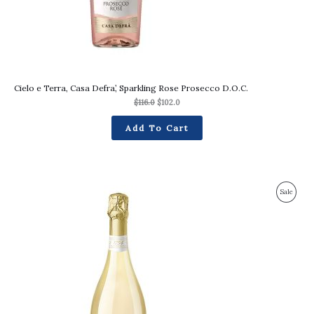
Cielo e Terra, Casa Defra’, Sparkling Rose Prosecco D.O.C.
$
116.0
$
102.0
Add To Cart
Original
Current
Produc
Sale
price
price
was:
is:
On
$115.0.
$105.0.
Sale