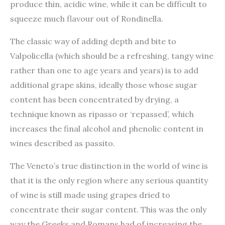
produce thin, acidic wine, while it can be difficult to
squeeze much flavour out of Rondinella.
The classic way of adding depth and bite to
Valpolicella (which should be a refreshing, tangy wine
rather than one to age years and years) is to add
additional grape skins, ideally those whose sugar
content has been concentrated by drying, a
technique known as ripasso or ‘repassed’, which
increases the final alcohol and phenolic content in
wines described as passito.
The Veneto’s true distinction in the world of wine is
that it is the only region where any serious quantity
of wine is still made using grapes dried to
concentrate their sugar content. This was the only
way the Greeks and Romans had of increasing the