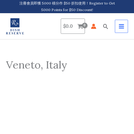
Skip
注冊會員即獲 5000 積分作 $50 折扣使用！Register to Get
5000 Points for $50 Discount!
to
content
Search
$
0.0
Veneto, Italy