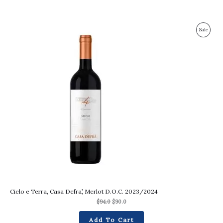
Original
Current
Produc
Sale
price
price
was:
is:
On
$94.0.
$90.0.
Sale
Cielo e Terra, Casa Defra’, Merlot D.O.C. 2023/2024
$
94.0
$
90.0
Add To Cart