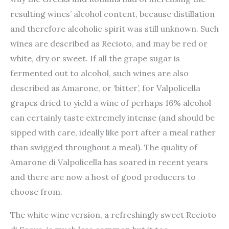
resulting wines’ alcohol content, because distillation
and therefore alcoholic spirit was still unknown. Such
wines are described as Recioto, and may be red or
white, dry or sweet. If all the grape sugar is
fermented out to alcohol, such wines are also
described as Amarone, or ‘bitter’, for Valpolicella
grapes dried to yield a wine of perhaps 16% alcohol
can certainly taste extremely intense (and should be
sipped with care, ideally like port after a meal rather
than swigged throughout a meal). The quality of
Amarone di Valpolicella has soared in recent years
and there are now a host of good producers to
choose from.
The white wine version, a refreshingly sweet Recioto