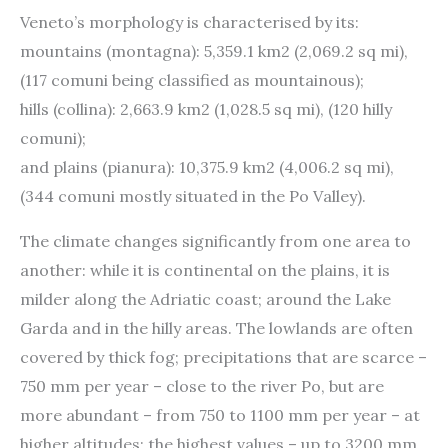
Veneto’s morphology is characterised by its:
mountains (montagna): 5,359.1 km2 (2,069.2 sq mi),
(117 comuni being classified as mountainous);
hills (collina): 2,663.9 km2 (1,028.5 sq mi), (120 hilly
comuni);
and plains (pianura): 10,375.9 km2 (4,006.2 sq mi),
(344 comuni mostly situated in the Po Valley).
The climate changes significantly from one area to
another: while it is continental on the plains, it is
milder along the Adriatic coast; around the Lake
Garda and in the hilly areas. The lowlands are often
covered by thick fog; precipitations that are scarce –
750 mm per year – close to the river Po, but are
more abundant – from 750 to 1100 mm per year – at
higher altitudes; the highest values – up to 3200 mm