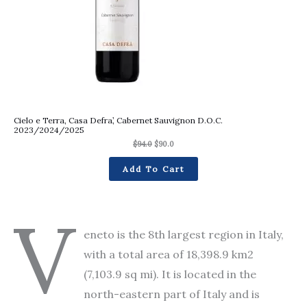
Cielo e Terra, Casa Defra’, Cabernet Sauvignon D.O.C.
2023/2024/2025
$
94.0
$
90.0
Add To Cart
V
eneto is the 8th largest region in Italy,
with a total area of 18,398.9 km2
(7,103.9 sq mi). It is located in the
north-eastern part of Italy and is