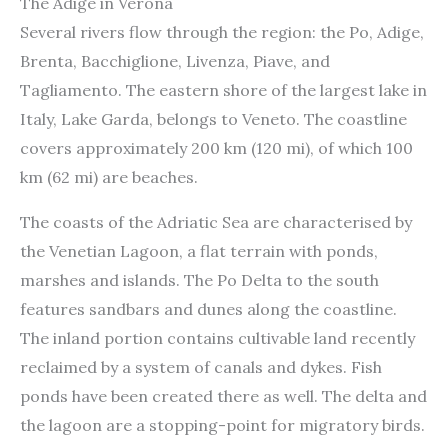
The Adige in Verona
Several rivers flow through the region: the Po, Adige,
Brenta, Bacchiglione, Livenza, Piave, and
Tagliamento. The eastern shore of the largest lake in
Italy, Lake Garda, belongs to Veneto. The coastline
covers approximately 200 km (120 mi), of which 100
km (62 mi) are beaches.
The coasts of the Adriatic Sea are characterised by
the Venetian Lagoon, a flat terrain with ponds,
marshes and islands. The Po Delta to the south
features sandbars and dunes along the coastline.
The inland portion contains cultivable land recently
reclaimed by a system of canals and dykes. Fish
ponds have been created there as well. The delta and
the lagoon are a stopping-point for migratory birds.