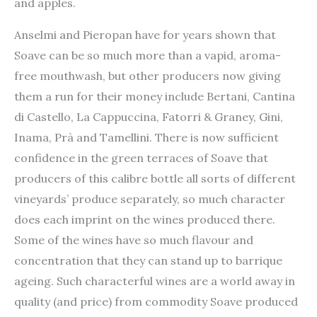
and apples.
Anselmi and Pieropan have for years shown that
Soave can be so much more than a vapid, aroma-
free mouthwash, but other producers now giving
them a run for their money include Bertani, Cantina
di Castello, La Cappuccina, Fatorri & Graney, Gini,
Inama, Prà and Tamellini. There is now sufficient
confidence in the green terraces of Soave that
producers of this calibre bottle all sorts of different
vineyards’ produce separately, so much character
does each imprint on the wines produced there.
Some of the wines have so much flavour and
concentration that they can stand up to barrique
ageing. Such characterful wines are a world away in
quality (and price) from commodity Soave produced