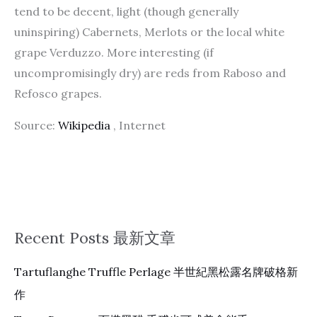
tend to be decent, light (though generally
uninspiring) Cabernets, Merlots or the local white
grape Verduzzo. More interesting (if
uncompromisingly dry) are reds from Raboso and
Refosco grapes.
Source:
Wikipedia
, Internet
Recent Posts 最新文章
Tartuflanghe Truffle Perlage 半世紀黑松露名牌破格新
作