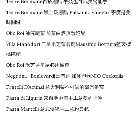
Terre Bormane百搭黑醋 手殘也可成美食能手
Terre Bormane 黑金級黑醋 Balsamic Vinegar 密度是美
味關鍵
Olio Roi 油浸蔬菜 前菜白酒無敵絕配
Villa Manodori 三星米芝蓮名廚Massimo Bottura監製櫻
桃陳醋
Olio Roi 米芝蓮星廚必用橄欖
Negroni、Boulevardier有別 加冰即飲NIO Cocktails
Fratelli D’Acunzi 意大利菜不可缺的陽光番茄
Pasta di Liguria 來自地中海手工意粉的呼喚
Pasta Martelli 意式傳統手工意粉典範