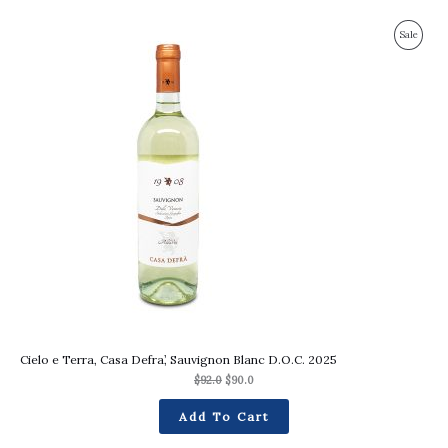
Original
Current
Produc
Sale
price
price
was:
is:
On
$92.0.
$90.0.
Sale
Cielo e Terra, Casa Defra’, Sauvignon Blanc D.O.C. 2025
$
92.0
$
90.0
Add To Cart