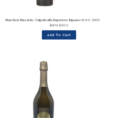
Marchesi Biscardo, Valpolicalla Superiore Ripasso D.O.C. 2023
$
217.0
$
203.0
Add To Cart