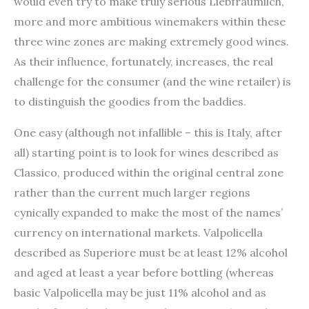
would even try to make truly serious Liebfraumilch,
more and more ambitious winemakers within these
three wine zones are making extremely good wines.
As their influence, fortunately, increases, the real
challenge for the consumer (and the wine retailer) is
to distinguish the goodies from the baddies.
One easy (although not infallible – this is Italy, after
all) starting point is to look for wines described as
Classico, produced within the original central zone
rather than the current much larger regions
cynically expanded to make the most of the names’
currency on international markets. Valpolicella
described as Superiore must be at least 12% alcohol
and aged at least a year before bottling (whereas
basic Valpolicella may be just 11% alcohol and as