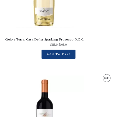
Cielo e Terra, Casa Defra’, Sparkling Prosecco D.O.C.
$
115.0
$
105.0
Add To Cart
Original
Current
Produc
Sale
price
price
was:
is:
On
$94.0.
$90.0.
Sale