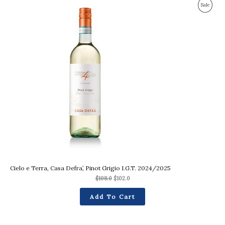
Original
Current
Produc
Sale
price
price
was:
is:
On
$108.0.
$102.0.
Sale
Cielo e Terra, Casa Defra’, Pinot Grigio I.G.T. 2024/2025
$
108.0
$
102.0
Add To Cart