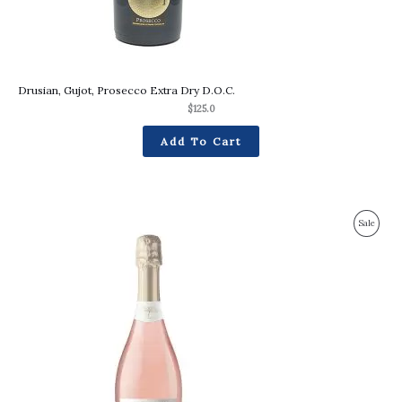
Drusian, Gujot, Prosecco Extra Dry D.O.C.
$
125.0
Add To Cart
Original
Current
Produc
Sale
price
price
was:
is:
On
$116.0.
$102.0.
Sale