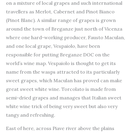
on a mixture of local grapes and such international
travellers as Merlot, Cabernet and Pinot Bianco
(Pinot Blanc). A similar range of grapes is grown
around the town of Breganze just north of Vicenza
where one hard-working producer, Fausto Maculan,
and one local grape, Vespaiolo, have been
responsible for putting Breganze DOC on the
world’s wine map. Vespaiolo is thought to get its
name from the wasps attracted to its particularly
sweet grapes, which Maculan has proved can make
great sweet white wine. Torcolato is made from
semi-dried grapes and manages that Italian sweet
white wine trick of being very sweet but also very
tangy and refreshing.
East of here, across Piave river above the plains