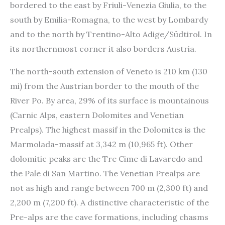
bordered to the east by Friuli-Venezia Giulia, to the
south by Emilia-Romagna, to the west by Lombardy
and to the north by Trentino-Alto Adige/Südtirol. In
its northernmost corner it also borders Austria.
The north-south extension of Veneto is 210 km (130
mi) from the Austrian border to the mouth of the
River Po. By area, 29% of its surface is mountainous
(Carnic Alps, eastern Dolomites and Venetian
Prealps). The highest massif in the Dolomites is the
Marmolada-massif at 3,342 m (10,965 ft). Other
dolomitic peaks are the Tre Cime di Lavaredo and
the Pale di San Martino. The Venetian Prealps are
not as high and range between 700 m (2,300 ft) and
2,200 m (7,200 ft). A distinctive characteristic of the
Pre-alps are the cave formations, including chasms