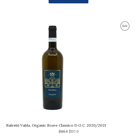
Original
Current
Produc
Sale
price
price
was:
is:
On
$161.0.
$137.0.
Sale
Balestri Valda, Organic Soave Classico D.O.C. 2020/2021
$
161.0
$
137.0