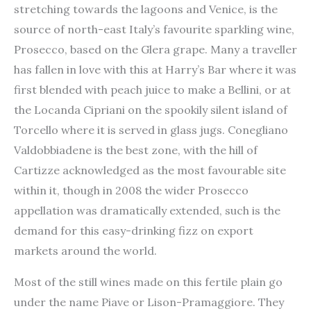
stretching towards the lagoons and Venice, is the
source of north-east Italy’s favourite sparkling wine,
Prosecco, based on the Glera grape. Many a traveller
has fallen in love with this at Harry’s Bar where it was
first blended with peach juice to make a Bellini, or at
the Locanda Cipriani on the spookily silent island of
Torcello where it is served in glass jugs. Conegliano
Valdobbiadene is the best zone, with the hill of
Cartizze acknowledged as the most favourable site
within it, though in 2008 the wider Prosecco
appellation was dramatically extended, such is the
demand for this easy-drinking fizz on export
markets around the world.
Most of the still wines made on this fertile plain go
under the name Piave or Lison-Pramaggiore. They