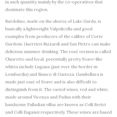
in such quantity mainly by the co-operatives that
dominate this region.
Bardolino, made on the shores of Lake Garda, is
basically a lightweight Valpolicella and good
examples from producers of the calibre of Corte
Gardoni, Guerrieri Rizzardi and San Pietro can make
delicious summer drinking. The rosé version is called
Chiaretto and local, potentially pretty Soave-like
whites include Lugana (just over the border in
Lombardia) and Bianco di Custoza. Gambellara is
made just east of Soave and is also difficult to
distinguish from it. The varied wines, red and white,
made around Vicenza and Padua with their
handsome Palladian villas are known as Colli Berici
and Colli Euganei respectively. These wines are based