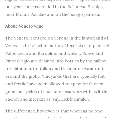
per year – are recorded in the Bellunese Prealps,
near Mount Pasubio and on the Asiago plateau.
Aboue Veneto wine
The Veneto, centred on Verona in the hinterland of
Venice, is Italy’s wine factory. Here lakes of pale red
Valpolicella and Bardolino and watery Soave and
Pinot Grigio are drained into bottles by the million
for shipment to Italian and Italianate restaurants
around the globe. Vineyards that are typically flat
and fertile have been allowed to spew forth over-
generous yields of characterless wine with as little
cachet and interest as, say, Liebfraumilch.
The difference, however, is that whereas no one