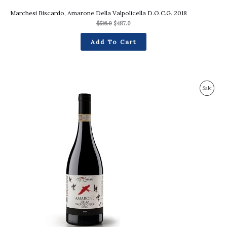
Marchesi Biscardo, Amarone Della Valpolicella D.O.C.G. 2018
$
516.0
$
487.0
Add To Cart
Original
Current
Produc
Sale
price
price
was:
is:
On
$357.0.
$335.0.
Sale