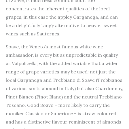
di Soave, is much less common but it too
concentrates the inherent qualities of the local
grapes, in this case the appley Garganega, and can
be a delightfully tangy alternative to heavier sweet
wines such as Sauternes.
Soave, the Veneto’s most famous white wine
ambassador, is every bit as unpredictable in quality
as Valpolicella, with the added variable that a wider
range of grape varieties may be used: not just the
local Garganega and Trebbiano di Soave (Trebbianos
of various sorts abound in Italy) but also Chardonnay,
Pinot Bianco (Pinot Blanc) and the neutral Trebbiano
Toscano. Good Soave – more likely to carry the
moniker Classico or Superiore – is straw coloured
and has a distinctive flavour reminiscent of almonds