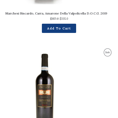
Marchesi Biscardo, Carra, Amarone Della Valpolicella D.O.C.G. 2019
$
357.0
$
335.0
Add To Cart
Original
Current
Produc
Sale
price
price
was:
is:
On
$217.0.
$203.0.
Sale