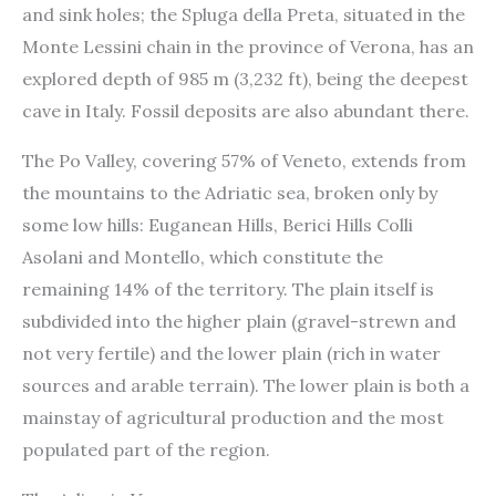
and sink holes; the Spluga della Preta, situated in the
Monte Lessini chain in the province of Verona, has an
explored depth of 985 m (3,232 ft), being the deepest
cave in Italy. Fossil deposits are also abundant there.
The Po Valley, covering 57% of Veneto, extends from
the mountains to the Adriatic sea, broken only by
some low hills: Euganean Hills, Berici Hills Colli
Asolani and Montello, which constitute the
remaining 14% of the territory. The plain itself is
subdivided into the higher plain (gravel-strewn and
not very fertile) and the lower plain (rich in water
sources and arable terrain). The lower plain is both a
mainstay of agricultural production and the most
populated part of the region.