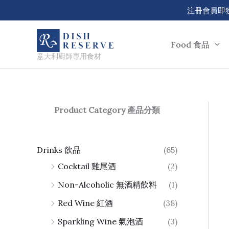
Skip
注冊會員即獲 50
to
content
Food 食品
意大利廚師專用食材
Product Category 產品分類
Drinks 飲品
(65)
Cocktail 雞尾酒
(2)
Non-Alcoholic 無酒精飲料
(1)
Red Wine 紅酒
(38)
Sparkling Wine 氣泡酒
(3)