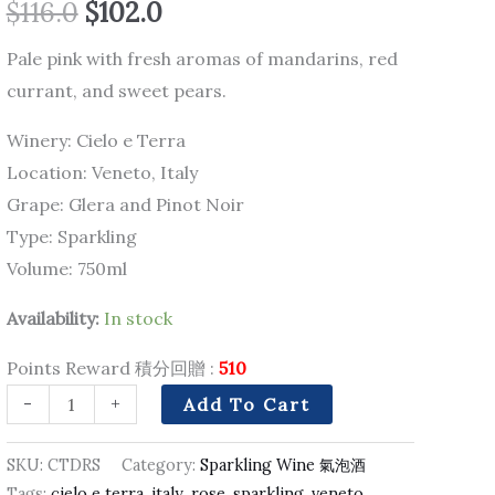
$
116.0
$
102.0
quantity
Pale pink with fresh aromas of mandarins, red
currant, and sweet pears.
Winery: Cielo e Terra
Location: Veneto, Italy
Grape: Glera and Pinot Noir
Type: Sparkling
Volume: 750ml
Availability:
In stock
Points Reward 積分回贈 :
510
-
+
Add To Cart
SKU:
CTDRS
Category:
Sparkling Wine 氣泡酒
Tags:
cielo e terra
,
italy
,
rose
,
sparkling
,
veneto
,