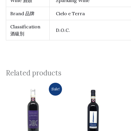
Wine 酒類
Sparkling Wine
Brand 品牌
Cielo e Terra
Classification
D.O.C.
酒級別
Related products
Original
Current
Sale!
price
price
was:
is:
$431.0.
$364.0.