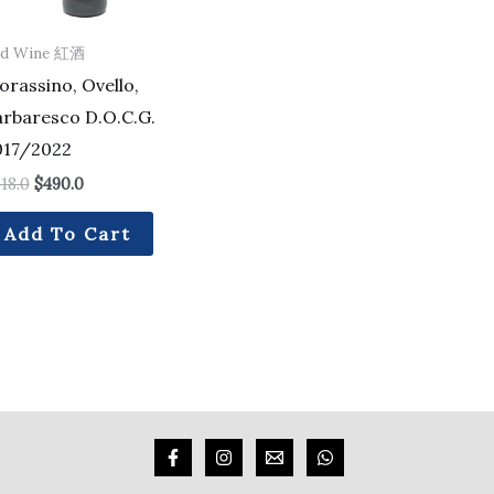
ed Wine 紅酒
rassino, Ovello,
arbaresco D.O.C.G.
017/2022
18.0
$
490.0
Add To Cart