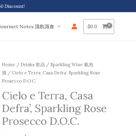
 Discount!
Gourmet Notes 識飲識食
$
0.0
Cielo
Home
/
Drinks 飲品
/
Sparkling Wine 氣泡
Original
Current
酒
/ Cielo e Terra, Casa Defra’, Sparkling Rose
e
price
price
Prosecco D.O.C.
Terra,
Casa
was:
is:
Cielo e Terra, Casa
Defra',
Defra’, Sparkling Rose
$116.0.
$102.0.
Sparkling
Rose
Prosecco D.O.C.
Prosecco
D.O.C.