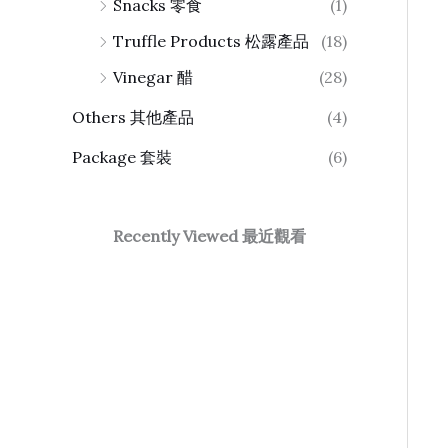
Snacks 零食
(1)
Truffle Products 松露產品
(18)
Vinegar 醋
(28)
Others 其他產品
(4)
Package 套裝
(6)
Recently Viewed 最近觀看