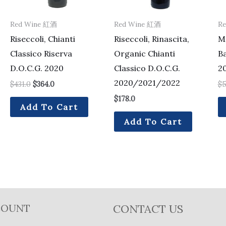
Red Wine 紅酒
Red Wine 紅酒
R
Riseccoli, Chianti
Riseccoli, Rinascita,
Mo
Classico Riserva
Organic Chianti
B
D.O.C.G. 2020
Classico D.O.C.G.
2
2020/2021/2022
$
431.0
$
364.0
$
5
$
178.0
Add To Cart
Add To Cart
COUNT
CONTACT US