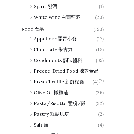
Spirit 烈酒
(1)
White Wine 白葡萄酒
(20)
Food 食品
(150)
Appetizer 開胃小食
(17)
Chocolate 朱古力
(18)
Condiments 調味醬料
(35)
Freeze-Dried Food 凍乾食品
(7)
Fresh Truffle 新鮮松露
(4)
Olive Oil 橄欖油
(26)
Pasta/Risotto 意粉/飯
(22)
Pastry 糕點烘培
(2)
Salt 鹽
(4)