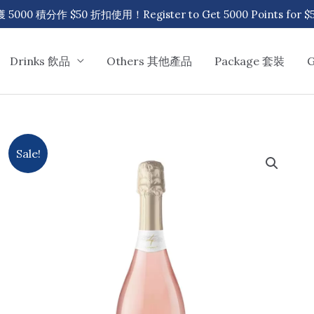
00 積分作 $50 折扣使用！Register to Get 5000 Points for $50
Drinks 飲品
Others 其他產品
Package 套裝
Sale!