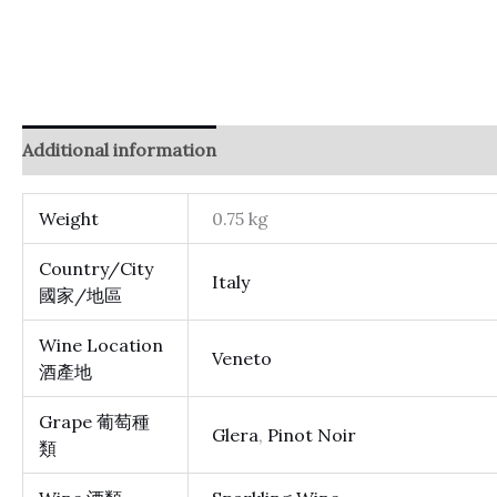
Additional information
Reviews (0)
Weight
0.75 kg
Country/City
Italy
國家/地區
Wine Location
Veneto
酒產地
Grape 葡萄種
Glera
,
Pinot Noir
類