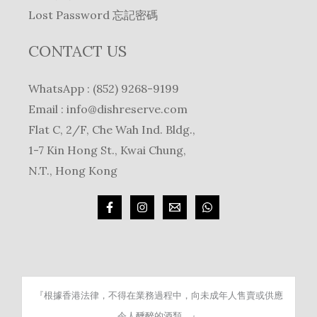
Lost Password 忘記密碼
CONTACT US
WhatsApp : (852) 9268-9199
Email :
info@dishreserve.com
Flat C, 2/F, Che Wah Ind. Bldg.,
1-7 Kin Hong St., Kwai Chung,
N.T., Hong Kong
『根據香港法律，不得在業務過程中，向未成年人售賣或供應
令人醺醉的酒類。』