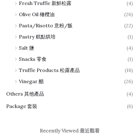
Fresh Truffle 新鮮松露
(4)
Olive Oil 橄欖油
(26)
Pasta/Risotto 意粉/飯
(22)
Pastry 糕點烘培
(1)
Salt 鹽
(4)
Snacks 零食
(1)
Truffle Products 松露產品
(18)
Vinegar 醋
(26)
Others 其他產品
(4)
Package 套裝
(6)
Recently Viewed 最近觀看