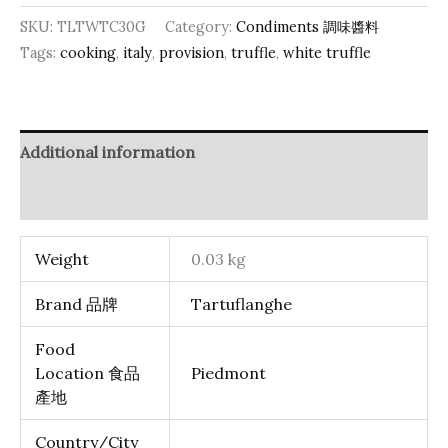
SKU:
TLTWTC30G
Category:
Condiments 調味醬料
Tags:
cooking
,
italy
,
provision
,
truffle
,
white truffle
Additional information
Reviews (0)
Weight
0.03 kg
Brand 品牌
Tartuflanghe
Food
Location 食品
Piedmont
產地
Country/City