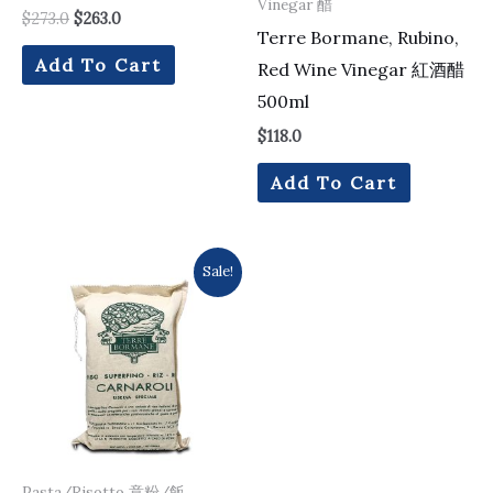
Vinegar 醋
$
273.0
$
263.0
Terre Bormane, Rubino,
Add To Cart
Red Wine Vinegar 紅酒醋
500ml
$
118.0
Add To Cart
Original
Current
Sale!
price
price
was:
is:
$137.0.
$133.0.
Pasta/Risotto 意粉/飯