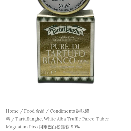
Home
/
Food 食品
/
Condiments 調味醬
料
/ Tartuflanghe, White Alba Truffle Puree, Tuber
Magnatum Pico 阿爾巴白松露蓉 99%