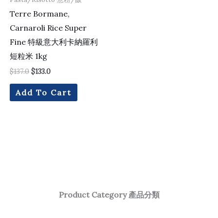
Terre Bormane,
Carnaroli Rice Super
Fine 特級意大利卡納羅利
短粒米 1kg
$
137.0
$
133.0
Add To Cart
Product Category 產品分類