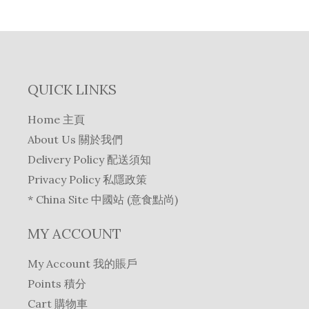
QUICK LINKS
Home 主頁
About Us 關於我們
Delivery Policy 配送須知
Privacy Policy 私隱政策
* China Site 中國站 (意食點尚)
MY ACCOUNT
My Account 我的賬戶
Points 積分
Cart 購物車