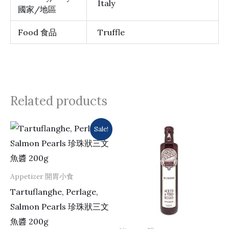
Italy
國家/地區
Food 食品
Truffle
Related products
Original
Current
Sale!
price
price
was:
is:
$273.0.
$263.0.
Appetizer 開胃小食
Tartuflanghe, Perlage,
Salmon Pearls 珍珠狀三文
魚醬 200g