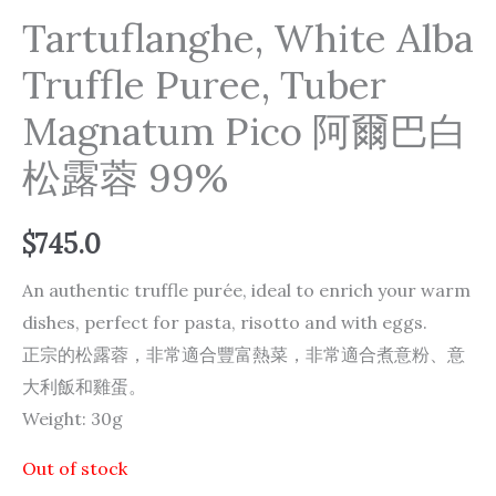
Tartuflanghe, White Alba
Truffle Puree, Tuber
Magnatum Pico 阿爾巴白
松露蓉 99%
$
745.0
An authentic truffle purée, ideal to enrich your warm
dishes, perfect for pasta, risotto and with eggs.
正宗的松露蓉，非常適合豐富熱菜，非常適合煮意粉、意
大利飯和雞蛋。
Weight: 30g
Out of stock