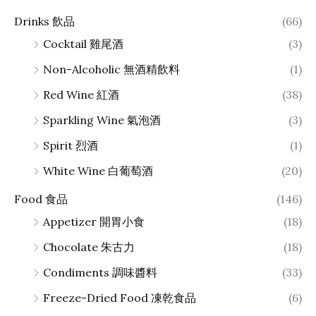
Drinks 飲品
(66)
Cocktail 雞尾酒
(3)
Non-Alcoholic 無酒精飲料
(1)
Red Wine 紅酒
(38)
Sparkling Wine 氣泡酒
(3)
Spirit 烈酒
(1)
White Wine 白葡萄酒
(20)
Food 食品
(146)
Appetizer 開胃小食
(18)
Chocolate 朱古力
(18)
Condiments 調味醬料
(33)
Freeze-Dried Food 凍乾食品
(6)