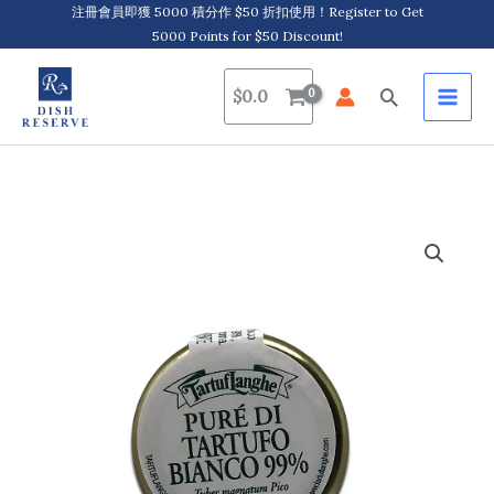
Skip
注冊會員即獲 5000 積分作 $50 折扣使用！Register to Get
5000 Points for $50 Discount!
to
content
Search
$
0.0