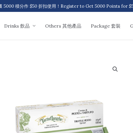
00 積分作 $50 折扣使用！Register to Get 5000 Points for $50
Drinks 飲品
Others 其他產品
Package 套裝