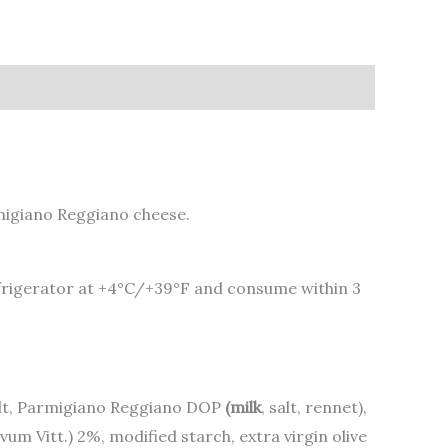
rmigiano Reggiano cheese.
 refrigerator at +4°C/+39°F and consume within 3
alt, Parmigiano Reggiano DOP
(milk
, salt, rennet),
um Vitt.) 2%, modified starch, extra virgin olive