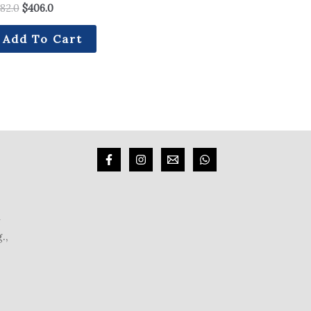
82.0
$
406.0
Add To Cart
m
.,