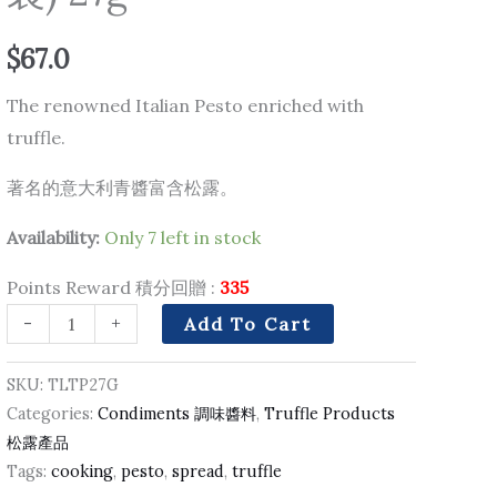
勒
$
67.0
青
醬
The renowned Italian Pesto enriched with
(塗
truffle.
抹
著名的意大利青醬富含松露。
支
裝)
Availability:
Only 7 left in stock
27g
quantity
Points Reward 積分回贈 :
335
-
+
Add To Cart
SKU:
TLTP27G
Categories:
Condiments 調味醬料
,
Truffle Products
松露產品
Tags:
cooking
,
pesto
,
spread
,
truffle