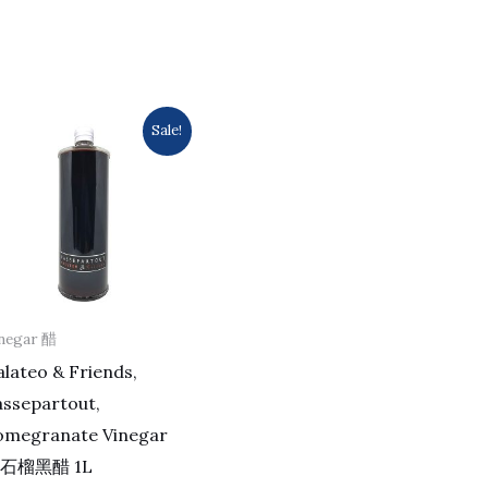
Original
Current
Sale!
price
price
was:
is:
$482.0.
$406.0.
negar 醋
lateo & Friends,
assepartout,
omegranate Vinegar
石榴黑醋 1L