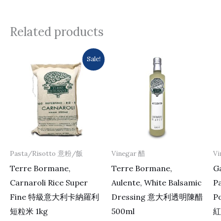
Related products
Original
Current
Sale!
price
price
was:
is:
$137.0.
$133.0.
Pasta/Risotto 意粉/飯
Vinegar 醋
Vi
Terre Bormane,
Terre Bormane,
Ga
Carnaroli Rice Super
Aulente, White Balsamic
P
Fine 特級意大利卡納羅利
Dressing 意大利透明陳醋
P
短粒米 1kg
500ml
紅