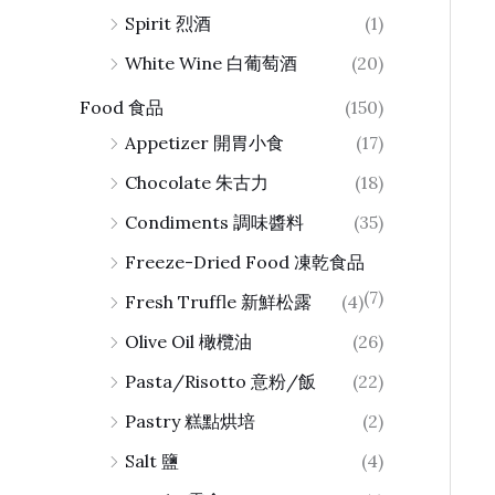
Spirit 烈酒
(1)
White Wine 白葡萄酒
(20)
Food 食品
(150)
Appetizer 開胃小食
(17)
Chocolate 朱古力
(18)
Condiments 調味醬料
(35)
Freeze-Dried Food 凍乾食品
(7)
Fresh Truffle 新鮮松露
(4)
Olive Oil 橄欖油
(26)
Pasta/Risotto 意粉/飯
(22)
Pastry 糕點烘培
(2)
Salt 鹽
(4)