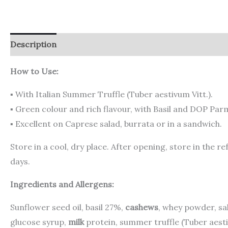
Description
Additional information
Reviews (0)
How to Use:
▪ With Italian Summer Truffle (Tuber aestivum Vitt.).
▪ Green colour and rich flavour, with Basil and DOP Pa
▪ Excellent on Caprese salad, burrata or in a sandwich.
Store in a cool, dry place. After opening, store in the
days.
Ingredients and Allergens:
Sunflower seed oil, basil 27%,
cashews
, whey powder, s
glucose syrup,
milk
protein, summer truffle (Tuber aestiv