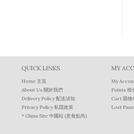
QUICK LINKS
MY AC
Home 主頁
My Acco
About Us 關於我們
Points 積
Delivery Policy 配送須知
Cart 購
Privacy Policy 私隱政策
Lost Pa
* China Site 中國站 (意食點尚)