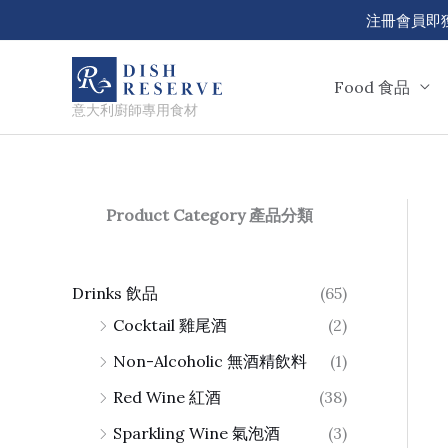
Skip
注冊會員即獲 50
to
content
Food 食品
意大利廚師專用食材
Product Category 產品分類
Drinks 飲品
(65)
Cocktail 雞尾酒
(2)
Non-Alcoholic 無酒精飲料
(1)
Red Wine 紅酒
(38)
Sparkling Wine 氣泡酒
(3)