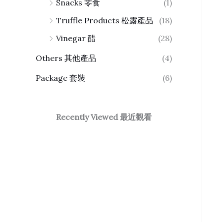
Snacks 零食
(1)
Truffle Products 松露產品
(18)
Vinegar 醋
(28)
Others 其他產品
(4)
Package 套裝
(6)
Recently Viewed 最近觀看