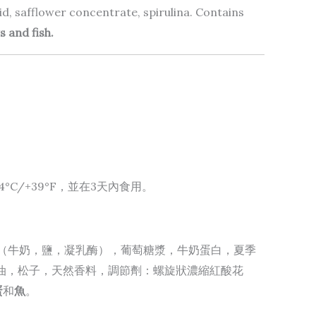
acid, safflower concentrate, spirulina. Contains
s and fish.
C/+39°F，並在3天內食用。
酪（牛奶，鹽，凝乳酶），葡萄糖漿，牛奶蛋白，夏季
特級初榨橄欖油，松子，天然香料，調節劑：螺旋狀濃縮紅酸花
蛋
和
魚
。