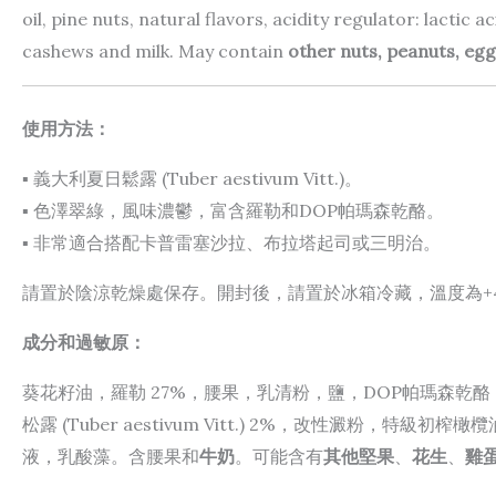
oil, pine nuts, natural flavors, acidity regulator: lactic 
cashews and milk. May contain
other nuts, peanuts, egg
使用方法：
▪ 義大利夏日鬆露 (Tuber aestivum Vitt.)。
▪ 色澤翠綠，風味濃鬱，富含羅勒和DOP帕瑪森乾酪。
▪ 非常適合搭配卡普雷塞沙拉、布拉塔起司或三明治。
請置於陰涼乾燥處保存。開封後，請置於冰箱冷藏，溫度為+4°
成分和過敏原：
葵花籽油，羅勒 27%，腰果，乳清粉，鹽，DOP帕瑪森乾
松露 (Tuber aestivum Vitt.) 2%，改性澱粉，
液，乳酸藻。含腰果和
牛奶
。可能含有
其他堅果
、
花生
、
雞