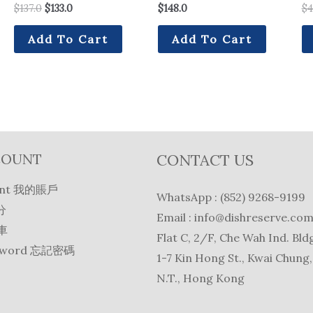
$
137.0
$
133.0
$
148.0
$
4
Add To Cart
Add To Cart
COUNT
CONTACT US
unt 我的賬戶
WhatsApp : (852) 9268-9199
分
Email :
info@dishreserve.co
物車
Flat C, 2/F, Che Wah Ind. Bldg
ssword 忘記密碼
1-7 Kin Hong St., Kwai Chung,
N.T., Hong Kong