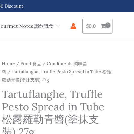
 Discount!
Gourmet Notes 識飲識食
$
0.0
Tartuflanghe,
Home
/
Food 食品
/
Condiments 調味醬
料
/ Tartuflanghe, Truffle Pesto Spread in Tube 松露
Truffle
羅勒青醬(塗抹支裝) 27g
Pesto
Spread
Tartuflanghe, Truffle
in
Pesto Spread in Tube
Tube
松
松露羅勒青醬(塗抹支
露
裝) 27g
羅