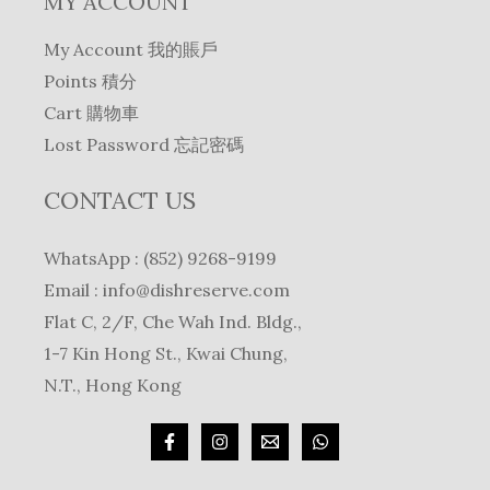
MY ACCOUNT
My Account 我的賬戶
Points 積分
Cart 購物車
Lost Password 忘記密碼
CONTACT US
WhatsApp : (852) 9268-9199
Email :
info@dishreserve.com
Flat C, 2/F, Che Wah Ind. Bldg.,
1-7 Kin Hong St., Kwai Chung,
N.T., Hong Kong