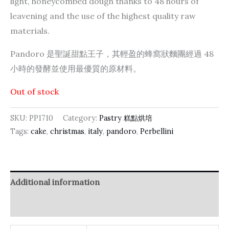
light, honeycombed dough thanks to 48 hours of
leavening and the use of the highest quality raw
materials.
Pandoro 是聖誕甜點王子，其輕盈的蜂窩狀麵團經過 48
小時的發酵並使用最優質的原材料。
Out of stock
SKU:
PP1710
Category:
Pastry 糕點烘培
Tags:
cake
,
christmas
,
italy
,
pandoro
,
Perbellini
Additional information
Reviews (0)