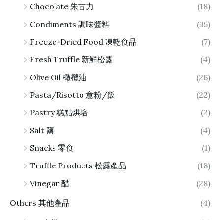
Chocolate 朱古力
(18)
Condiments 調味醬料
(35)
Freeze-Dried Food 凍乾食品
(7)
Fresh Truffle 新鮮松露
(4)
Olive Oil 橄欖油
(26)
Pasta/Risotto 意粉/飯
(22)
Pastry 糕點烘培
(2)
Salt 鹽
(4)
Snacks 零食
(1)
Truffle Products 松露產品
(18)
Vinegar 醋
(28)
Others 其他產品
(4)