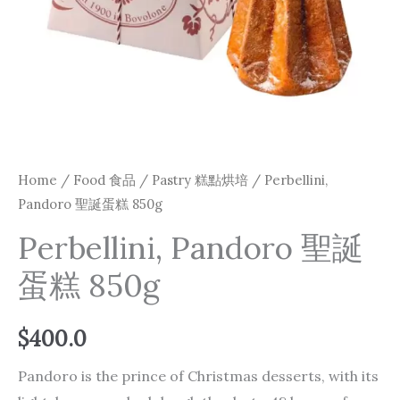
Home
/
Food 食品
/
Pastry 糕點烘培
/ Perbellini,
Pandoro 聖誕蛋糕 850g
Perbellini, Pandoro 聖誕
蛋糕 850g
$
400.0
Pandoro is the prince of Christmas desserts, with its