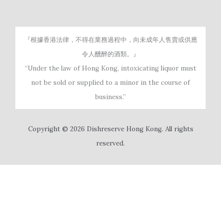
『根據香港法律，不得在業務過程中，向未成年人售賣或供應
令人醺醉的酒類。』
“Under the law of Hong Kong, intoxicating liquor must
not be sold or supplied to a minor in the course of
business.”
Copyright © 2026 Dishreserve Hong Kong. All rights
reserved.