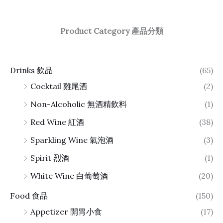
Product Category 產品分類
Drinks 飲品
(65)
Cocktail 雞尾酒
(2)
Non-Alcoholic 無酒精飲料
(1)
Red Wine 紅酒
(38)
Sparkling Wine 氣泡酒
(3)
Spirit 烈酒
(1)
White Wine 白葡萄酒
(20)
Food 食品
(150)
Appetizer 開胃小食
(17)