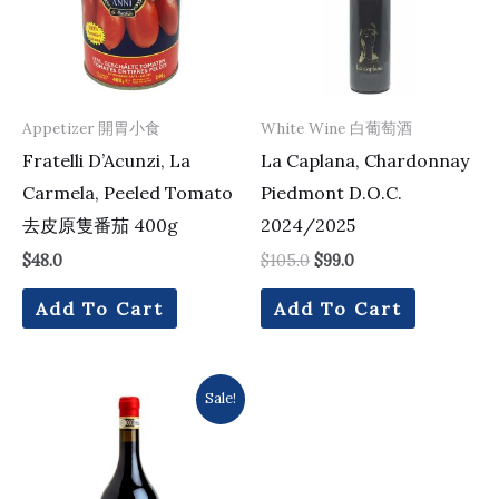
Appetizer 開胃小食
White Wine 白葡萄酒
Fratelli D’Acunzi, La
La Caplana, Chardonnay
Carmela, Peeled Tomato
Piedmont D.O.C.
去皮原隻番茄 400g
2024/2025
$
48.0
$
105.0
$
99.0
Add To Cart
Add To Cart
Original
Current
Sale!
price
price
was:
is:
$294.0.
$224.0.