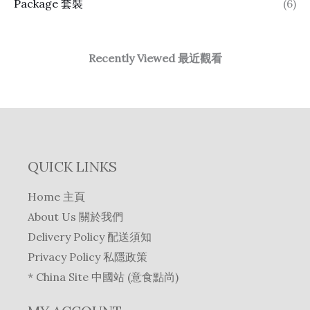
Package 套裝
(6)
Recently Viewed 最近觀看
QUICK LINKS
Home 主頁
About Us 關於我們
Delivery Policy 配送須知
Privacy Policy 私隱政策
* China Site 中國站 (意食點尚)