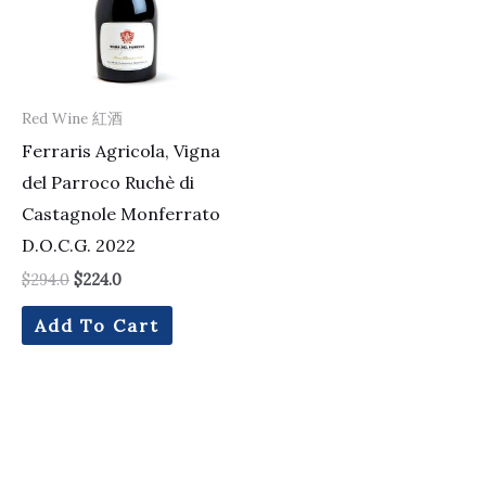
Red Wine 紅酒
Ferraris Agricola, Vigna
del Parroco Ruchè di
Castagnole Monferrato
D.O.C.G. 2022
$
294.0
$
224.0
Add To Cart