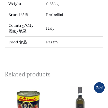
Weight
0.85 kg
Brand 品牌
Perbellini
Country/City
Italy
國家/地區
Food 食品
Pastry
Related products
Original
Current
Sale!
price
price
was:
is:
$105.0.
$99.0.