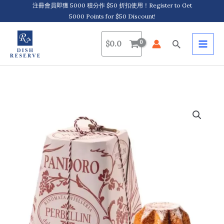
Skip
注冊會員即獲 5000 積分作 $50 折扣使用！Register to Get
5000 Points for $50 Discount!
to
content
Search
$
0.0