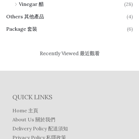
Vinegar 醋
(28)
Others 其他產品
(4)
Package 套裝
(6)
Recently Viewed 最近觀看
QUICK LINKS
Home 主頁
About Us 關於我們
Delivery Policy 配送須知
Privacy Policy 私隱政策