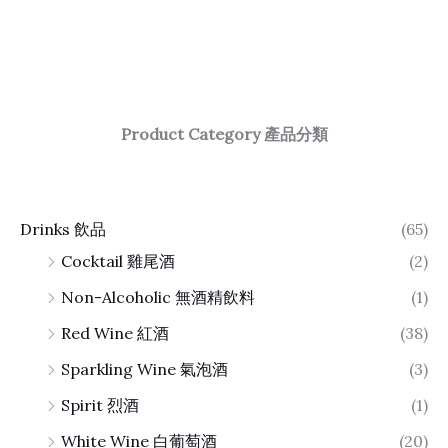
Product Category 產品分類
Drinks 飲品
(65)
Cocktail 雞尾酒
(2)
Non-Alcoholic 無酒精飲料
(1)
Red Wine 紅酒
(38)
Sparkling Wine 氣泡酒
(3)
Spirit 烈酒
(1)
White Wine 白葡萄酒
(20)