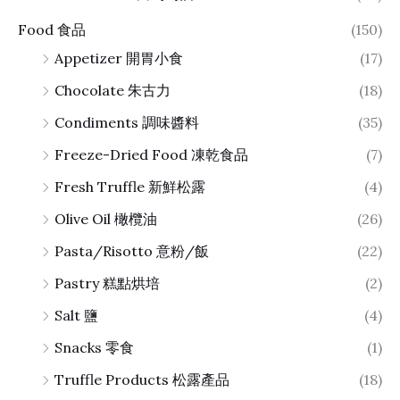
Food 食品
(150)
Appetizer 開胃小食
(17)
Chocolate 朱古力
(18)
Condiments 調味醬料
(35)
Freeze-Dried Food 凍乾食品
(7)
Fresh Truffle 新鮮松露
(4)
Olive Oil 橄欖油
(26)
Pasta/Risotto 意粉/飯
(22)
Pastry 糕點烘培
(2)
Salt 鹽
(4)
Snacks 零食
(1)
Truffle Products 松露產品
(18)