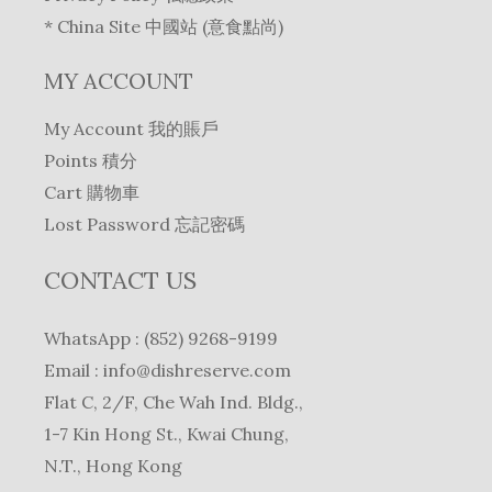
* China Site 中國站 (意食點尚)
MY ACCOUNT
My Account 我的賬戶
Points 積分
Cart 購物車
Lost Password 忘記密碼
CONTACT US
WhatsApp : (852) 9268-9199
Email :
info@dishreserve.com
Flat C, 2/F, Che Wah Ind. Bldg.,
1-7 Kin Hong St., Kwai Chung,
N.T., Hong Kong