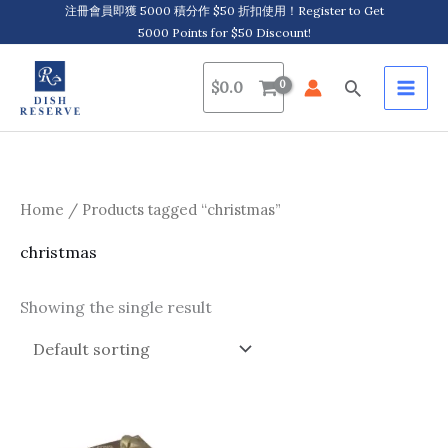
Skip
注冊會員即獲 5000 積分作 $50 折扣使用！Register to Get
5000 Points for $50 Discount!
to
content
Search
$
0.0
Home
/ Products tagged “christmas”
christmas
Showing the single result