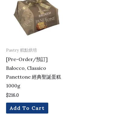
Pastry 糕點烘培
[Pre-Order/預訂]
Balocco, Classico
Panettone 經典聖誕蛋糕
1000g
$
216.0
Add To Cart