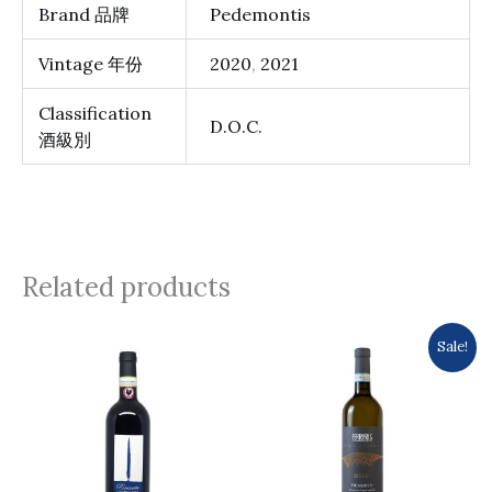
Brand 品牌
Pedemontis
Vintage 年份
2020
,
2021
Classification
D.O.C.
酒級別
Related products
Original
Current
Sale!
price
price
was:
is:
$213.0.
$196.0.