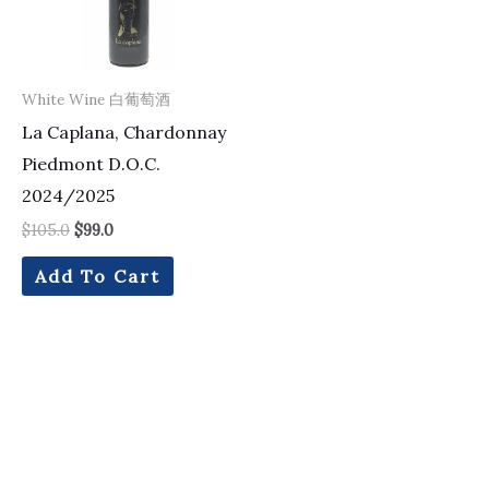
White Wine 白葡萄酒
La Caplana, Chardonnay
Piedmont D.O.C.
2024/2025
$
105.0
$
99.0
Add To Cart