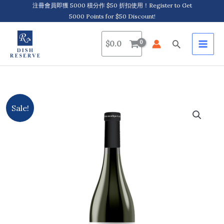
Skip
注冊會員即獲 5000 積分作 $50 折扣使用！Register to Get
5000 Points for $50 Discount!
to
content
Search
$
0.0
Pedemontis,
Original
Current
Sale!
Betlem,
price
price
Barbera
d'Alba
was:
is:
D.O.C.
$384.0.
$349.0.
Superiore
2020/2021
quantity