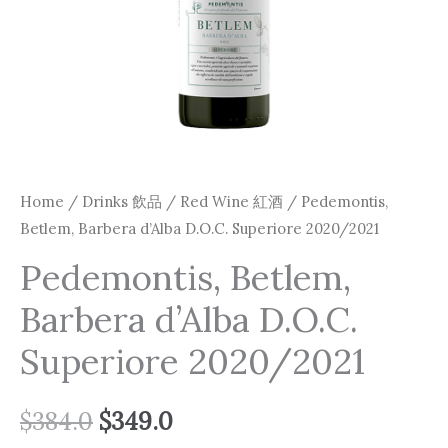
Home
/
Drinks 飲品
/
Red Wine 紅酒
/ Pedemontis,
Betlem, Barbera d’Alba D.O.C. Superiore 2020/2021
Pedemontis, Betlem,
Barbera d’Alba D.O.C.
Superiore 2020/2021
$
384.0
$
349.0