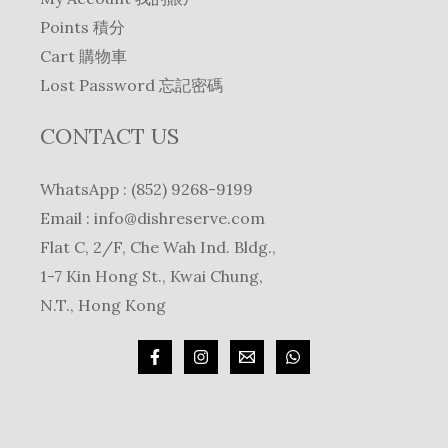
Points 積分
Cart 購物車
Lost Password 忘記密碼
CONTACT US
WhatsApp : (852) 9268-9199
Email :
info@dishreserve.com
Flat C, 2/F, Che Wah Ind. Bldg.,
1-7 Kin Hong St., Kwai Chung,
N.T., Hong Kong