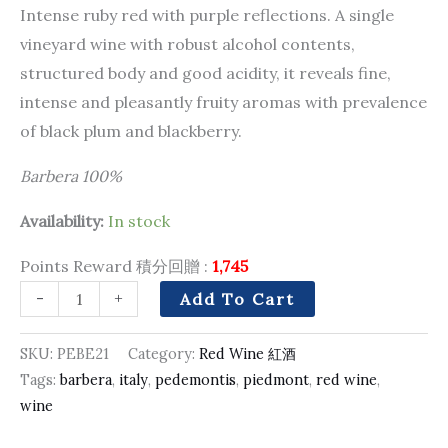
Intense ruby red with purple reflections. A single
vineyard wine with robust alcohol contents,
structured body and good acidity, it reveals fine,
intense and pleasantly fruity aromas with prevalence
of black plum and blackberry.
Barbera 100%
Availability:
In stock
Points Reward 積分回贈 :
1,745
-
+
Add To Cart
SKU:
PEBE21
Category:
Red Wine 紅酒
Tags:
barbera
,
italy
,
pedemontis
,
piedmont
,
red wine
,
wine