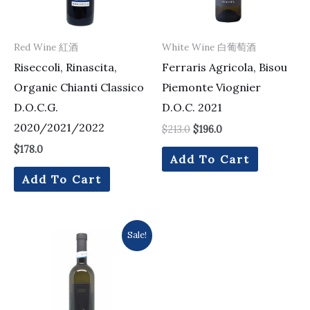
Red Wine 紅酒
White Wine 白葡萄酒
Riseccoli, Rinascita,
Ferraris Agricola, Bisou
Organic Chianti Classico
Piemonte Viognier
D.O.C.G.
D.O.C. 2021
2020/2021/2022
$
213.0
$
196.0
$
178.0
Add To Cart
Add To Cart
Original
Current
Sale!
price
price
was:
is:
$105.0.
$99.0.