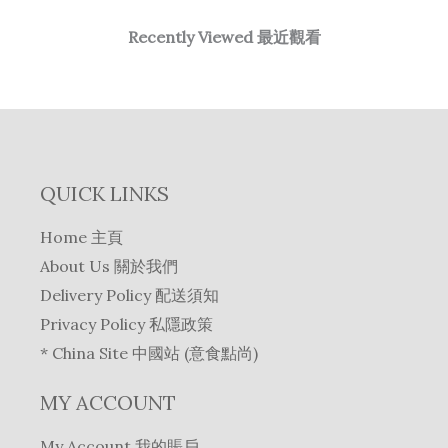
Recently Viewed 最近觀看
QUICK LINKS
Home 主頁
About Us 關於我們
Delivery Policy 配送須知
Privacy Policy 私隱政策
* China Site 中國站 (意食點尚)
MY ACCOUNT
My Account 我的賬戶