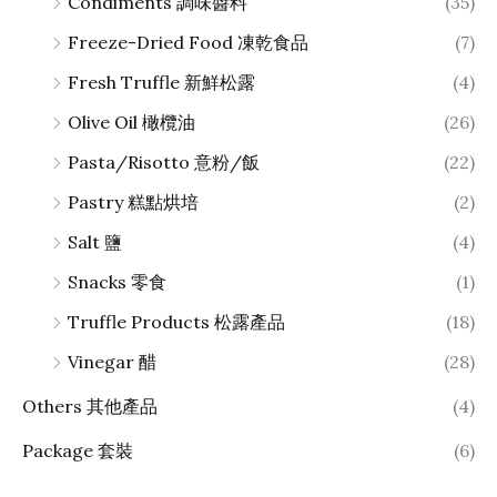
Condiments 調味醬料
(35)
Freeze-Dried Food 凍乾食品
(7)
Fresh Truffle 新鮮松露
(4)
Olive Oil 橄欖油
(26)
Pasta/Risotto 意粉/飯
(22)
Pastry 糕點烘培
(2)
Salt 鹽
(4)
Snacks 零食
(1)
Truffle Products 松露產品
(18)
Vinegar 醋
(28)
Others 其他產品
(4)
Package 套裝
(6)