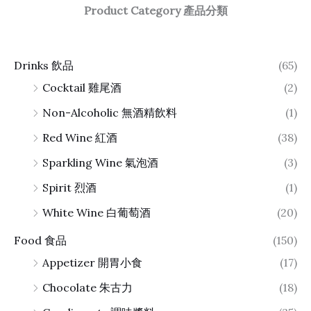
Product Category 產品分類
Drinks 飲品
(65)
Cocktail 雞尾酒
(2)
Non-Alcoholic 無酒精飲料
(1)
Red Wine 紅酒
(38)
Sparkling Wine 氣泡酒
(3)
Spirit 烈酒
(1)
White Wine 白葡萄酒
(20)
Food 食品
(150)
Appetizer 開胃小食
(17)
Chocolate 朱古力
(18)