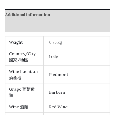
Additional information
Reviews (0)
Weight
0.75 kg
Country/City
Italy
國家/地區
Wine Location
Piedmont
酒產地
Grape 葡萄種
Barbera
類
Wine 酒類
Red Wine