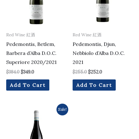
Red Wine 紅酒
Red Wine 紅酒
Pedemontis, Betlem,
Pedemontis, Djun,
Barbera d’Alba D.O.C.
Nebbiolo d’Alba D.O.C.
Superiore 2020/2021
2021
$
384.0
$
349.0
$
255.0
$
252.0
Add To Cart
Add To Cart
Original
Current
Sale!
price
price
was:
is:
$168.0.
$151.0.