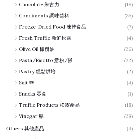
Chocolate 朱古力
(18)
Condiments 調味醬料
(35)
Freeze-Dried Food 凍乾食品
(7)
Fresh Truffle 新鮮松露
(4)
Olive Oil 橄欖油
(26)
Pasta/Risotto 意粉/飯
(22)
Pastry 糕點烘培
(2)
Salt 鹽
(4)
Snacks 零食
(1)
Truffle Products 松露產品
(18)
Vinegar 醋
(28)
Others 其他產品
(4)