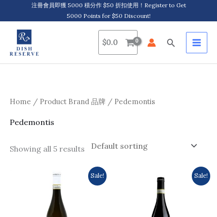
Skip
注冊會員即獲 5000 積分作 $50 折扣使用！Register to Get
5000 Points for $50 Discount!
to
content
Search
$
0.0
Home
/ Product Brand 品牌 / Pedemontis
Pedemontis
Showing all 5 results
Original
Current
Original
Current
Sale!
Sale!
price
price
price
price
was:
is:
was:
is:
$179.0.
$164.0.
$223.0.
$209.0.