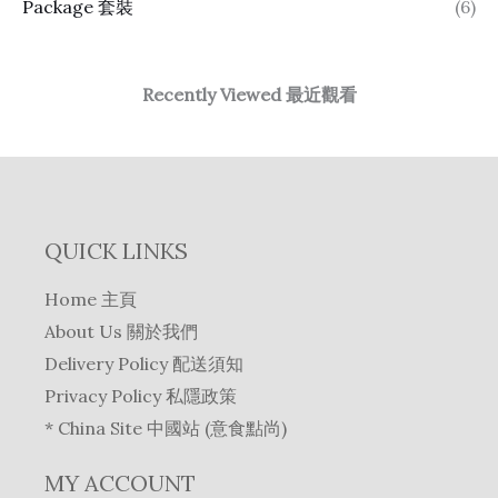
Package 套裝
(6)
Recently Viewed 最近觀看
QUICK LINKS
Home 主頁
About Us 關於我們
Delivery Policy 配送須知
Privacy Policy 私隱政策
* China Site 中國站 (意食點尚)
MY ACCOUNT