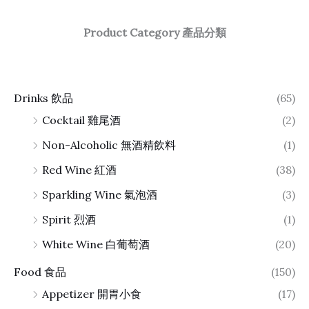
Product Category 產品分類
Drinks 飲品
(65)
Cocktail 雞尾酒
(2)
Non-Alcoholic 無酒精飲料
(1)
Red Wine 紅酒
(38)
Sparkling Wine 氣泡酒
(3)
Spirit 烈酒
(1)
White Wine 白葡萄酒
(20)
Food 食品
(150)
Appetizer 開胃小食
(17)