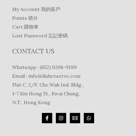
My Account 我的賬戶
Points 積分
Cart 購物車
Lost Password 忘記密碼
CONTACT US
WhatsApp : (852) 9268-9199
Email :
info@dishreserve.com
Flat C, 2/F, Che Wah Ind. Bldg.,
1-7 Kin Hong St., Kwai Chung,
N.T., Hong Kong