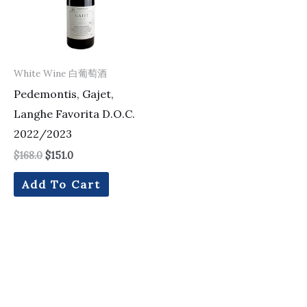
White Wine 白葡萄酒
Pedemontis, Gajet,
Langhe Favorita D.O.C.
2022/2023
$
168.0
$
151.0
Add To Cart