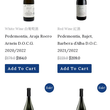
White Wine 白葡萄酒
Red Wine 紅酒
Pedemontis, Arajs Roero
Pedemontis, Bajet,
Arneis D.O.C.G.
Barbera d’Alba D.O.C.
2020/2022
2021/2022
$
179.0
$
164.0
$
223.0
$
209.0
Add To Cart
Add To Cart
Original
Current
Original
Current
Sale!
Sale!
price
price
price
price
was:
is:
was:
is:
$384.0.
$349.0.
$255.0.
$252.0.