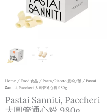
980g
quantity
Home
/
Food 食品
/
Pasta/Risotto 意粉/飯
/ Pastai
Sanniti, Paccheri 大圓管通心粉 980g
Pastai Sanniti, Paccheri
大圓管通心粉 980g