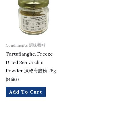
Condiments 調味醬料
Tartuflanghe, Freeze-
Dried Sea Urchin
Powder 凍乾海膽粉 25g
$
456.0
Add To Cart