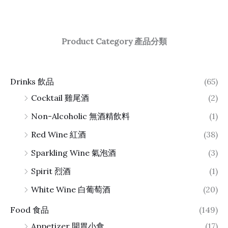
Product Category 產品分類
Drinks 飲品
(65)
Cocktail 雞尾酒
(2)
Non-Alcoholic 無酒精飲料
(1)
Red Wine 紅酒
(38)
Sparkling Wine 氣泡酒
(3)
Spirit 烈酒
(1)
White Wine 白葡萄酒
(20)
Food 食品
(149)
Appetizer 開胃小食
(17)