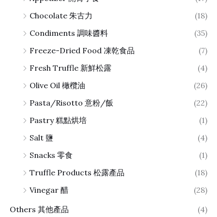
Chocolate 朱古力
(18)
Condiments 調味醬料
(35)
Freeze-Dried Food 凍乾食品
(7)
Fresh Truffle 新鮮松露
(4)
Olive Oil 橄欖油
(26)
Pasta/Risotto 意粉/飯
(22)
Pastry 糕點烘培
(1)
Salt 鹽
(4)
Snacks 零食
(1)
Truffle Products 松露產品
(18)
Vinegar 醋
(28)
Others 其他產品
(4)