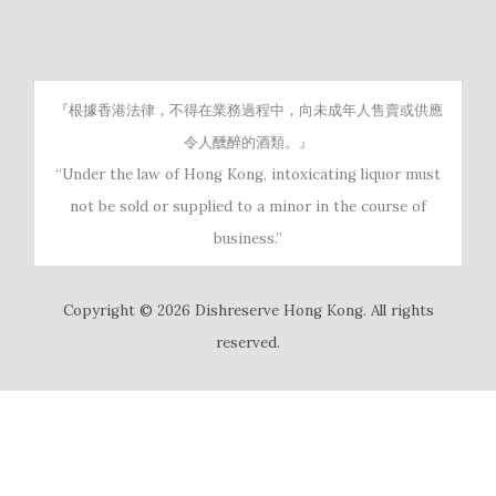
『根據香港法律，不得在業務過程中，向未成年人售賣或供應
令人醺醉的酒類。』
“Under the law of Hong Kong, intoxicating liquor must
not be sold or supplied to a minor in the course of
business.”
Copyright © 2026 Dishreserve Hong Kong. All rights
reserved.