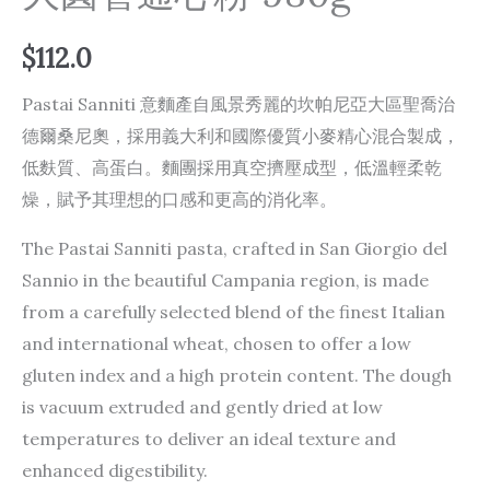
$
112.0
Pastai Sanniti 意麵產自風景秀麗的坎帕尼亞大區聖喬治
德爾桑尼奧，採用義大利和國際優質小麥精心混合製成，
低麩質、高蛋白。麵團採用真空擠壓成型，低溫輕柔乾
燥，賦予其理想的口感和更高的消化率。
The Pastai Sanniti pasta, crafted in San Giorgio del
Sannio in the beautiful Campania region, is made
from a carefully selected blend of the finest Italian
and international wheat, chosen to offer a low
gluten index and a high protein content. The dough
is vacuum extruded and gently dried at low
temperatures to deliver an ideal texture and
enhanced digestibility.