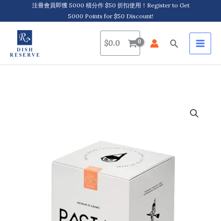
Skip
注冊會員即獲 5000 積分作 $50 折扣使用！Register to Get
5000 Points for $50 Discount!
to
content
Search
$
0.0
Pastai
Sanniti,
Paccheri
大
圓
管
通
心
粉