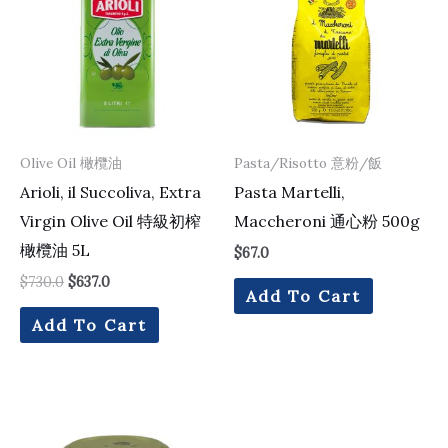
$730.0.
$637.0.
Olive Oil 橄欖油
Pasta/Risotto 意粉/飯
Arioli, il Succoliva, Extra
Pasta Martelli,
Virgin Olive Oil 特級初榨
Maccheroni 通心粉 500g
橄欖油 5L
$
67.0
$
730.0
$
637.0
Add To Cart
Add To Cart