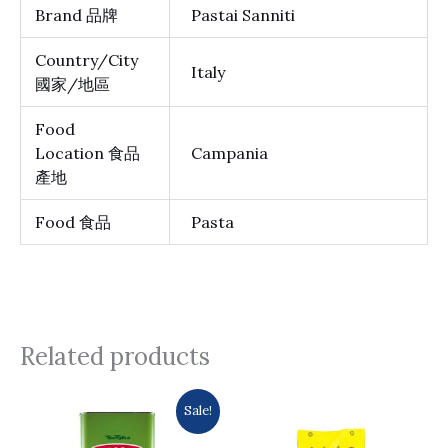
Brand 品牌
Pastai Sanniti
Country/City
Italy
國家/地區
Food
Location 食品
Campania
產地
Food 食品
Pasta
Related products
Original
Current
Sale!
price
price
was:
is: