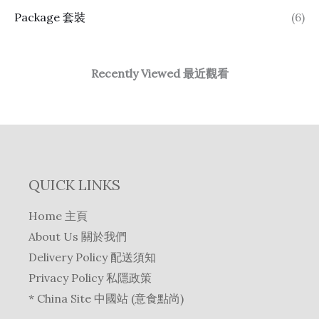
Package 套裝
(6)
Recently Viewed 最近觀看
QUICK LINKS
Home 主頁
About Us 關於我們
Delivery Policy 配送須知
Privacy Policy 私隱政策
* China Site 中國站 (意食點尚)