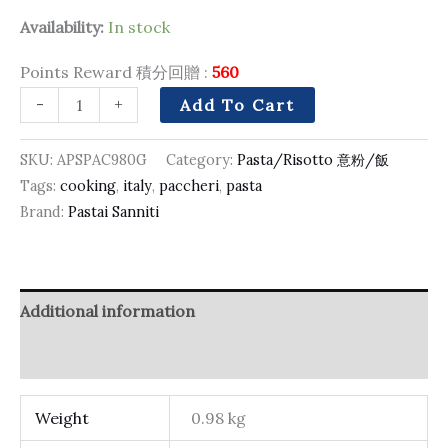
Availability:
In stock
Points Reward 積分回贈 :
560
-
+
Add To Cart
SKU:
APSPAC980G
Category:
Pasta/Risotto 意粉/飯
Tags:
cooking
,
italy
,
paccheri
,
pasta
Brand:
Pastai Sanniti
Additional information
Reviews (0)
Weight
0.98 kg