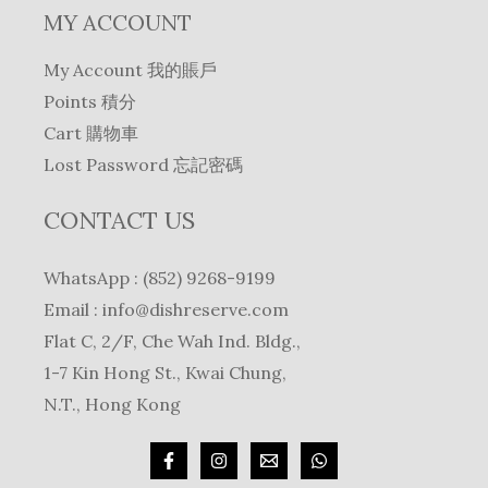
MY ACCOUNT
My Account 我的賬戶
Points 積分
Cart 購物車
Lost Password 忘記密碼
CONTACT US
WhatsApp : (852) 9268-9199
Email :
info@dishreserve.com
Flat C, 2/F, Che Wah Ind. Bldg.,
1-7 Kin Hong St., Kwai Chung,
N.T., Hong Kong