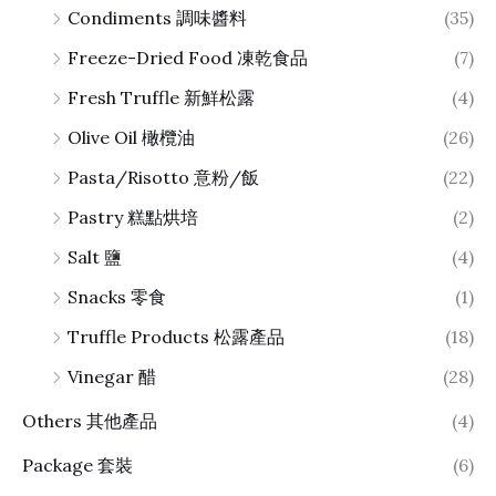
Condiments 調味醬料
(35)
Freeze-Dried Food 凍乾食品
(7)
Fresh Truffle 新鮮松露
(4)
Olive Oil 橄欖油
(26)
Pasta/Risotto 意粉/飯
(22)
Pastry 糕點烘培
(2)
Salt 鹽
(4)
Snacks 零食
(1)
Truffle Products 松露產品
(18)
Vinegar 醋
(28)
Others 其他產品
(4)
Package 套裝
(6)