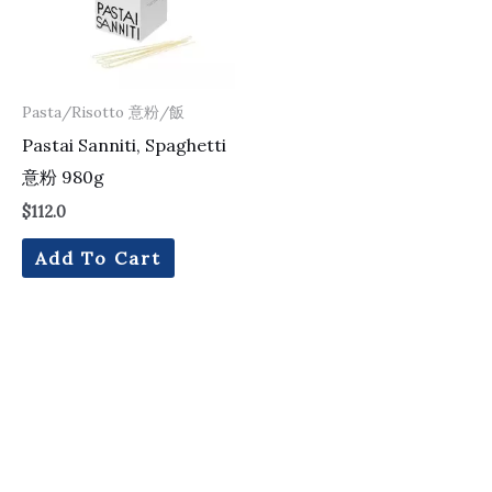
Pasta/Risotto 意粉/飯
Pastai Sanniti, Spaghetti
意粉 980g
$
112.0
Add To Cart