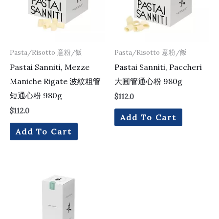
Pasta/Risotto 意粉/飯
Pasta/Risotto 意粉/飯
Pastai Sanniti, Mezze
Pastai Sanniti, Paccheri
Maniche Rigate 波紋粗管
大圓管通心粉 980g
短通心粉 980g
$
112.0
$
112.0
Add To Cart
Add To Cart