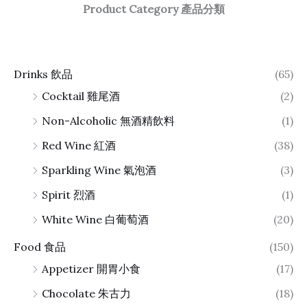
Product Category 產品分類
Drinks 飲品
(65)
Cocktail 雞尾酒
(2)
Non-Alcoholic 無酒精飲料
(1)
Red Wine 紅酒
(38)
Sparkling Wine 氣泡酒
(3)
Spirit 烈酒
(1)
White Wine 白葡萄酒
(20)
Food 食品
(150)
Appetizer 開胃小食
(17)
Chocolate 朱古力
(18)