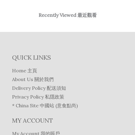
Recently Viewed 最近觀看
QUICK LINKS
Home 主頁
About Us 關於我們
Delivery Policy 配送須知
Privacy Policy 私隱政策
* China Site 中國站 (意食點尚)
MY ACCOUNT
My Account 我的賬戶