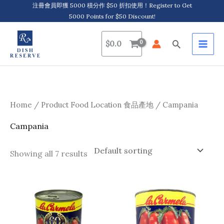
Skip
注冊會員即獲 5000 積分作 $50 折扣使用！Register to Get
5000 Points for $50 Discount!
to
content
Search
$
0.0
Home
/ Product Food Location 食品產地 / Campania
Campania
Showing all 7 results