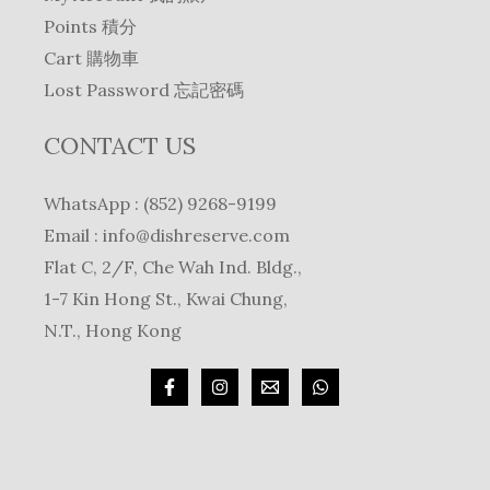
Points 積分
Cart 購物車
Lost Password 忘記密碼
CONTACT US
WhatsApp : (852) 9268-9199
Email :
info@dishreserve.com
Flat C, 2/F, Che Wah Ind. Bldg.,
1-7 Kin Hong St., Kwai Chung,
N.T., Hong Kong