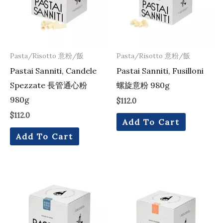
Pasta/Risotto 意粉/飯
Pasta/Risotto 意粉/飯
Pastai Sanniti, Candele
Pastai Sanniti, Fusilloni
Spezzate 長管通心粉
螺旋意粉 980g
980g
$
112.0
$
112.0
Add To Cart
Add To Cart