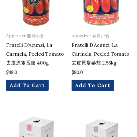
Appetizer 開胃小食
Appetizer 開胃小食
Fratelli D’Acunzi, La
Fratelli D’Acunzi, La
Carmela, Peeled Tomato
Carmela, Peeled Tomato
去皮原隻番茄 400g
去皮原隻蕃茄 2.55kg
$
48.0
$
80.0
Add To Cart
Add To Cart