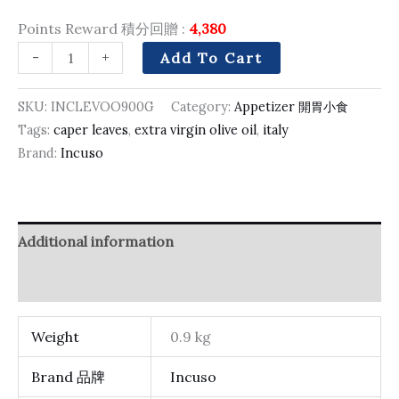
Points Reward 積分回贈 :
4,380
-
+
Add To Cart
SKU:
INCLEVOO900G
Category:
Appetizer 開胃小食
Tags:
caper leaves
,
extra virgin olive oil
,
italy
Brand:
Incuso
Additional information
Reviews (0)
Weight
0.9 kg
Brand 品牌
Incuso