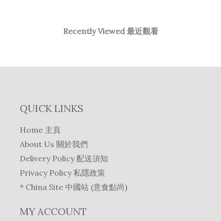
Recently Viewed 最近觀看
QUICK LINKS
Home 主頁
About Us 關於我們
Delivery Policy 配送須知
Privacy Policy 私隱政策
* China Site 中國站 (意食點尚)
MY ACCOUNT