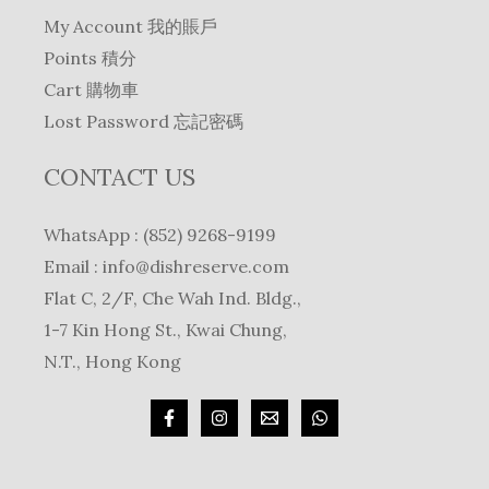
My Account 我的賬戶
Points 積分
Cart 購物車
Lost Password 忘記密碼
CONTACT US
WhatsApp : (852) 9268-9199
Email :
info@dishreserve.com
Flat C, 2/F, Che Wah Ind. Bldg.,
1-7 Kin Hong St., Kwai Chung,
N.T., Hong Kong