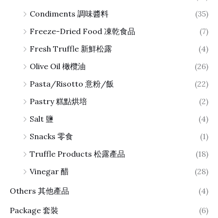
Condiments 調味醬料
(35)
Freeze-Dried Food 凍乾食品
(7)
Fresh Truffle 新鮮松露
(4)
Olive Oil 橄欖油
(26)
Pasta/Risotto 意粉/飯
(22)
Pastry 糕點烘培
(2)
Salt 鹽
(4)
Snacks 零食
(1)
Truffle Products 松露產品
(18)
Vinegar 醋
(28)
Others 其他產品
(4)
Package 套裝
(6)