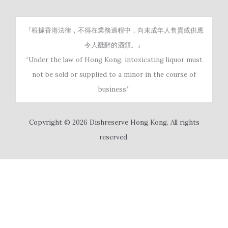
『根據香港法律，不得在業務過程中，向未成年人售賣或供應
令人醺醉的酒類。』
“Under the law of Hong Kong, intoxicating liquor must
not be sold or supplied to a minor in the course of
business.”
Copyright © 2026 Dishreserve Hong Kong. All rights
reserved.