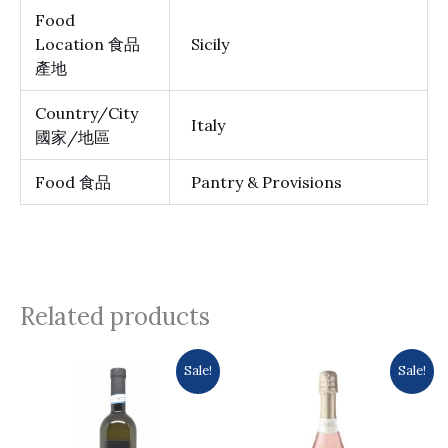
Food
Location 食品
Sicily
產地
Country/City
Italy
國家/地區
Food 食品
Pantry & Provisions
Related products
Original
Current
Original
Current
Sale!
Sale!
price
price
price
price
was:
is:
was:
is:
$105.0.
$99.0.
$116.0.
$102.0.