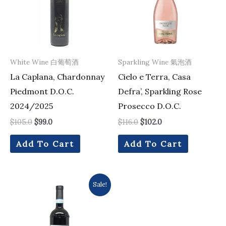
White Wine 白葡萄酒
Sparkling Wine 氣泡酒
La Caplana, Chardonnay
Cielo e Terra, Casa
Piedmont D.O.C.
Defra’, Sparkling Rose
2024/2025
Prosecco D.O.C.
$
105.0
$
99.0
$
116.0
$
102.0
Add To Cart
Add To Cart
Original
Current
Sale!
price
price
was:
is:
$316.0.
$276.0.