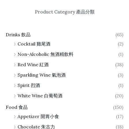
Product Category 產品分類
Drinks 飲品
(65)
Cocktail 雞尾酒
(2)
Non-Alcoholic 無酒精飲料
(1)
Red Wine 紅酒
(38)
Sparkling Wine 氣泡酒
(3)
Spirit 烈酒
(1)
White Wine 白葡萄酒
(20)
Food 食品
(150)
Appetizer 開胃小食
(17)
Chocolate 朱古力
(18)