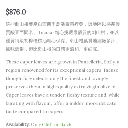
$
876.0
這些刺山柑葉產自西西里島潘泰萊裡亞，該地區以盛產優
質酸豆而聞名。 Incuso 精心挑選最優質的刺山柑，並以
優質特級初榨橄欖油精心保存。刺山柑葉質地細嫩多汁，
風味濃鬱，但比刺山柑的口感更溫和、更細膩。
These caper leaves are grown in Pantelleria, Sicily, a
region renowned for its exceptional capers. Incuso
thoughtfully selects only the finest and lovingly
preserves them in high-quality extra virgin olive oil.
Caper leaves have a tender, fleshy texture and, while
bursting with flavour, offer a milder, more delicate
taste compared to capers.
Availability:
Only 6 left in stock