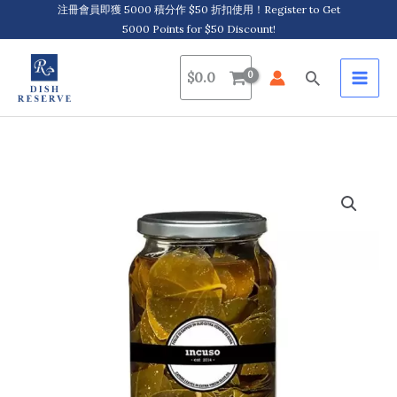
Skip
注冊會員即獲 5000 積分作 $50 折扣使用！Register to Get
5000 Points for $50 Discount!
to
content
Search
$
0.0
Incuso,
Caper
Leaves
in
Extra
Virgin
Olive
Oil
特