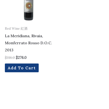
Red Wine 紅酒
La Meridiana, Rivaia,
Monferrato Rosso D.O.C.
2013
$
316.0
$
276.0
Add To Cart