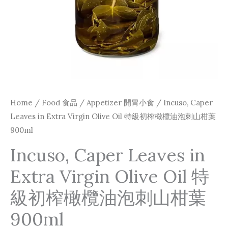
級
初
榨
橄
欖
油
泡
Home
/
Food 食品
/
Appetizer 開胃小食
/ Incuso, Caper
刺
Leaves in Extra Virgin Olive Oil 特級初榨橄欖油泡刺山柑葉
山
900ml
柑
Incuso, Caper Leaves in
葉
Extra Virgin Olive Oil 特
900ml
quantity
級初榨橄欖油泡刺山柑葉
900ml