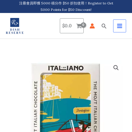
Skip
注冊會員即獲 5000 積分作 $50 折扣使用！Register to Get
5000 Points for $50 Discount!
to
content
Search
$
0.0
I
am
Italiano,
Sweet
Life
-
Portofino,
Organic
Chocolate