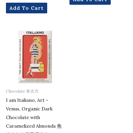
Add To Cart
Chocolate 朱古力
I am Italiano, Art –
Venus, Organic Dark
Chocolate with
Caramelized Almonds 焦