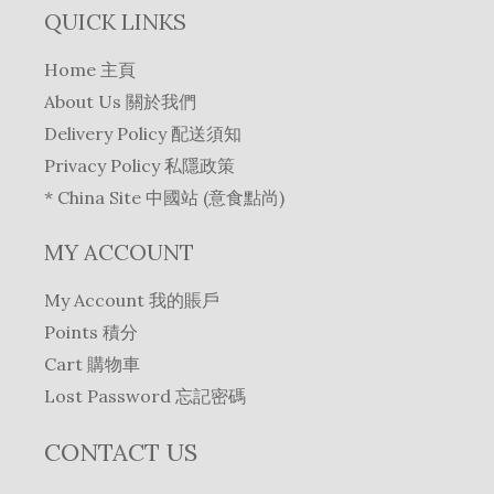
QUICK LINKS
Home 主頁
About Us 關於我們
Delivery Policy 配送須知
Privacy Policy 私隱政策
* China Site 中國站 (意食點尚)
MY ACCOUNT
My Account 我的賬戶
Points 積分
Cart 購物車
Lost Password 忘記密碼
CONTACT US