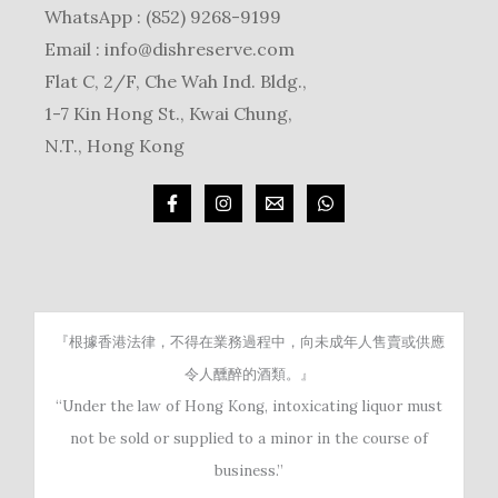
WhatsApp : (852) 9268-9199
Email :
info@dishreserve.com
Flat C, 2/F, Che Wah Ind. Bldg.,
1-7 Kin Hong St., Kwai Chung,
N.T., Hong Kong
『根據香港法律，不得在業務過程中，向未成年人售賣或供應
令人醺醉的酒類。』
“Under the law of Hong Kong, intoxicating liquor must
not be sold or supplied to a minor in the course of
business.”