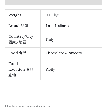
Reviews (0)
Weight
0.05 kg
Brand 品牌
I am Italiano
Country/City
Italy
國家/地區
Food 食品
Chocolate & Sweets
Food
Location 食品
Sicily
產地