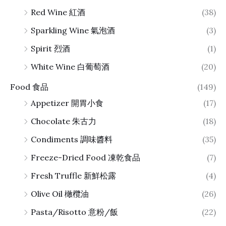
Red Wine 紅酒
(38)
Sparkling Wine 氣泡酒
(3)
Spirit 烈酒
(1)
White Wine 白葡萄酒
(20)
Food 食品
(149)
Appetizer 開胃小食
(17)
Chocolate 朱古力
(18)
Condiments 調味醬料
(35)
Freeze-Dried Food 凍乾食品
(7)
Fresh Truffle 新鮮松露
(4)
Olive Oil 橄欖油
(26)
Pasta/Risotto 意粉/飯
(22)