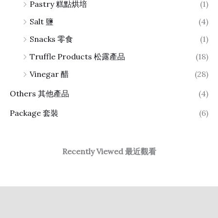
Pastry 糕點烘培
(1)
Salt 鹽
(4)
Snacks 零食
(1)
Truffle Products 松露產品
(18)
Vinegar 醋
(28)
Others 其他產品
(4)
Package 套裝
(6)
Recently Viewed 最近觀看