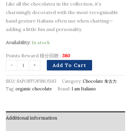
Like all the chocolates in the collection, it’s
charmingly decorated with the most recognisable
hand gesture Italians often use when chatting—
adding a little fun and personality.
Availability:
In stock
Points Reward 積分回贈 :
380
-
+
Add To Cart
SKU:
SAPORTOFINO50G
Category:
Chocolate 朱古力
Tag:
organic chocolate
Brand:
I am Italiano
Additional information