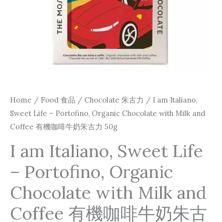
with
Milk
and
Coffee
有
機
咖
Home
/
Food 食品
/
Chocolate 朱古力
/ I am Italiano,
啡
Sweet Life – Portofino, Organic Chocolate with Milk and
牛
Coffee 有機咖啡牛奶朱古力 50g
奶
I am Italiano, Sweet Life
朱
– Portofino, Organic
古
力
Chocolate with Milk and
50g
Coffee 有機咖啡牛奶朱古
quantity