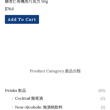
糖杏仁有機黑巧克力 50g
$
76.0
Add To Cart
Product Category 產品分類
Drinks 飲品
(65)
Cocktail 雞尾酒
(2)
Non-Alcoholic 無酒精飲料
(1)