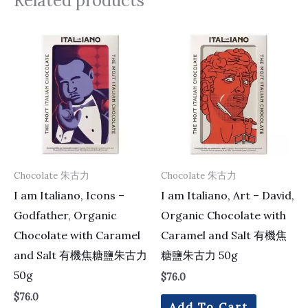
Related products
Chocolate 朱古力
Chocolate 朱古力
I am Italiano, Icons –
I am Italiano, Art – David,
Godfather, Organic
Organic Chocolate with
Chocolate with Caramel
Caramel and Salt 有機焦
and Salt 有機焦糖鹽朱古力
糖鹽朱古力 50g
50g
$
76.0
$
76.0
Add To Cart