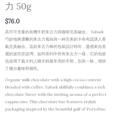
力 50g
$
76.0
高可可含量的有機牛奶朱古力與咖啡完美融合。 Sabadi
巧妙地將濃鬱的朱古力風味與一杯完美的卡布奇諾誘人香
氣完美融合。這款朱古力棒的包裝設計時尚，靈感來自美
麗的波托菲諾灣。如同系列中所有朱古力一樣，它的包裝
也採用了義大利人聊天時最常用的手勢，別具一格，增添
了幾分趣味和個性。
Organic milk chocolate with a high cocoa content
blended with coffee. Sabadi skillfully combines a rich
chocolate flavor with the inviting aroma of a perfect
cappuccino. This chocolate bar features stylish
packaging inspired by the beautiful gulf of Portofino.