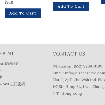
$
76.0
Add To Cart
Add To Cart
COUNT
CONTACT US
unt 我的賬戶
WhatsApp : (852) 9268-9199
分
Email :
info@dishreserve.co
物車
Flat C, 2/F, Che Wah Ind. Bldg
ssword 忘記密碼
1-7 Kin Hong St., Kwai Chung,
N.T., Hong Kong