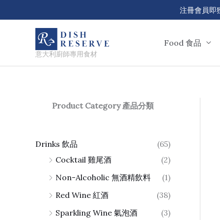
Skip
注冊會員即獲 50
to
content
Food 食品
意大利廚師專用食材
Product Category 產品分類
Drinks 飲品
(65)
Cocktail 雞尾酒
(2)
Non-Alcoholic 無酒精飲料
(1)
Red Wine 紅酒
(38)
Sparkling Wine 氣泡酒
(3)