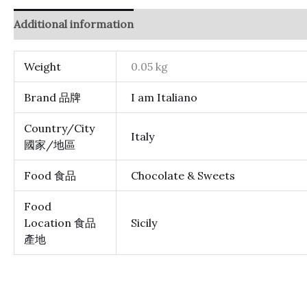
Additional information
Reviews (0)
Weight
0.05 kg
Brand 品牌
I am Italiano
Country/City
Italy
國家/地區
Food 食品
Chocolate & Sweets
Food
Location 食品
Sicily
產地