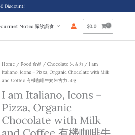
 Discount!
Gourmet Notes 識飲識食
$
0.0
I
Home
/
Food 食品
/
Chocolate 朱古力
/ I am
Italiano, Icons – Pizza, Organic Chocolate with Milk
am
and Coffee 有機咖啡牛奶朱古力 50g
Italiano,
Icons
I am Italiano, Icons –
-
Pizza, Organic
Pizza,
Organic
Chocolate with Milk
Chocolate
and Coffee 有機咖啡牛
with