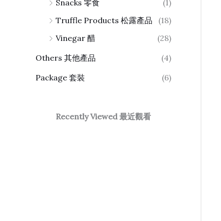
Snacks 零食
(1)
Truffle Products 松露產品
(18)
Vinegar 醋
(28)
Others 其他產品
(4)
Package 套裝
(6)
Recently Viewed 最近觀看