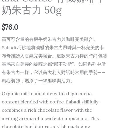
奶朱古力 50g
Milk
and
Coffee
$
76.0
有
高可可含量的有機牛奶朱古力與咖啡完美融合。
機
Sabadi 巧妙地將濃鬱的朱古力風味與一杯完美的卡
咖
布奇諾誘人香氣完美融合。這款朱古力棒的時尚包裝
啡
靈感來自美麗的披薩之都“那不勒斯”。如同系列中所
牛
有朱古力一樣，它以義大利人對話時常用的手勢——
奶
精心裝飾，增添了一絲趣味與活力。
朱
古
Organic milk chocolate with a high cocoa
力
content blended with coffee. Sabadi skillfully
50g
combines a rich chocolate flavor with the
quantity
inviting aroma of a perfect cappuccino. This
chocolate bar features stylish packaging