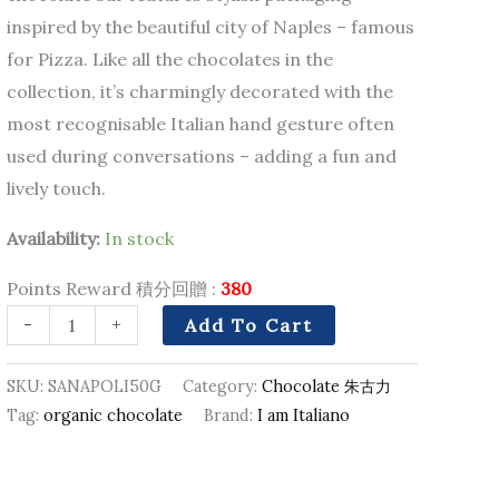
inspired by the beautiful city of Naples – famous
for Pizza. Like all the chocolates in the
collection, it’s charmingly decorated with the
most recognisable Italian hand gesture often
used during conversations – adding a fun and
lively touch.
Availability:
In stock
Points Reward 積分回贈 :
380
-
+
Add To Cart
SKU:
SANAPOLI50G
Category:
Chocolate 朱古力
Tag:
organic chocolate
Brand:
I am Italiano