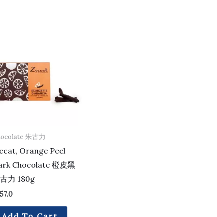
hocolate 朱古力
ccat, Orange Peel
ark Chocolate 橙皮黑
古力 180g
57.0
Add To Cart