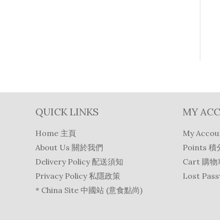
QUICK LINKS
MY AC
Home 主頁
My Acco
About Us 關於我們
Points 積
Delivery Policy 配送須知
Cart 購
Privacy Policy 私隱政策
Lost Pa
* China Site 中國站 (意食點尚)