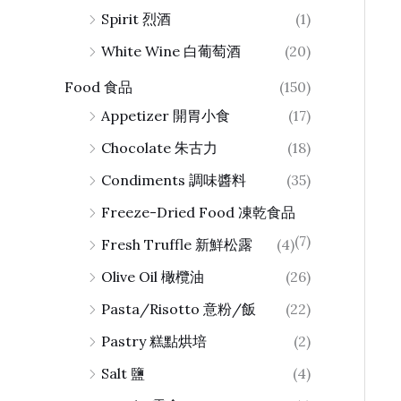
Spirit 烈酒
(1)
White Wine 白葡萄酒
(20)
Food 食品
(150)
Appetizer 開胃小食
(17)
Chocolate 朱古力
(18)
Condiments 調味醬料
(35)
Freeze-Dried Food 凍乾食品
(7)
Fresh Truffle 新鮮松露
(4)
Olive Oil 橄欖油
(26)
Pasta/Risotto 意粉/飯
(22)
Pastry 糕點烘培
(2)
Salt 鹽
(4)