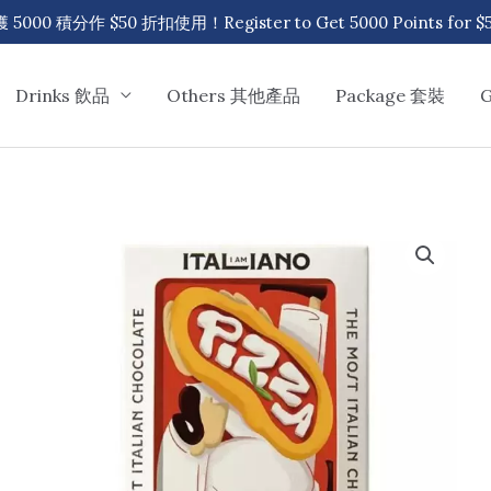
00 積分作 $50 折扣使用！Register to Get 5000 Points for $50
Drinks 飲品
Others 其他產品
Package 套裝