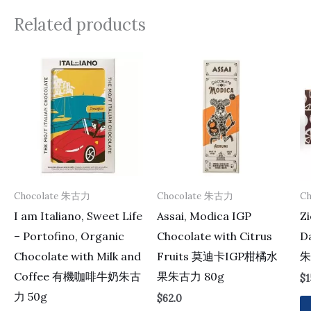
Related products
Chocolate 朱古力
Chocolate 朱古力
C
I am Italiano, Sweet Life
Assai, Modica IGP
Zi
– Portofino, Organic
Chocolate with Citrus
D
Chocolate with Milk and
Fruits 莫迪卡IGP柑橘水
朱
Coffee 有機咖啡牛奶朱古
果朱古力 80g
$
1
力 50g
$
62.0