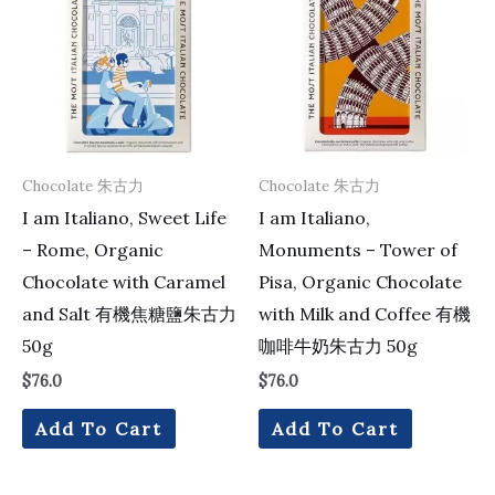
Chocolate 朱古力
Chocolate 朱古力
I am Italiano, Sweet Life
I am Italiano,
– Rome, Organic
Monuments – Tower of
Chocolate with Caramel
Pisa, Organic Chocolate
and Salt 有機焦糖鹽朱古力
with Milk and Coffee 有機
50g
咖啡牛奶朱古力 50g
$
76.0
$
76.0
Add To Cart
Add To Cart