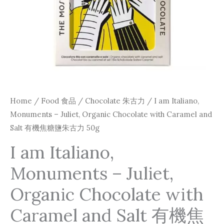
Caramel
and
Salt
有
機
焦
糖
Home
/
Food 食品
/
Chocolate 朱古力
/ I am Italiano,
鹽
Monuments – Juliet, Organic Chocolate with Caramel and
朱
Salt 有機焦糖鹽朱古力 50g
古
I am Italiano,
力
Monuments – Juliet,
50g
quantity
Organic Chocolate with
Caramel and Salt 有機焦