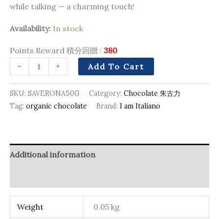
while talking — a charming touch!
Availability:
In stock
Points Reward 積分回贈 :
380
-
+
Add To Cart
SKU:
SAVERONA50G
Category:
Chocolate 朱古力
Tag:
organic chocolate
Brand:
I am Italiano
Additional information
Reviews (0)
Weight
0.05 kg