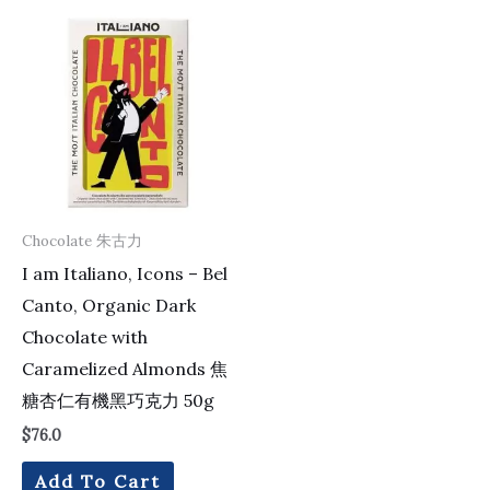
Chocolate 朱古力
I am Italiano, Icons – Bel
Canto, Organic Dark
Chocolate with
Caramelized Almonds 焦
糖杏仁有機黑巧克力 50g
$
76.0
Add To Cart