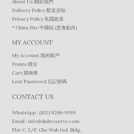
About Us 關於我們
Delivery Policy 配送須知
Privacy Policy 私隱政策
* China Site 中國站 (意食點尚)
MY ACCOUNT
My Account 我的賬戶
Points 積分
Cart 購物車
Lost Password 忘記密碼
CONTACT US
WhatsApp : (852) 9268-9199
Email :
info@dishreserve.com
Flat C, 2/F, Che Wah Ind. Bldg.,