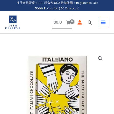
Skip
注冊會員即獲 5000 積分作 $50 折扣使用！Register to Get
5000 Points for $50 Discount!
to
content
Search
$
0.0
I
am
Italiano,
Monuments
-
Juliet,
Organic
Chocolate
with