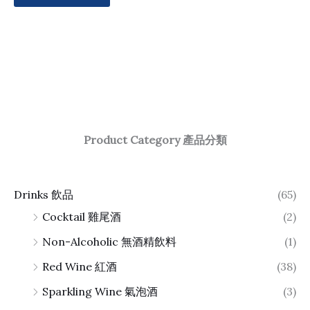
Product Category 產品分類
Drinks 飲品
(65)
Cocktail 雞尾酒
(2)
Non-Alcoholic 無酒精飲料
(1)
Red Wine 紅酒
(38)
Sparkling Wine 氣泡酒
(3)