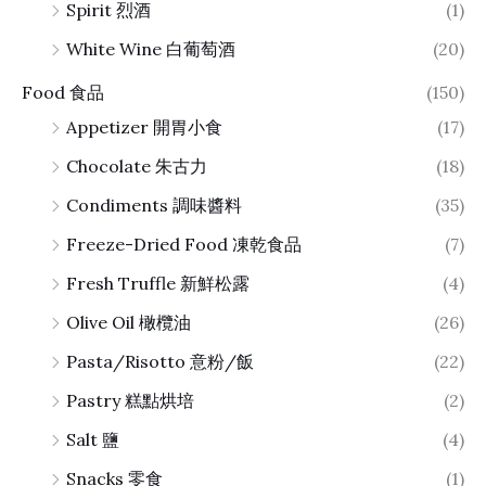
Spirit 烈酒
(1)
White Wine 白葡萄酒
(20)
Food 食品
(150)
Appetizer 開胃小食
(17)
Chocolate 朱古力
(18)
Condiments 調味醬料
(35)
Freeze-Dried Food 凍乾食品
(7)
Fresh Truffle 新鮮松露
(4)
Olive Oil 橄欖油
(26)
Pasta/Risotto 意粉/飯
(22)
Pastry 糕點烘培
(2)
Salt 鹽
(4)
Snacks 零食
(1)