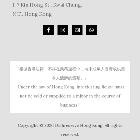
1-7 Kin Hong St., Kwai Chung,
N.T., Hong Kong
『根據香港法律，不得在業務過程中，向未成年人售賣或供應
令人醺醉的酒類。』
“Under the law of Hong Kong, intoxicating liquor must
not be sold or supplied to a minor in the course of
business.”
Copyright © 2026 Dishreserve Hong Kong. All rights
reserved.