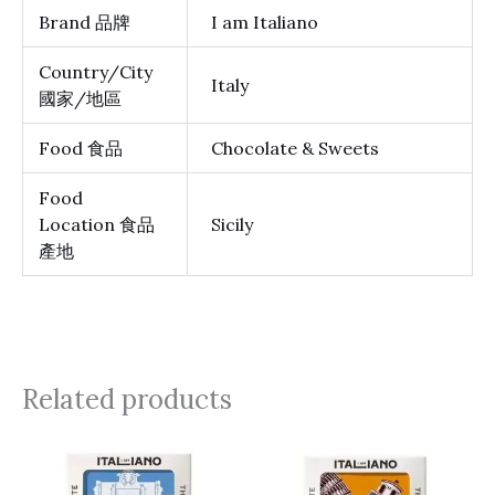
Brand 品牌
I am Italiano
Country/City
Italy
國家/地區
Food 食品
Chocolate & Sweets
Food
Location 食品
Sicily
產地
Related products