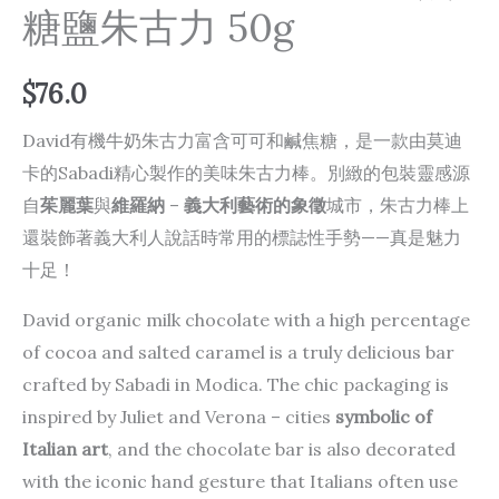
糖鹽朱古力 50g
$
76.0
David有機牛奶朱古力富含可可和鹹焦糖，是一款由莫迪
卡的Sabadi精心製作的美味朱古力棒。別緻的包裝靈感源
自
茱麗葉
與
維羅納
–
義大利藝術的象徵
城市，朱古力棒上
還裝飾著義大利人說話時常用的標誌性手勢——真是魅力
十足！
David organic milk chocolate with a high percentage
of cocoa and salted caramel is a truly delicious bar
crafted by Sabadi in Modica. The chic packaging is
inspired by Juliet and Verona –
cities
symbolic of
Italian art
, and the chocolate bar is also decorated
with the iconic hand gesture that Italians often use