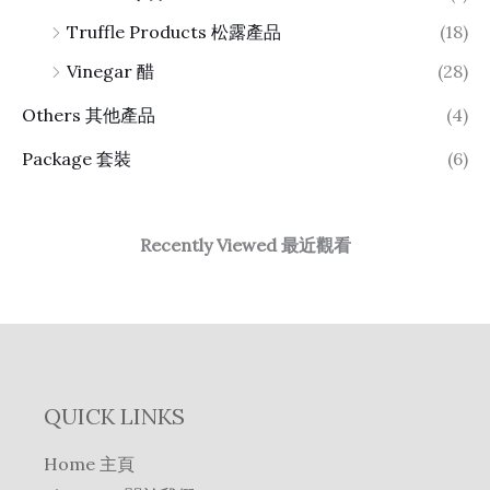
Truffle Products 松露產品
(18)
Vinegar 醋
(28)
Others 其他產品
(4)
Package 套裝
(6)
Recently Viewed 最近觀看
QUICK LINKS
Home 主頁