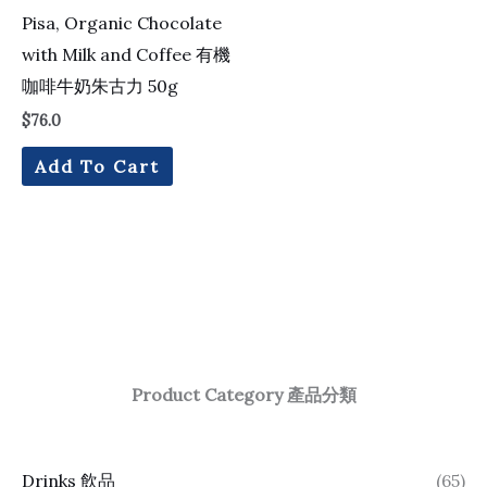
Pisa, Organic Chocolate
with Milk and Coffee 有機
咖啡牛奶朱古力 50g
$
76.0
Add To Cart
Product Category 產品分類
Drinks 飲品
(65)