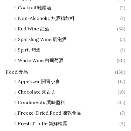
Cocktail 雞尾酒
(2)
Non-Alcoholic 無酒精飲料
(1)
Red Wine 紅酒
(38)
Sparkling Wine 氣泡酒
(3)
Spirit 烈酒
(1)
White Wine 白葡萄酒
(20)
Food 食品
(150)
Appetizer 開胃小食
(17)
Chocolate 朱古力
(18)
Condiments 調味醬料
(35)
Freeze-Dried Food 凍乾食品
(7)
Fresh Truffle 新鮮松露
(4)