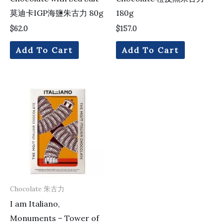
莫迪卡IGP海鹽朱古力 80g
180g
$
62.0
$
157.0
Add To Cart
Add To Cart
Chocolate 朱古力
I am Italiano,
Monuments – Tower of