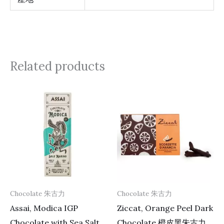
Related products
Chocolate 朱古力
Chocolate 朱古力
Assai, Modica IGP
Ziccat, Orange Peel Dark
Chocolate with Sea Salt
Chocolate 橙皮黑朱古力