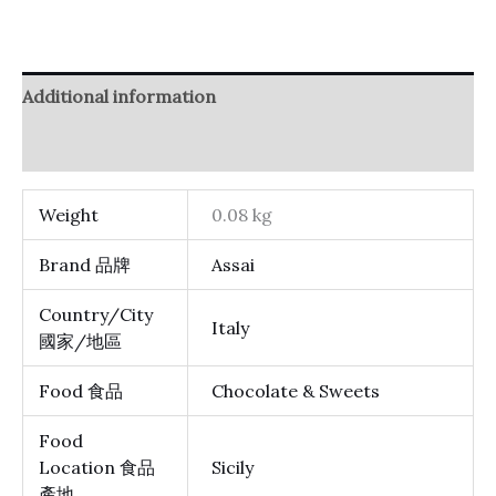
Additional information
Reviews (0)
Weight
0.08 kg
Brand 品牌
Assai
Country/City
Italy
國家/地區
Food 食品
Chocolate & Sweets
Food
Location 食品
Sicily
產地