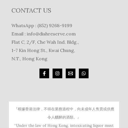
CONTACT US
WhatsApp : (852) 9268-9199
Email :
info@dishreserve.com
Flat C, 2/F, Che Wah Ind. Bldg.,
1-7 Kin Hong St., Kwai Chung,
N.T., Hong Kong
『根據香港法律，不得在業務過程中，向未成年人售賣或供應
令人醺醉的酒類。』
“Under the law of Hong Kong, intoxicating liquor must