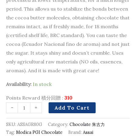
period. This allows us to stabilize the bonds between
the cocoa butter molecules, obtaining chocolate that
remains intact, as if freshly made, for 18 months
(certified shelf life, BRC standard). You can taste the
cocoa (Ecuador Nacional fino de aroma) and not just
the sugar. It stays shiny and doesn’t crumble. Uses
only agricultural raw materials (NO oils, essences,
aromas). And it is made with great care!
Availability:
In stock
Points Reward 積分回贈 :
310
-
+
Add To Cart
SKU:
ASSAGR80G
Category:
Chocolate 朱古力
Tag:
Modica PGI Chocolate
Brand:
Assai