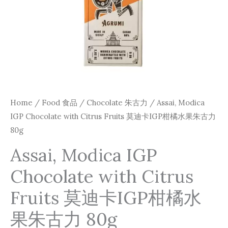
卡
IGP
柑
橘
水
果
朱
Home
/
Food 食品
/
Chocolate 朱古力
/ Assai, Modica
古
IGP Chocolate with Citrus Fruits 莫迪卡IGP柑橘水果朱古力
力
80g
80g
Assai, Modica IGP
quantity
Chocolate with Citrus
Fruits 莫迪卡IGP柑橘水
果朱古力 80g