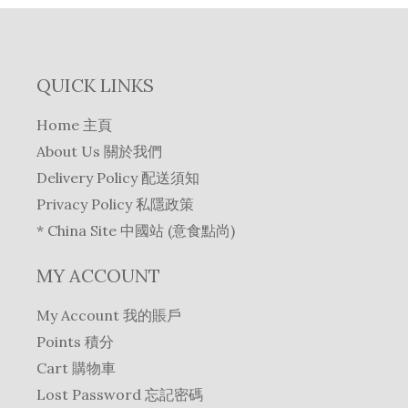
QUICK LINKS
Home 主頁
About Us 關於我們
Delivery Policy 配送須知
Privacy Policy 私隱政策
* China Site 中國站 (意食點尚)
MY ACCOUNT
My Account 我的賬戶
Points 積分
Cart 購物車
Lost Password 忘記密碼