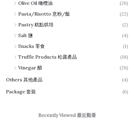
Olive Oil 橄欖油
(26)
Pasta/Risotto 意粉/飯
(22)
Pastry 糕點烘培
(2)
Salt 鹽
(4)
Snacks 零食
(1)
Truffle Products 松露產品
(18)
Vinegar 醋
(28)
Others 其他產品
(4)
Package 套裝
(6)
Recently Viewed 最近觀看