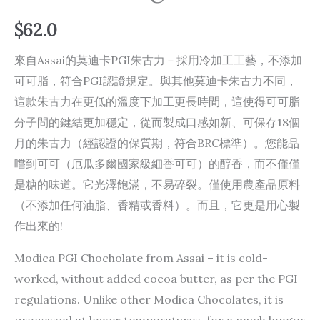
$
62.0
來自Assai的莫迪卡PGI朱古力－採用冷加工工藝，不添加
可可脂，符合PGI認證規定。與其他莫迪卡朱古力不同，
這款朱古力在更低的溫度下加工更長時間，這使得可可脂
分子間的鍵結更加穩定，從而製成口感如新、可保存1​​8個
月的朱古力（經認證的保質期，符合BRC標準）。您能品
嚐到可可（厄瓜多爾國家級細香可可）的醇香，而不僅僅
是糖的味道。它光澤飽滿，不易碎裂。僅使用農產品原料
（不添加任何油脂、香精或香料）。而且，它更是用心製
作出來的!
Modica PGI Chocholate from Assai – it is cold-
worked, without added cocoa butter, as per the PGI
regulations. Unlike other Modica Chocolates, it is
processed at lower temperatures, for a much longer