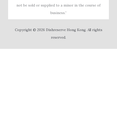
not be sold or supplied to a minor in the course of
business.”
Copyright © 2026 Dishreserve Hong Kong. All rights
reserved.