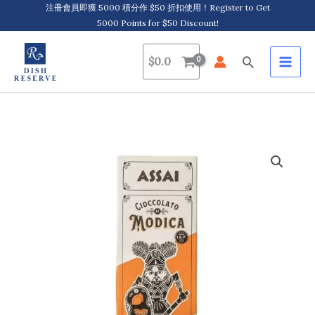
Skip
注冊會員即獲 5000 積分作 $50 折扣使用！Register to Get
5000 Points for $50 Discount!
to
content
Search
$
0.0
Assai,
Modica
IGP
Chocolate
with
Citrus
Fruits
莫
迪