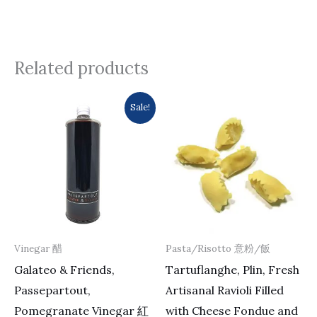
Related products
Original
Current
Sale!
price
price
was:
is:
$482.0.
$406.0.
Vinegar 醋
Pasta/Risotto 意粉/飯
Galateo & Friends,
Tartuflanghe, Plin, Fresh
Passepartout,
Artisanal Ravioli Filled
Pomegranate Vinegar 紅
with Cheese Fondue and