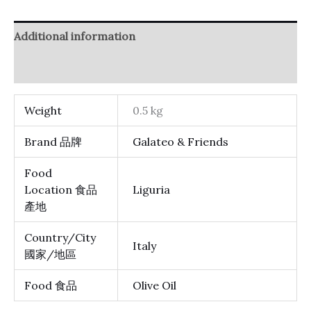
Additional information
Reviews (0)
Weight
0.5 kg
Brand 品牌
Galateo & Friends
Food
Location 食品
Liguria
產地
Country/City
Italy
國家/地區
Food 食品
Olive Oil