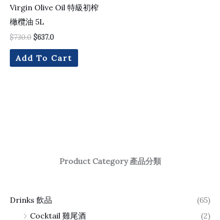
Virgin Olive Oil 特級初榨
橄欖油 5L
$
730.0
$
637.0
Add To Cart
Product Category 產品分類
Drinks 飲品
(65)
Cocktail 雞尾酒
(2)