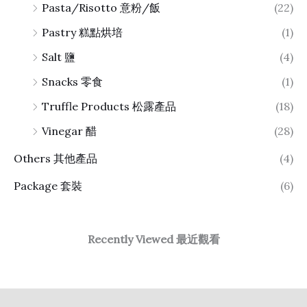
Pasta/Risotto 意粉/飯
(22)
Pastry 糕點烘培
(1)
Salt 鹽
(4)
Snacks 零食
(1)
Truffle Products 松露產品
(18)
Vinegar 醋
(28)
Others 其他產品
(4)
Package 套裝
(6)
Recently Viewed 最近觀看