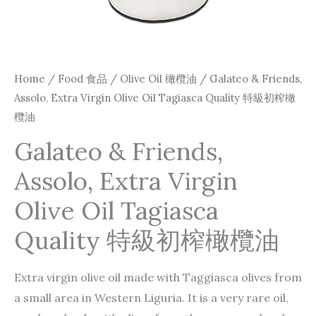
Home
/
Food 食品
/
Olive Oil 橄欖油
/ Galateo & Friends,
Assolo, Extra Virgin Olive Oil Tagiasca Quality 特級初榨橄
欖油
Galateo & Friends,
Assolo, Extra Virgin
Olive Oil Tagiasca
Quality 特級初榨橄欖油
Extra virgin olive oil made with Taggiasca olives from
a small area in Western Liguria. It is a very rare oil,