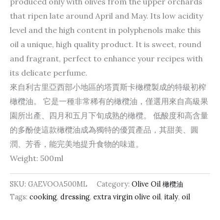
produced only with olives from the upper orchards
that ripen late around April and May. Its low acidity
level and the high content in polyphenols make this
oil a unique, high quality product. It is sweet, round
and fragrant, perfect to enhance your recipes with
its delicate perfume.
來自利古里亞西部小地區的塔賈斯卡橄欖製成的特級初榨
橄欖油。 它是一種非常稀有的橄欖油，僅選用來自高級果
園所出產、四月和五月下旬成熟的橄欖。 低酸度和高含量
的多酚使這款橄欖油成為獨特的優質產品，其甜美、圓
潤、芳香，能完美地提升食物的味道。
Weight: 500ml
SKU:
GAEVOOA500ML
Category:
Olive Oil 橄欖油
Tags:
cooking
,
dressing
,
extra virgin olive oil
,
italy
,
oil