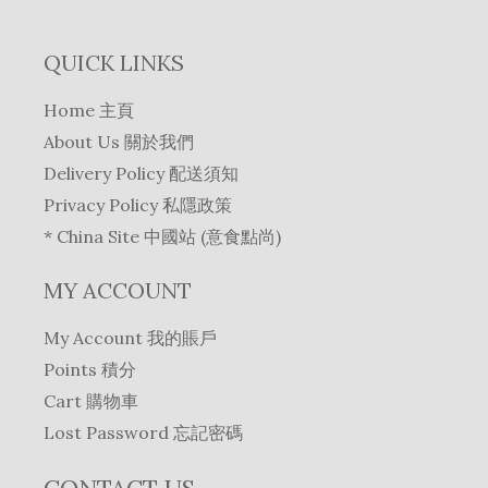
QUICK LINKS
Home 主頁
About Us 關於我們
Delivery Policy 配送須知
Privacy Policy 私隱政策
* China Site 中國站 (意食點尚)
MY ACCOUNT
My Account 我的賬戶
Points 積分
Cart 購物車
Lost Password 忘記密碼