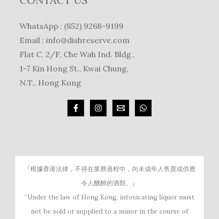
CONTACT US
WhatsApp : (852) 9268-9199
Email :
info@dishreserve.com
Flat C, 2/F, Che Wah Ind. Bldg.,
1-7 Kin Hong St., Kwai Chung,
N.T., Hong Kong
『根據香港法律，不得在業務過程中，向未成年人售賣或供應
令人醺醉的酒類。』
“Under the law of Hong Kong, intoxicating liquor must
not be sold or supplied to a minor in the course of