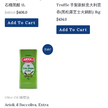
石榴黑醋 1L
Truffle 手製新鮮意大利雲
吞(黑松露芝士火鍋餡) 1kg
$
482.0
$
406.0
$
434.0
Add To Cart
Add To Cart
Original
Current
Sale!
price
price
was:
is:
$730.0.
$637.0.
Olive Oil 橄欖油
Arioli, il Succoliva, Extra