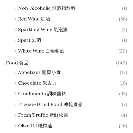
Non-Alcoholic 無酒精飲料
(1)
Red Wine 紅酒
(38)
Sparkling Wine 氣泡酒
(3)
Spirit 烈酒
(1)
White Wine 白葡萄酒
(20)
Food 食品
(149)
Appetizer 開胃小食
(17)
Chocolate 朱古力
(18)
Condiments 調味醬料
(35)
Freeze-Dried Food 凍乾食品
(7)
Fresh Truffle 新鮮松露
(4)
Olive Oil 橄欖油
(26)