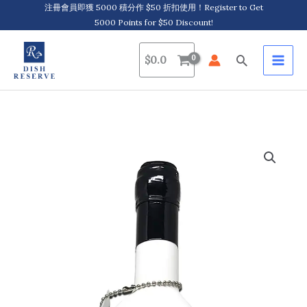
Skip
注冊會員即獲 5000 積分作 $50 折扣使用！Register to Get
5000 Points for $50 Discount!
to
content
Search
$
0.0