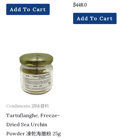
$
448.0
Add To Cart
Add To Cart
Condiments 調味醬料
Tartuflanghe, Freeze-
Dried Sea Urchin
Powder 凍乾海膽粉 25g