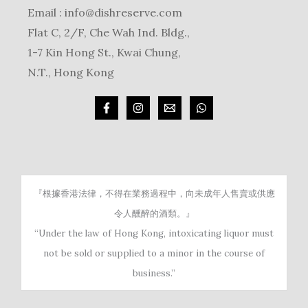
Email :
info@dishreserve.com
Flat C, 2/F, Che Wah Ind. Bldg.,
1-7 Kin Hong St., Kwai Chung,
N.T., Hong Kong
『根據香港法律，不得在業務過程中，向未成年人售賣或供應
令人醺醉的酒類。』
“Under the law of Hong Kong, intoxicating liquor must
not be sold or supplied to a minor in the course of
business.”