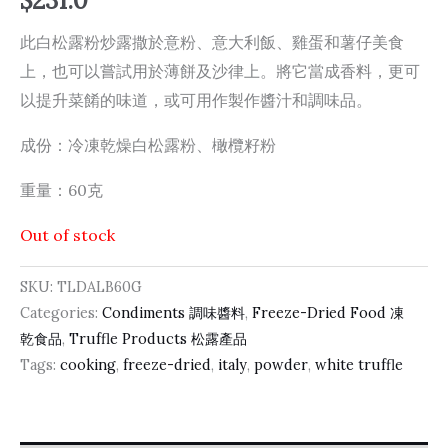
$
231.0
此白松露粉炒露撒於意粉、意大利飯、雞蛋和薯仔美食
上，也可以嘗試用於薄餅及沙律上。將它當成香料，更可
以提升菜餚的味道，或可用作製作醬汁和調味品。
成份：冷凍乾燥白松露粉、橄欖籽粉
重量：60克
Out of stock
SKU:
TLDALB60G
Categories:
Condiments 調味醬料
,
Freeze-Dried Food 凍
乾食品
,
Truffle Products 松露產品
Tags:
cooking
,
freeze-dried
,
italy
,
powder
,
white truffle