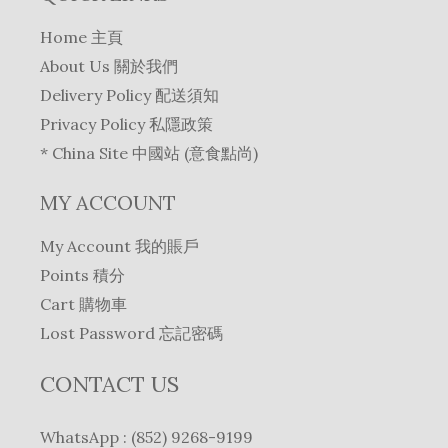
Home 主頁
About Us 關於我們
Delivery Policy 配送須知
Privacy Policy 私隱政策
* China Site 中國站 (意食點尚)
MY ACCOUNT
My Account 我的賬戶
Points 積分
Cart 購物車
Lost Password 忘記密碼
CONTACT US
WhatsApp : (852) 9268-9199