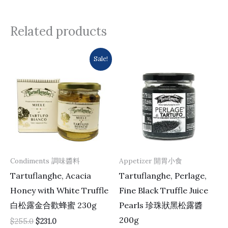
Related products
Original
Current
Sale!
price
price
was:
is:
$255.0.
$231.0.
Condiments 調味醬料
Appetizer 開胃小食
Tartuflanghe, Acacia
Tartuflanghe, Perlage,
Honey with White Truffle
Fine Black Truffle Juice
白松露金合歡蜂蜜 230g
Pearls 珍珠狀黑松露醬
200g
$
255.0
$
231.0