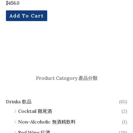
$
456.0
Add To Cart
Product Category 產品分類
Drinks 飲品
(65)
Cocktail 雞尾酒
(2)
Non-Alcoholic 無酒精飲料
(1)
Red Wine 紅酒
(38)