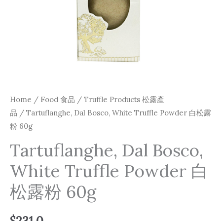
Home
/
Food 食品
/
Truffle Products 松露產
品
/ Tartuflanghe, Dal Bosco, White Truffle Powder 白松露
粉 60g
Tartuflanghe, Dal Bosco,
White Truffle Powder 白
松露粉 60g