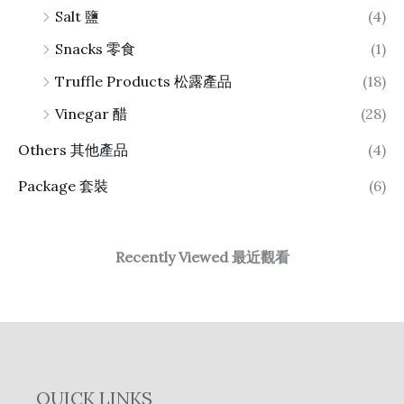
Salt 鹽
(4)
Snacks 零食
(1)
Truffle Products 松露產品
(18)
Vinegar 醋
(28)
Others 其他產品
(4)
Package 套裝
(6)
Recently Viewed 最近觀看
QUICK LINKS