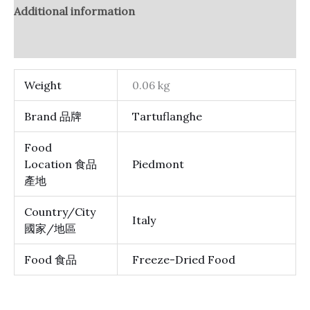
Additional information
Reviews (0)
Weight
0.06 kg
Brand 品牌
Tartuflanghe
Food
Location 食品
Piedmont
產地
Country/City
Italy
國家/地區
Food 食品
Freeze-Dried Food