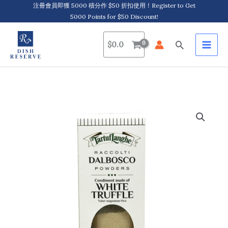
Skip
注冊會員即獲 5000 積分作 $50 折扣使用！Register to Get
5000 Points for $50 Discount!
to
content
Search
$
0.0