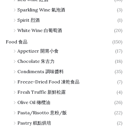
Sparkling Wine 氣泡酒
(3)
Spirit 烈酒
(1)
White Wine 白葡萄酒
(20)
Food 食品
(150)
Appetizer 開胃小食
(17)
Chocolate 朱古力
(18)
Condiments 調味醬料
(35)
Freeze-Dried Food 凍乾食品
(7)
Fresh Truffle 新鮮松露
(4)
Olive Oil 橄欖油
(26)
Pasta/Risotto 意粉/飯
(22)
Pastry 糕點烘培
(2)