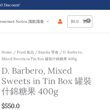
 Discount!
Gourmet Notes 識飲識食
$
0.0
Home
/
Food 食品
/
Snacks 零食
/ D. Barbero,
Mixed Sweets in Tin Box 罐裝什錦糖果 400g
D. Barbero, Mixed
Sweets in Tin Box 罐裝
什錦糖果 400g
$
550.0