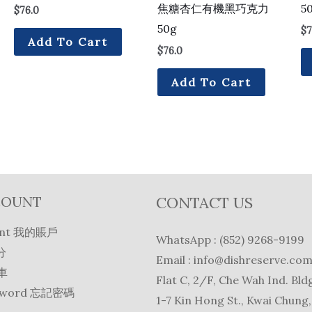
焦糖杏仁有機黑巧克力
5
$
76.0
50g
$
7
Add To Cart
$
76.0
Add To Cart
COUNT
CONTACT US
unt 我的賬戶
WhatsApp : (852) 9268-9199
分
Email :
info@dishreserve.co
物車
Flat C, 2/F, Che Wah Ind. Bldg
ssword 忘記密碼
1-7 Kin Hong St., Kwai Chung,