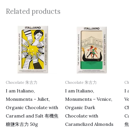
Related products
Chocolate 朱古力
Chocolate 朱古力
C
I am Italiano,
I am Italiano,
I 
Monuments – Juliet,
Monuments – Venice,
V
Organic Chocolate with
Organic Dark
Ch
Caramel and Salt 有機焦
Chocolate with
C
糖鹽朱古力 50g
Caramelized Almonds
焦