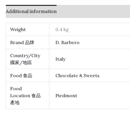
Additional information
Reviews (0)
Weight
0.4 kg
Brand 品牌
D. Barbero
Country/City
Italy
國家/地區
Food 食品
Chocolate & Sweets
Food
Location 食品
Piedmont
產地