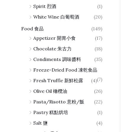
Spirit 烈酒
(1)
White Wine 白葡萄酒
(20)
Food 食品
(149)
Appetizer 開胃小食
(17)
Chocolate 朱古力
(18)
Condiments 調味醬料
(35)
Freeze-Dried Food 凍乾食品
(7)
Fresh Truffle 新鮮松露
(4)
Olive Oil 橄欖油
(26)
Pasta/Risotto 意粉/飯
(22)
Pastry 糕點烘培
(1)
Salt 鹽
(4)