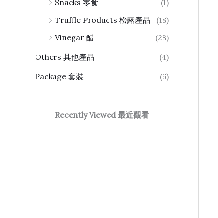
Snacks 零食
(1)
Truffle Products 松露產品
(18)
Vinegar 醋
(28)
Others 其他產品
(4)
Package 套裝
(6)
Recently Viewed 最近觀看