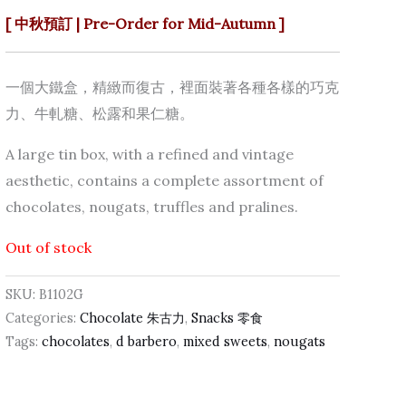
[ 中秋預訂 | Pre-Order for Mid-Autumn ]
一個大鐵盒，精緻而復古，裡面裝著各種各樣的巧克
力、牛軋糖、松露和果仁糖。
A large tin box, with a refined and vintage
aesthetic, contains a complete assortment of
chocolates, nougats, truffles and pralines.
Out of stock
SKU:
B1102G
Categories:
Chocolate 朱古力
,
Snacks 零食
Tags:
chocolates
,
d barbero
,
mixed sweets
,
nougats