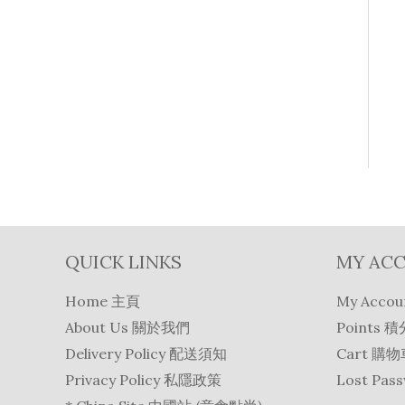
QUICK LINKS
MY AC
Home 主頁
My Acco
About Us 關於我們
Points 積
Delivery Policy 配送須知
Cart 購
Privacy Policy 私隱政策
Lost Pa