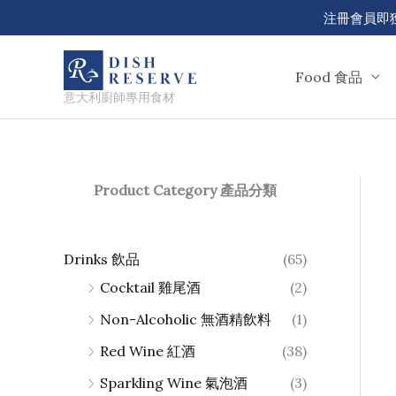
Skip
注冊會員即獲 50
to
content
Food 食品
意大利廚師專用食材
Product Category 產品分類
Drinks 飲品
(65)
Cocktail 雞尾酒
(2)
Non-Alcoholic 無酒精飲料
(1)
Red Wine 紅酒
(38)
Sparkling Wine 氣泡酒
(3)