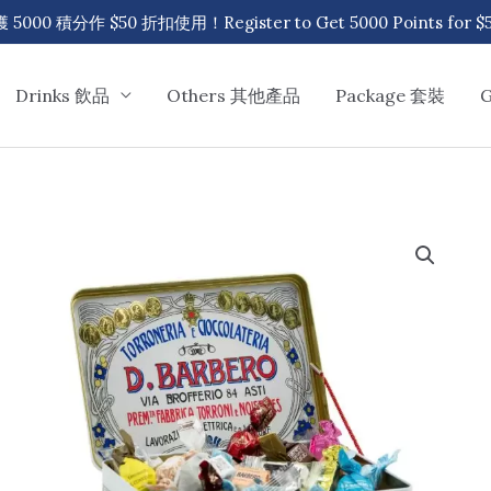
00 積分作 $50 折扣使用！Register to Get 5000 Points for $50
Drinks 飲品
Others 其他產品
Package 套裝