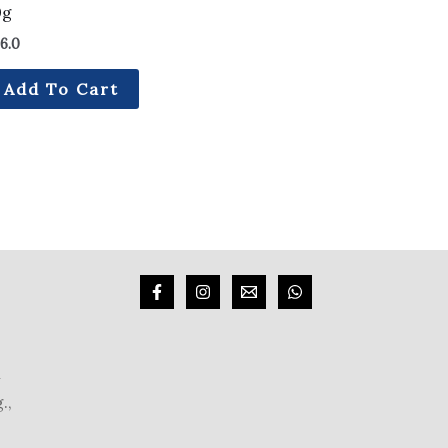
0g
6.0
Add To Cart
m
.,