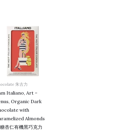
hocolate 朱古力
am Italiano, Art –
enus, Organic Dark
ocolate with
aramelized Almonds
糖杏仁有機黑巧克力