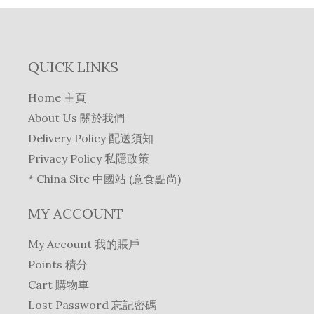
QUICK LINKS
Home 主頁
About Us 關於我們
Delivery Policy 配送須知
Privacy Policy 私隱政策
* China Site 中國站 (意食點尚)
MY ACCOUNT
My Account 我的賬戶
Points 積分
Cart 購物車
Lost Password 忘記密碼