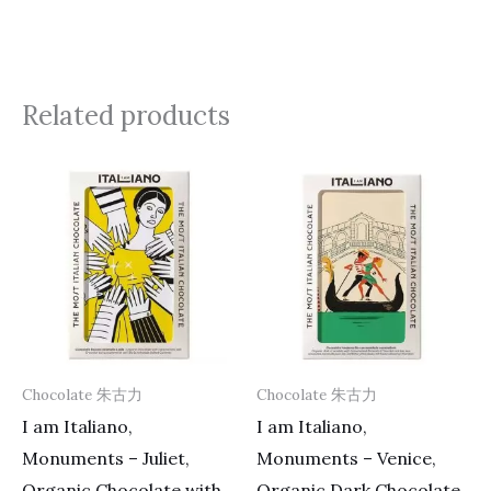
Related products
Chocolate 朱古力
Chocolate 朱古力
I am Italiano,
I am Italiano,
Monuments – Juliet,
Monuments – Venice,
Organic Chocolate with
Organic Dark Chocolate