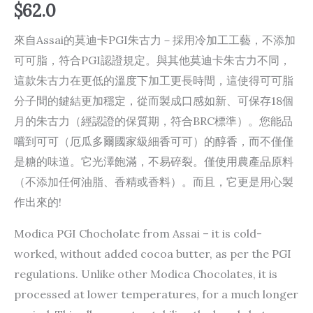
$
62.0
來自Assai的莫迪卡PGI朱古力－採用冷加工工藝，不添加
可可脂，符合PGI認證規定。與其他莫迪卡朱古力不同，
這款朱古力在更低的溫度下加工更長時間，這使得可可脂
分子間的鍵結更加穩定，從而製成口感如新、可保存1​​8個
月的朱古力（經認證的保質期，符合BRC標準）。您能品
嚐到可可（厄瓜多爾國家級細香可可）的醇香，而不僅僅
是糖的味道。它光澤飽滿，不易碎裂。僅使用農產品原料
（不添加任何油脂、香精或香料）。而且，它更是用心製
作出來的!
Modica PGI Chocholate from Assai – it is cold-
worked, without added cocoa butter, as per the PGI
regulations. Unlike other Modica Chocolates, it is
processed at lower temperatures, for a much longer