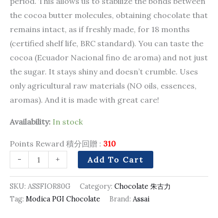
period. This allows us to stabilize the bonds between
the cocoa butter molecules, obtaining chocolate that
remains intact, as if freshly made, for 18 months
(certified shelf life, BRC standard). You can taste the
cocoa (Ecuador Nacional fino de aroma) and not just
the sugar. It stays shiny and doesn’t crumble. Uses
only agricultural raw materials (NO oils, essences,
aromas). And it is made with great care!
Availability:
In stock
Points Reward 積分回贈 :
310
-
+
Add To Cart
SKU:
ASSFIOR80G
Category:
Chocolate 朱古力
Tag:
Modica PGI Chocolate
Brand:
Assai