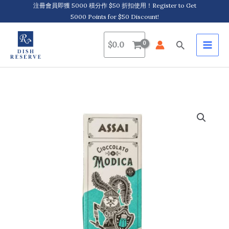
Skip
注冊會員即獲 5000 積分作 $50 折扣使用！Register to Get
5000 Points for $50 Discount!
to
content
Search
$
0.0
Assai,
Modica
IGP
Chocolate
with
Sea
Salt
莫
迪