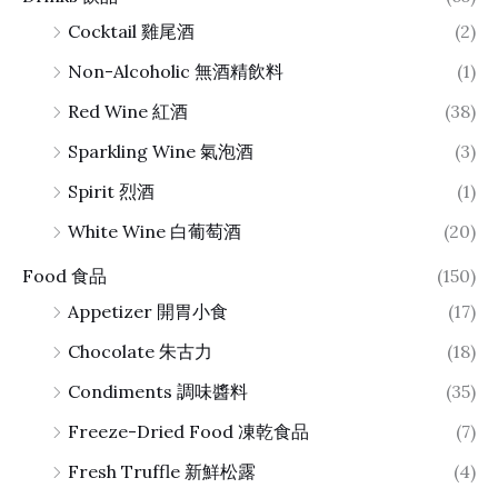
Cocktail 雞尾酒
(2)
Non-Alcoholic 無酒精飲料
(1)
Red Wine 紅酒
(38)
Sparkling Wine 氣泡酒
(3)
Spirit 烈酒
(1)
White Wine 白葡萄酒
(20)
Food 食品
(150)
Appetizer 開胃小食
(17)
Chocolate 朱古力
(18)
Condiments 調味醬料
(35)
Freeze-Dried Food 凍乾食品
(7)
Fresh Truffle 新鮮松露
(4)