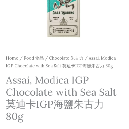
卡
IGP
海
鹽
朱
古
力
Home
/
Food 食品
/
Chocolate 朱古力
/ Assai, Modica
80g
IGP Chocolate with Sea Salt 莫迪卡IGP海鹽朱古力 80g
quantity
Assai, Modica IGP
Chocolate with Sea Salt
莫迪卡IGP海鹽朱古力
80g