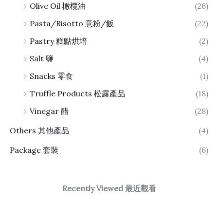
Olive Oil 橄欖油
(26)
Pasta/Risotto 意粉/飯
(22)
Pastry 糕點烘培
(2)
Salt 鹽
(4)
Snacks 零食
(1)
Truffle Products 松露產品
(18)
Vinegar 醋
(28)
Others 其他產品
(4)
Package 套裝
(6)
Recently Viewed 最近觀看