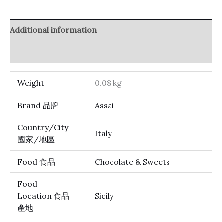
Additional information
Reviews (0)
Weight
0.08 kg
Brand 品牌
Assai
Country/City
Italy
國家/地區
Food 食品
Chocolate & Sweets
Food
Location 食品
Sicily
產地