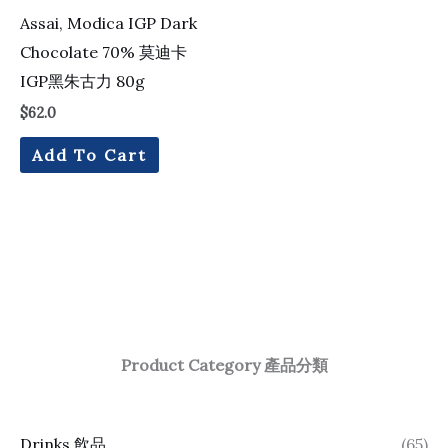
Assai, Modica IGP Dark
Chocolate 70% 莫迪卡
IGP黑朱古力 80g
$
62.0
Add To Cart
Product Category 產品分類
Drinks 飲品
(65)