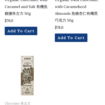
Caramel and Salt 有機焦
with Caramelized
糖鹽朱古力 50g
Almonds 焦糖杏仁有機黑
巧克力 50g
$
76.0
$
76.0
Add To Cart
Add To Cart
Chocolate 朱古力