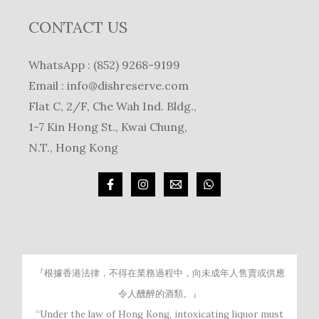
CONTACT US
WhatsApp : (852) 9268-9199
Email :
info@dishreserve.com
Flat C, 2/F, Che Wah Ind. Bldg.,
1-7 Kin Hong St., Kwai Chung,
N.T., Hong Kong
『根據香港法律，不得在業務過程中，向未成年人售賣或供應
令人醺醉的酒類。』
“Under the law of Hong Kong, intoxicating liquor must