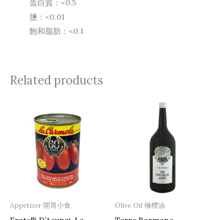
蛋白質：<0.5
鹽：<0.01
飽和脂肪：<0.1
Related products
Appetizer 開胃小食
Olive Oil 橄欖油
Fratelli D’Acunzi, La
Terre Bormane,