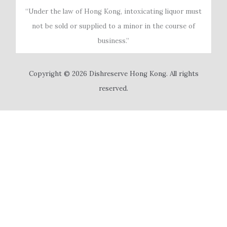
“Under the law of Hong Kong, intoxicating liquor must
not be sold or supplied to a minor in the course of
business.”
Copyright © 2026 Dishreserve Hong Kong. All rights
reserved.