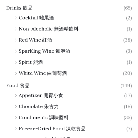
Drinks 飲品
(65)
Cocktail 雞尾酒
(2)
Non-Alcoholic 無酒精飲料
(1)
Red Wine 紅酒
(38)
Sparkling Wine 氣泡酒
(3)
Spirit 烈酒
(1)
White Wine 白葡萄酒
(20)
Food 食品
(149)
Appetizer 開胃小食
(17)
Chocolate 朱古力
(18)
Condiments 調味醬料
(35)
Freeze-Dried Food 凍乾食品
(7)