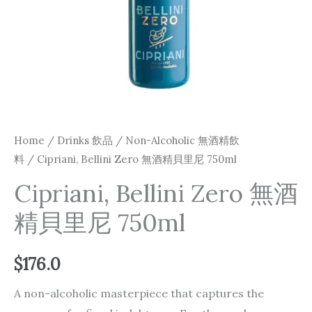
Home
/
Drinks 飲品
/
Non-Alcoholic 無酒精飲
料
/ Cipriani, Bellini Zero 無酒精貝里尼 750ml
Cipriani, Bellini Zero 無酒
精貝里尼 750ml
$
176.0
A non-alcoholic masterpiece that captures the