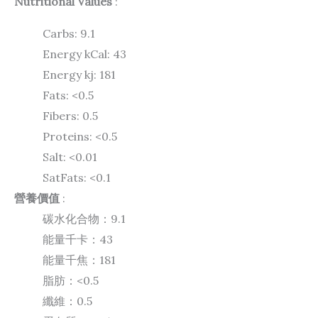
Nutritional Values
:
Carbs:
9.1
Energy kCal:
43
Energy kj:
181
Fats:
<0.5
Fibers:
0.5
Proteins:
<0.5
Salt:
<0.01
SatFats:
<0.1
營養價值
:
碳水化合物：9.1
能量千卡：43
能量千焦：181
脂肪：<0.5
纖維：0.5