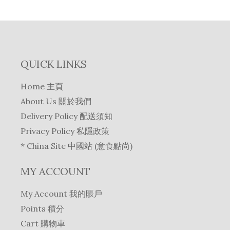
QUICK LINKS
Home 主頁
About Us 關於我們
Delivery Policy 配送須知
Privacy Policy 私隱政策
* China Site 中國站 (意食點尚)
MY ACCOUNT
My Account 我的賬戶
Points 積分
Cart 購物車