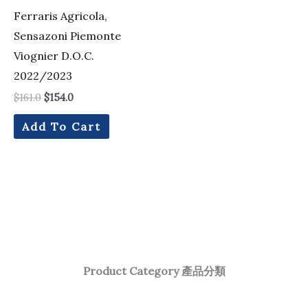
Ferraris Agricola,
Sensazoni Piemonte
Viognier D.O.C.
2022/2023
$
161.0
$
154.0
Add To Cart
Product Category 產品分類