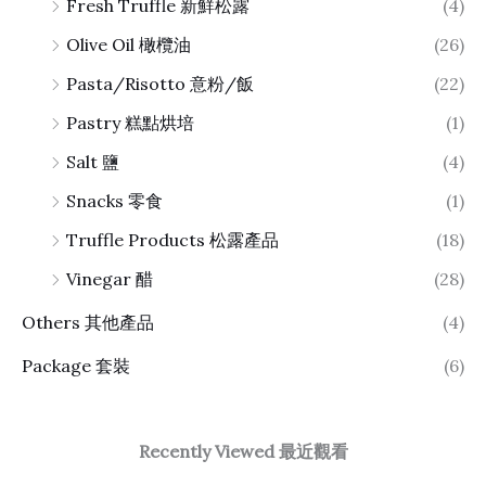
Fresh Truffle 新鮮松露
(4)
Olive Oil 橄欖油
(26)
Pasta/Risotto 意粉/飯
(22)
Pastry 糕點烘培
(1)
Salt 鹽
(4)
Snacks 零食
(1)
Truffle Products 松露產品
(18)
Vinegar 醋
(28)
Others 其他產品
(4)
Package 套裝
(6)
Recently Viewed 最近觀看