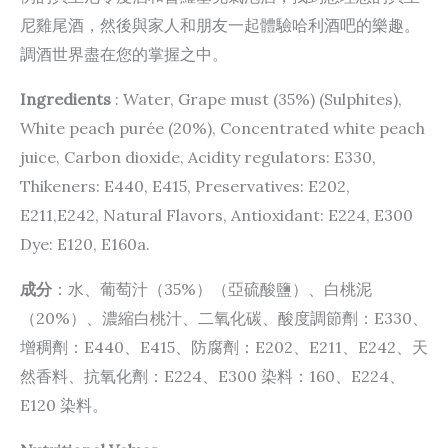
尼雞尾酒，然後與家人和朋友一起體驗哈利酒吧的樂趣。
調酒世界盡在您的掌握之中。
Ingredients
: Water, Grape must (35%) (Sulphites),
White peach purée (20%), Concentrated white peach
juice, Carbon dioxide, Acidity regulators: E330,
Thikeners: E440, E415, Preservatives: E202,
E211,E242, Natural Flavors, Antioxidant: E224, E300
Dye: E120, E160a.
成分
：水、葡萄汁（35%）（亞硫酸鹽）、白桃泥
（20%）、濃縮白桃汁、二氧化碳、酸度調節劑：E330、
增稠劑：E440、E415、防腐劑：E202、E211、E242、天
然香料、抗氧化劑：E224、E300 染料：160、E224、
E120 染料。