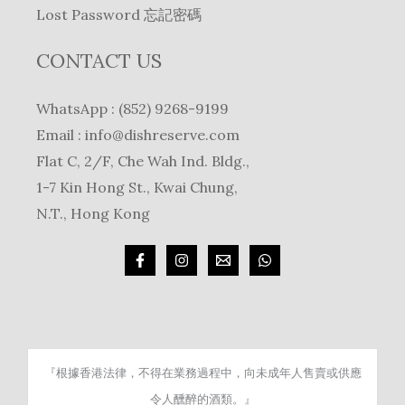
Lost Password 忘記密碼
CONTACT US
WhatsApp : (852) 9268-9199
Email :
info@dishreserve.com
Flat C, 2/F, Che Wah Ind. Bldg.,
1-7 Kin Hong St., Kwai Chung,
N.T., Hong Kong
『根據香港法律，不得在業務過程中，向未成年人售賣或供應
令人醺醉的酒類。』