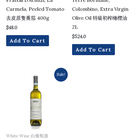
Carmela, Peeled Tomato
Colombino, Extra Virgin
去皮原隻番茄 400g
Olive Oil 特級初榨橄欖油
2L
$
48.0
$
524.0
Add To Cart
Add To Cart
Original
Current
Sale!
price
price
was:
is:
$161.0.
$154.0.
White Wine 白葡萄酒