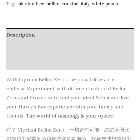
Tags:
alcohol free
,
bellini
,
cocktail
,
italy
,
white peach
Description
Additional information
Reviews (0)
With Cipriani Bellini Zero, the possibilities are
endless. Experiment with different ratios of Bellini
Zero and Prosecco to find your ideal Bellini and live
your Harry’s Bar experience with your family and
friends.
The world of mixology is your oyster.
有了 Cipriani Bellini Zero，一切皆有可能。試試不同比
例的貝里尼零度酒和普羅塞克氣泡酒，找到您理想的貝里