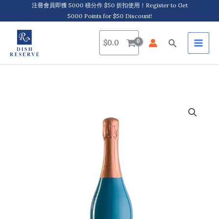
Skip
注冊會員即獲 5000 積分作 $50 折扣使用！Register to Get
5000 Points for $50 Discount!
to
content
Search
$
0.0