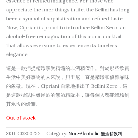
essence of refined indulgence. For those who
appreciate the finer things in life, the Bellini has long
been a symbol of sophistication and refined taste.
Now, Cipriani is proud to introduce Bellini Zero, an
alcohol-free reimagination of this iconic cocktail
that allows everyone to experience its timeless
elegance.
這是一款捕捉精緻享受精髓的非酒精傑作。對於那些欣賞
生活中美好事物的人來說，貝里尼一直是精緻和優雅品味
的象徵。現在，Cipriani 自豪地推出了 Bellini Zero，這
是這款標誌性雞尾酒的無酒精版本，讓每個人都能體驗到
其永恆的優雅。
Out of stock
SKU:
CI38002XX
Category:
Non-Alcoholic 無酒精飲料