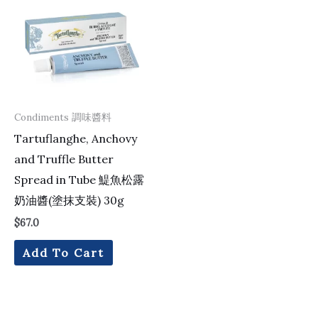
Condiments 調味醬料
Tartuflanghe, Anchovy
and Truffle Butter
Spread in Tube 鯷魚松露
奶油醬(塗抹支裝) 30g
$
67.0
Add To Cart