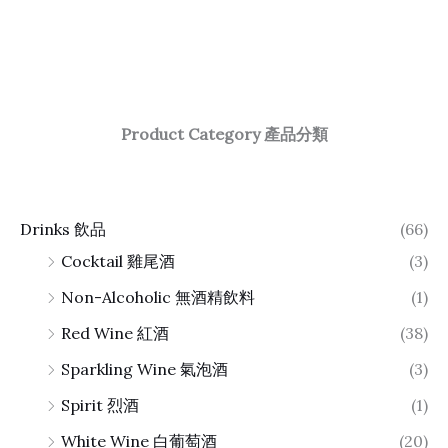
Product Category 產品分類
Drinks 飲品
(66)
Cocktail 雞尾酒
(3)
Non-Alcoholic 無酒精飲料
(1)
Red Wine 紅酒
(38)
Sparkling Wine 氣泡酒
(3)
Spirit 烈酒
(1)
White Wine 白葡萄酒
(20)