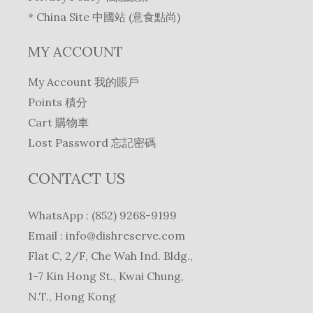
* China Site 中國站 (意食點尚)
MY ACCOUNT
My Account 我的賬戶
Points 積分
Cart 購物車
Lost Password 忘記密碼
CONTACT US
WhatsApp : (852) 9268-9199
Email :
info@dishreserve.com
Flat C, 2/F, Che Wah Ind. Bldg.,
1-7 Kin Hong St., Kwai Chung,
N.T., Hong Kong