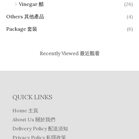
Vinegar 醋
(26)
Others 其他產品
(4)
Package 套裝
(6)
Recently Viewed 最近觀看
QUICK LINKS
Home 主頁
About Us 關於我們
Delivery Policy 配送須知
Privacy Policy 私隱政策