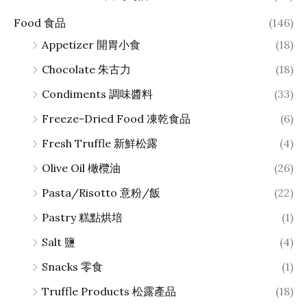
Food 食品
(146)
Appetizer 開胃小食
(18)
Chocolate 朱古力
(18)
Condiments 調味醬料
(33)
Freeze-Dried Food 凍乾食品
(6)
Fresh Truffle 新鮮松露
(4)
Olive Oil 橄欖油
(26)
Pasta/Risotto 意粉/飯
(22)
Pastry 糕點烘培
(1)
Salt 鹽
(4)
Snacks 零食
(1)
Truffle Products 松露產品
(18)