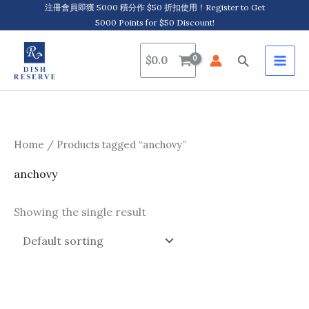
Skip
注冊會員即獲 5000 積分作 $50 折扣使用！Register to Get
5000 Points for $50 Discount!
to
content
Search
$
0.0
Home
/ Products tagged “anchovy”
anchovy
Showing the single result