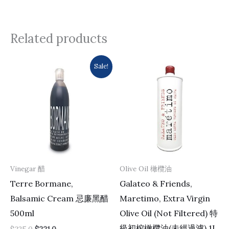
Related products
Original
Current
Sale!
price
price
was:
is:
$235.0.
$221.0.
Vinegar 醋
Olive Oil 橄欖油
Terre Bormane,
Galateo & Friends,
Balsamic Cream 忌廉黑醋
Maretimo, Extra Virgin
500ml
Olive Oil (Not Filtered) 特
級初榨橄欖油(未經過濾) 1L