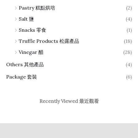
Pastry 糕點烘培
(2)
Salt 鹽
(4)
Snacks 零食
(1)
Truffle Products 松露產品
(18)
Vinegar 醋
(28)
Others 其他產品
(4)
Package 套裝
(6)
Recently Viewed 最近觀看