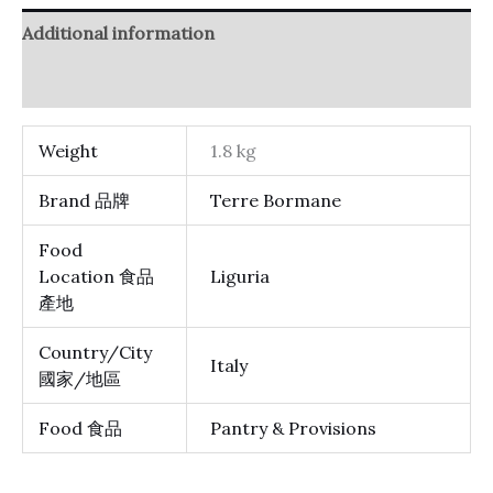
Additional information
Reviews (0)
Weight
1.8 kg
Brand 品牌
Terre Bormane
Food
Location 食品
Liguria
產地
Country/City
Italy
國家/地區
Food 食品
Pantry & Provisions