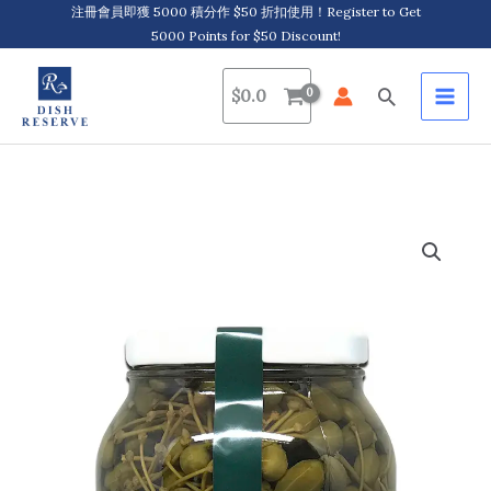
Skip
注冊會員即獲 5000 積分作 $50 折扣使用！Register to Get
5000 Points for $50 Discount!
to
content
Search
$
0.0