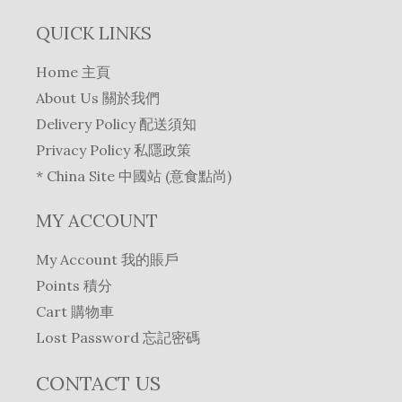
QUICK LINKS
Home 主頁
About Us 關於我們
Delivery Policy 配送須知
Privacy Policy 私隱政策
* China Site 中國站 (意食點尚)
MY ACCOUNT
My Account 我的賬戶
Points 積分
Cart 購物車
Lost Password 忘記密碼
CONTACT US