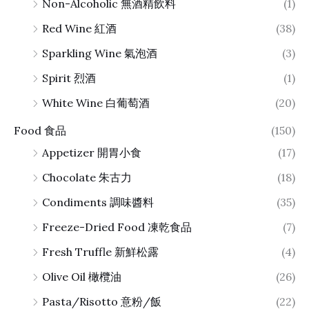
Non-Alcoholic 無酒精飲料
(1)
Red Wine 紅酒
(38)
Sparkling Wine 氣泡酒
(3)
Spirit 烈酒
(1)
White Wine 白葡萄酒
(20)
Food 食品
(150)
Appetizer 開胃小食
(17)
Chocolate 朱古力
(18)
Condiments 調味醬料
(35)
Freeze-Dried Food 凍乾食品
(7)
Fresh Truffle 新鮮松露
(4)
Olive Oil 橄欖油
(26)
Pasta/Risotto 意粉/飯
(22)