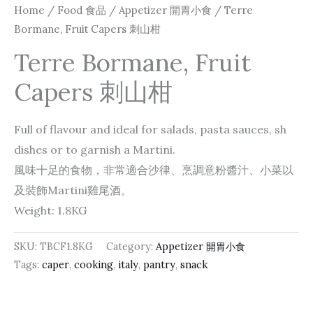
Home
/
Food 食品
/
Appetizer 開胃小食
/ Terre
Bormane, Fruit Capers 刺山柑
Terre Bormane, Fruit
Capers 刺山柑
Full of flavour and ideal for salads, pasta sauces, sh
dishes or to garnish a Martini.
風味十足的食物，非常適合沙律、烹調意粉醬汁、小菜以
及裝飾Martini雞尾酒。
Weight: 1.8KG
SKU:
TBCF1.8KG
Category:
Appetizer 開胃小食
Tags:
caper
,
cooking
,
italy
,
pantry
,
snack