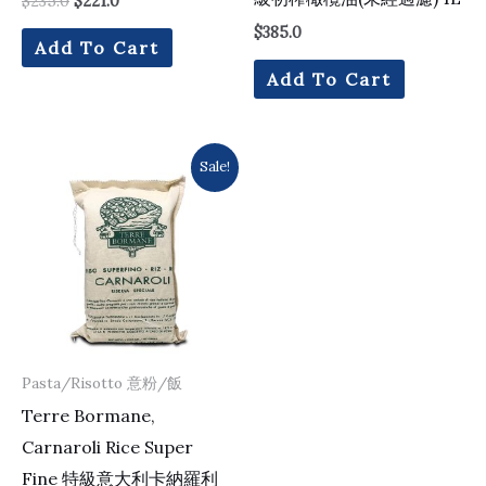
$
235.0
$
221.0
$
385.0
Add To Cart
Add To Cart
Original
Current
Sale!
price
price
was:
is:
$137.0.
$133.0.
Pasta/Risotto 意粉/飯
Terre Bormane,
Carnaroli Rice Super
Fine 特級意大利卡納羅利