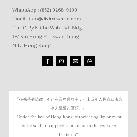
WhatsApp : (852) 9268-9199
Email :
info@dishreserve.com
Flat C, 2/F, Che Wah Ind. Bldg.,
1-7 Kin Hong St., Kwai Chung,
N.T., Hong Kong
『根據香港法律，不得在業務過程中，向未成年人售賣或供應
令人醺醉的酒類。』
“Under the law of Hong Kong, intoxicating liquor must
not be sold or supplied to a minor in the course of
business.”