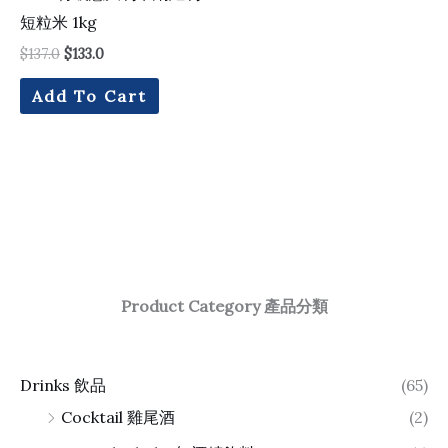
短粒米 1kg
$
137.0
$
133.0
Add To Cart
Product Category 產品分類
Drinks 飲品
(65)
Cocktail 雞尾酒
(2)