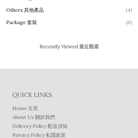
Others 其他產品
(4)
Package 套裝
(6)
Recently Viewed 最近觀看
QUICK LINKS
Home 主頁
About Us 關於我們
Delivery Policy 配送須知
Privacy Policy 私隱政策