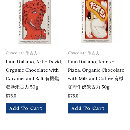
Chocolate 朱古力
Chocolate 朱古力
I am Italiano, Art – David,
I am Italiano, Icons –
Organic Chocolate with
Pizza, Organic Chocolate
Caramel and Salt 有機焦
with Milk and Coffee 有機
糖鹽朱古力 50g
咖啡牛奶朱古力 50g
$
76.0
$
76.0
Add To Cart
Add To Cart