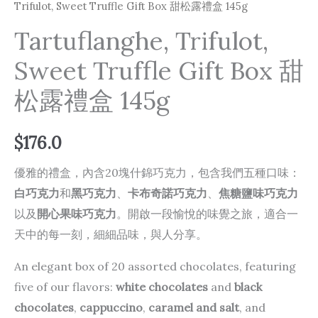
Trifulot, Sweet Truffle Gift Box 甜松露禮盒 145g
Tartuflanghe, Trifulot,
Sweet Truffle Gift Box 甜
松露禮盒 145g
$
176.0
優雅的禮盒，內含20塊什錦巧克力，包含我們五種口味：
白巧克力
和
黑巧克力
、
卡布奇諾巧克力
、
焦糖鹽味巧克力
以及
開心果味巧克力
。開啟一段愉悅的味覺之旅，適合一
天中的每一刻，細細品味，與人分享。
An elegant box of 20 assorted chocolates, featuring
five of our flavors:
white chocolates
and
black
chocolates
,
cappuccino
,
caramel and salt
, and