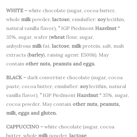
WHITE –
white chocolate (sugar, cocoa butter,
whole
milk
powder,
lactose
, emulsifier:
soy
lecithin,
natural vanilla flavor),
”
IGP Piedmont
Hazelnut
“
35%, sugar, wafer (
wheat
flour, sugar,
anhydrous
milk
fat,
lactose
,
milk
protein, salt, malt
extracts (
barley
), raising agent: E500ii). May
contain
other nuts, peanuts and eggs.
BLACK –
dark couverture chocolate (sugar, cocoa
paste, cocoa butter, emulsifier:
soy
lecithin, natural
vanilla flavor),
”
IGP Piedmont
Hazelnut
“
35%, sugar,
cocoa powder. May contain
other nuts, peanuts,
milk, eggs and gluten.
CAPPUCCINO –
white chocolate (sugar, cocoa
butter, whole
milk
powder,
lactose
,