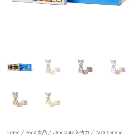
Home
/
Food 食品
/
Chocolate 朱古力
/ Tartuflanghe,