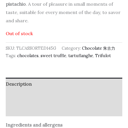
pistachio
. A tour of pleasure in small moments of
taste, suitable for every moment of the day, to savor
and share.
Out of stock
SKU:
TLCASSORTED145G
Category:
Chocolate 朱古力
Tags:
chocolates
,
sweet truffle
,
tartuflanghe
,
Trifulot
Description
Additional information
Reviews (0)
Ingredients and allergens