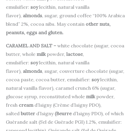
emulsifier:
soy
lecithin, natural vanilla
flavor),
almonds
, sugar, ground coffee “100% Arabica
blend” 2%, cocoa nibs.
May contain
other nuts,
peanuts, eggs and gluten.
CARAMEL AND SALT –
white chocolate (sugar, cocoa
butter, whole
milk
powder,
lactose
,
emulsifier:
soy
lecithin, natural vanilla
flavor),
almonds
, sugar, couverture chocolate (sugar,
cocoa paste, cocoa butter, emulsifier:
soy
lecithin,
natural vanilla flavor), caramel crunch 6% (sugar,
glucose syrup, reconstituted whole
milk
powder,
fresh
cream
d’Isigny (Crème d’Isigny PDO),
salted
butter
d’Isigny
(Beurre
d’Isigny PDO), of which
Guérande salt (Sel de Guérade PGI) 1.2%, emulsifier:
rapeseed lecithin), Guérande salt (Sel de Guérade