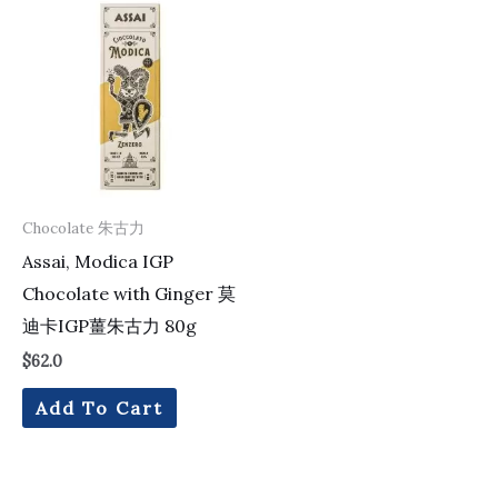
Chocolate 朱古力
Assai, Modica IGP
Chocolate with Ginger 莫
迪卡IGP薑朱古力 80g
$
62.0
Add To Cart