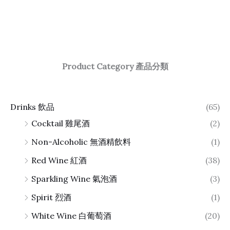
Product Category 產品分類
Drinks 飲品
(65)
Cocktail 雞尾酒
(2)
Non-Alcoholic 無酒精飲料
(1)
Red Wine 紅酒
(38)
Sparkling Wine 氣泡酒
(3)
Spirit 烈酒
(1)
White Wine 白葡萄酒
(20)