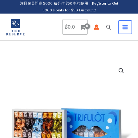
Skip
注冊會員即獲 5000 積分作 $50 折扣使用！Register to Get
5000 Points for $50 Discount!
to
content
Search
$
0.0