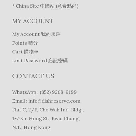
* China Site 中國站 (意食點尚)
MY ACCOUNT
My Account 我的賬戶
Points 積分
Cart 購物車
Lost Password 忘記密碼
CONTACT US
WhatsApp : (852) 9268-9199
Email :
info@dishreserve.com
Flat C, 2/F, Che Wah Ind. Bldg.,
1-7 Kin Hong St., Kwai Chung,
N.T., Hong Kong