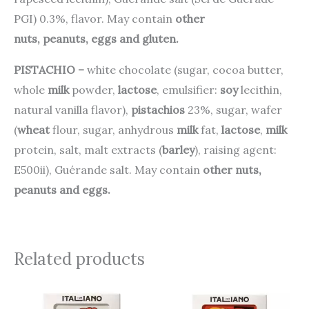
PGI) 0.3%, flavor. May contain
other
nuts
, peanuts, eggs and gluten.
PISTACHIO –
white chocolate (sugar, cocoa butter,
whole
milk
powder,
lactose
, emulsifier:
soy
lecithin,
natural vanilla flavor),
pistachios
23%, sugar, wafer
(
wheat
flour, sugar, anhydrous
milk
fat,
lactose
,
milk
protein, salt, malt extracts (
barley
), raising agent:
E500ii), Guérande salt. May contain
other nuts,
peanuts and eggs.
Related products