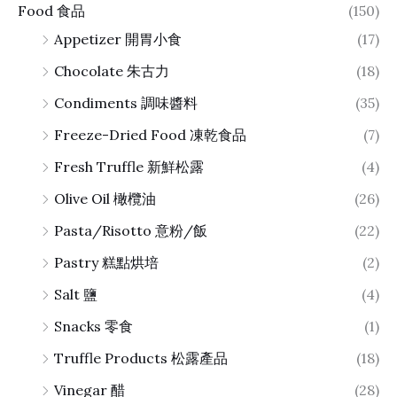
Food 食品
(150)
Appetizer 開胃小食
(17)
Chocolate 朱古力
(18)
Condiments 調味醬料
(35)
Freeze-Dried Food 凍乾食品
(7)
Fresh Truffle 新鮮松露
(4)
Olive Oil 橄欖油
(26)
Pasta/Risotto 意粉/飯
(22)
Pastry 糕點烘培
(2)
Salt 鹽
(4)
Snacks 零食
(1)
Truffle Products 松露產品
(18)
Vinegar 醋
(28)