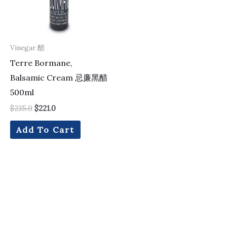
Vinegar 醋
Terre Bormane,
Balsamic Cream 忌廉黑醋
500ml
$
235.0
$
221.0
Add To Cart