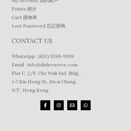
My Account 我的賬戶
Points 積分
Cart 購物車
Lost Password 忘記密碼
CONTACT US
WhatsApp : (852) 9268-9199
Email :
info@dishreserve.com
Flat C, 2/F, Che Wah Ind. Bldg.,
1-7 Kin Hong St., Kwai Chung,
N.T., Hong Kong