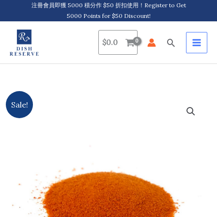
Skip
注冊會員即獲 5000 積分作 $50 折扣使用！Register to Get
5000 Points for $50 Discount!
to
content
Search
$
0.0
Original
Current
Sale!
price
price
was:
is:
$417.0.
$367.0.