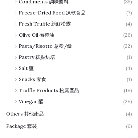
Condiments 調味醬料
(35)
Freeze-Dried Food 凍乾食品
(7)
Fresh Truffle 新鮮松露
(4)
Olive Oil 橄欖油
(26)
Pasta/Risotto 意粉/飯
(22)
Pastry 糕點烘培
(1)
Salt 鹽
(4)
Snacks 零食
(1)
Truffle Products 松露產品
(18)
Vinegar 醋
(28)
Others 其他產品
(4)
Package 套裝
(6)