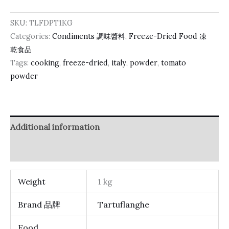
SKU:
TLFDPT1KG
Categories:
Condiments 調味醬料
,
Freeze-Dried Food 凍
乾食品
Tags:
cooking
,
freeze-dried
,
italy
,
powder
,
tomato
powder
Additional information
Reviews (0)
Weight
1 kg
Brand 品牌
Tartuflanghe
Food