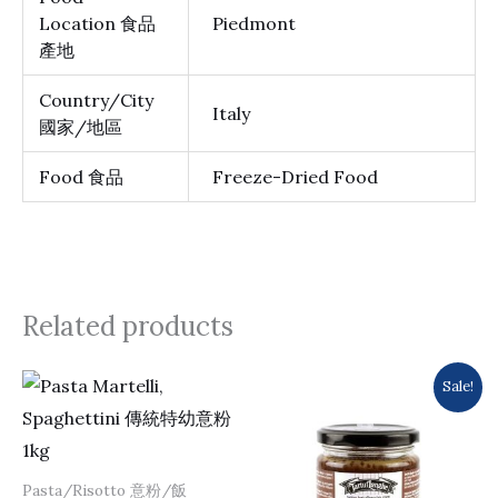
Location 食品
Piedmont
產地
Country/City
Italy
國家/地區
Food 食品
Freeze-Dried Food
Related products
Original
Current
Sale!
price
price
was:
is:
$277.0.
$263.0.
Pasta/Risotto 意粉/飯