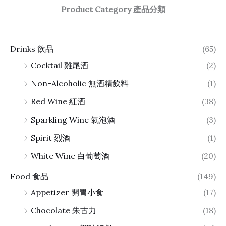
Product Category 產品分類
Drinks 飲品
(65)
Cocktail 雞尾酒
(2)
Non-Alcoholic 無酒精飲料
(1)
Red Wine 紅酒
(38)
Sparkling Wine 氣泡酒
(3)
Spirit 烈酒
(1)
White Wine 白葡萄酒
(20)
Food 食品
(149)
Appetizer 開胃小食
(17)
Chocolate 朱古力
(18)