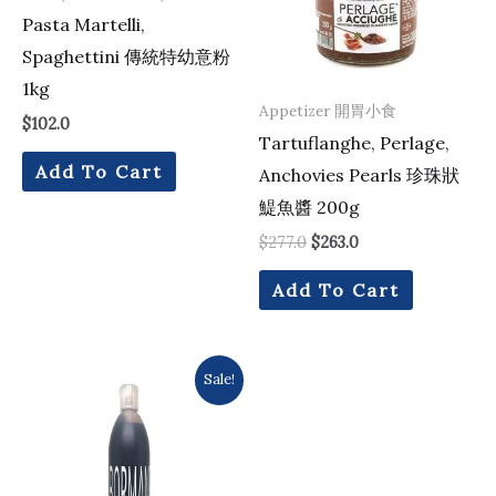
Pasta Martelli,
Spaghettini 傳統特幼意粉
1kg
Appetizer 開胃小食
$
102.0
Tartuflanghe, Perlage,
Add To Cart
Anchovies Pearls 珍珠狀
鯷魚醬 200g
$
277.0
$
263.0
Add To Cart
Original
Current
Sale!
price
price
was:
is:
$235.0.
$221.0.