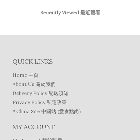
Recently Viewed 最近觀看
QUICK LINKS
Home 主頁
About Us 關於我們
Delivery Policy 配送須知
Privacy Policy 私隱政策
* China Site 中國站 (意食點尚)
MY ACCOUNT