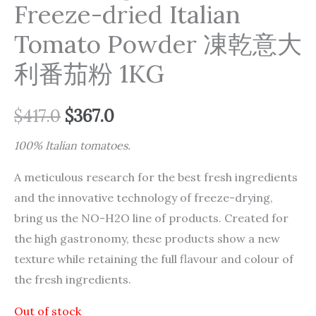
Freeze-dried Italian
Tomato Powder 凍乾意大
利番茄粉 1KG
$
417.0
$
367.0
100% Italian tomatoes.
A meticulous research for the best fresh ingredients
and the innovative technology of freeze-drying,
bring us the NO-H2O line of products. Created for
the high gastronomy, these products show a new
texture while retaining the full flavour and colour of
the fresh ingredients.
Out of stock