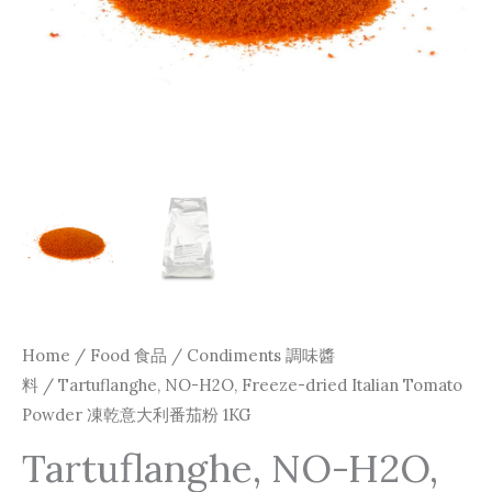
Home
/
Food 食品
/
Condiments 調味醬
料
/ Tartuflanghe, NO-H2O, Freeze-dried Italian Tomato
Powder 凍乾意大利番茄粉 1KG
Tartuflanghe, NO-H2O,