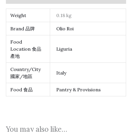
Weight
0.18 kg
Brand 品牌
Olio Roi
Food
Location 食品
Liguria
產地
Country/City
Italy
國家/地區
Food 食品
Pantry & Provisions
You may also like…