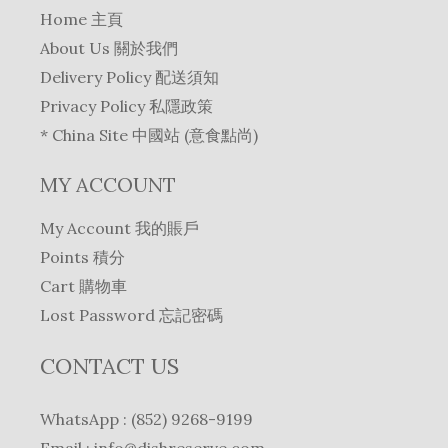
Home 主頁
About Us 關於我們
Delivery Policy 配送須知
Privacy Policy 私隱政策
* China Site 中國站 (意食點尚)
MY ACCOUNT
My Account 我的賬戶
Points 積分
Cart 購物車
Lost Password 忘記密碼
CONTACT US
WhatsApp : (852) 9268-9199