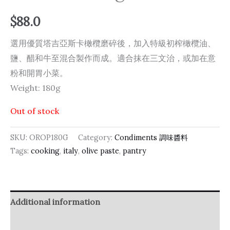
$
88.0
選用優質塔吉亞斯卡橄欖磨碎後，加入特級初榨橄欖油、
鹽、醋和牛至混合製作而成。適合抹在三文治，或加在意
粉和開胃小菜。
Weight: 180g
Out of stock
SKU:
OROP180G
Category:
Condiments 調味醬料
Tags:
cooking
,
italy
,
olive paste
,
pantry
Additional information
Reviews (0)