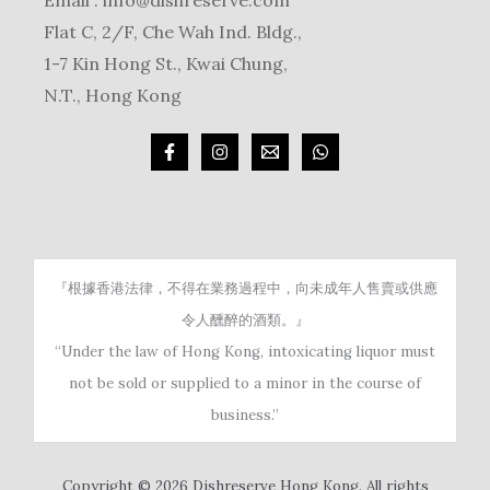
Email :
info@dishreserve.com
Flat C, 2/F, Che Wah Ind. Bldg.,
1-7 Kin Hong St., Kwai Chung,
N.T., Hong Kong
『根據香港法律，不得在業務過程中，向未成年人售賣或供應
令人醺醉的酒類。』
“Under the law of Hong Kong, intoxicating liquor must
not be sold or supplied to a minor in the course of
business.”
Copyright © 2026 Dishreserve Hong Kong. All rights