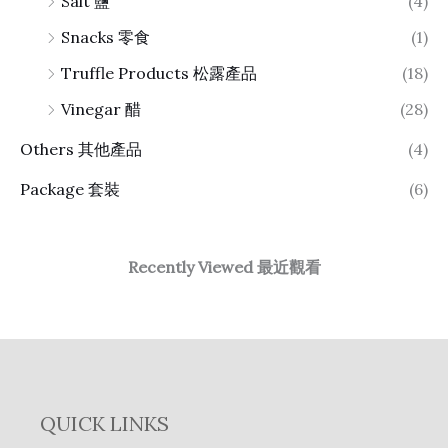
Salt 鹽
(4)
Snacks 零食
(1)
Truffle Products 松露產品
(18)
Vinegar 醋
(28)
Others 其他產品
(4)
Package 套裝
(6)
Recently Viewed 最近觀看
QUICK LINKS