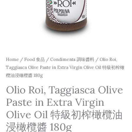
Home
/
Food 食品
/
Condiments 調味醬料
/ Olio Roi,
Taggiasca Olive Paste in Extra Virgin Olive Oil 特級初榨橄
欖油浸橄欖醬 180g
Olio Roi, Taggiasca Olive
Paste in Extra Virgin
Olive Oil 特級初榨橄欖油
浸橄欖醬 180g