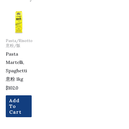
Pasta/Risotto
意粉/飯
Pasta
Martelli,
Spaghetti
意粉 1kg
$
102.0
Add
To
Cart