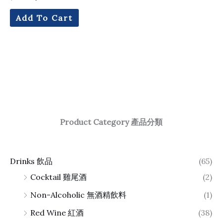
Add To Cart
Product Category 產品分類
Drinks 飲品
(65)
Cocktail 雞尾酒
(2)
Non-Alcoholic 無酒精飲料
(1)
Red Wine 紅酒
(38)