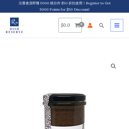
Skip
注冊會員即獲 5000 積分作 $50 折扣使用！Register to Get
5000 Points for $50 Discount!
to
content
Search
$
0.0