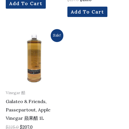
Add To Cart
Add To Cart
Original
Current
Sale!
price
price
was:
is:
$225.0.
$207.0.
Vinegar 醋
Galateo & Friends,
Passepartout, Apple
Vinegar 蘋果醋 1L
$
225.0
$
207.0