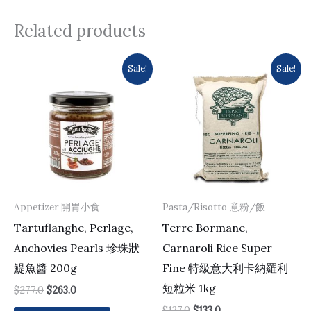
Related products
Original
Current
Original
Current
Sale!
Sale!
price
price
price
price
was:
is:
was:
is:
$277.0.
$263.0.
$137.0.
$133.0.
Appetizer 開胃小食
Pasta/Risotto 意粉/飯
Tartuflanghe, Perlage,
Terre Bormane,
Anchovies Pearls 珍珠狀
Carnaroli Rice Super
鯷魚醬 200g
Fine 特級意大利卡納羅利
短粒米 1kg
$
277.0
$
263.0
$
137.0
$
133.0