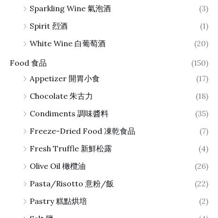
Sparkling Wine 氣泡酒
(3)
Spirit 烈酒
(1)
White Wine 白葡萄酒
(20)
Food 食品
(150)
Appetizer 開胃小食
(17)
Chocolate 朱古力
(18)
Condiments 調味醬料
(35)
Freeze-Dried Food 凍乾食品
(7)
Fresh Truffle 新鮮松露
(4)
Olive Oil 橄欖油
(26)
Pasta/Risotto 意粉/飯
(22)
Pastry 糕點烘培
(2)