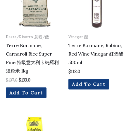
Pasta/Risotto 意粉/飯
Vinegar 醋
Terre Bormane,
Terre Bormane, Rubino,
Carnaroli Rice Super
Red Wine Vinegar 紅酒醋
Fine 特級意大利卡納羅利
500ml
短粒米 1kg
$
118.0
$
137.0
$
133.0
Add To Cart
Add To Cart