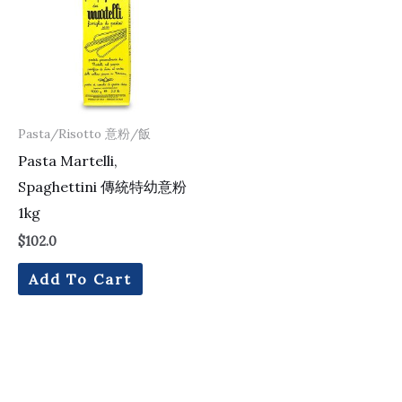
Pasta/Risotto 意粉/飯
Pasta Martelli,
Spaghettini 傳統特幼意粉
1kg
$
102.0
Add To Cart