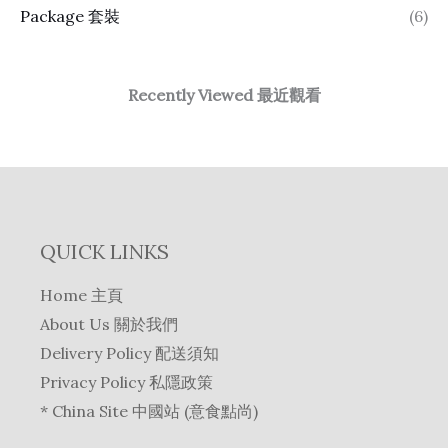
Package 套裝
(6)
Recently Viewed 最近觀看
QUICK LINKS
Home 主頁
About Us 關於我們
Delivery Policy 配送須知
Privacy Policy 私隱政策
* China Site 中國站 (意食點尚)