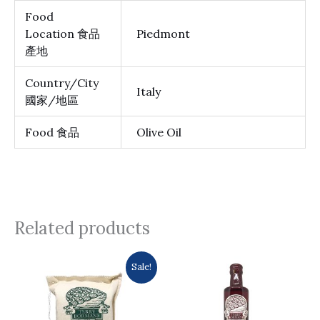
Food
Location 食品
Piedmont
產地
Country/City
Italy
國家/地區
Food 食品
Olive Oil
Related products
Original
Current
Sale!
price
price
was:
is:
$137.0.
$133.0.