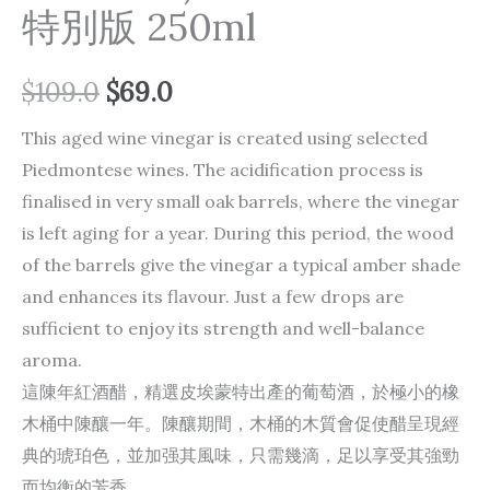
特別版 250ml
$
109.0
$
69.0
This aged wine vinegar is created using selected
Piedmontese wines. The acidification process is
finalised in very small oak barrels, where the vinegar
is left aging for a year. During this period, the wood
of the barrels give the vinegar a typical amber shade
and enhances its flavour. Just a few drops are
sufficient to enjoy its strength and well-balance
aroma.
這陳年紅酒醋，精選皮埃蒙特出產的葡萄酒，於極小的橡
木桶中陳釀一年。陳釀期間，木桶的木質會促使醋呈現經
典的琥珀色，並加强其風味，只需幾滴，足以享受其強勁
而均衡的芳香。