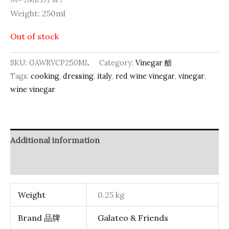
Weight: 250ml
Out of stock
SKU:
GAWRVCP250ML
Category:
Vinegar 醋
Tags:
cooking
,
dressing
,
italy
,
red wine vinegar
,
vinegar
,
wine vinegar
Additional information
Reviews (0)
Weight
0.25 kg
Brand 品牌
Galateo & Friends