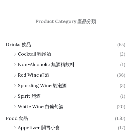
Product Category 產品分類
Drinks 飲品
(65)
Cocktail 雞尾酒
(2)
Non-Alcoholic 無酒精飲料
(1)
Red Wine 紅酒
(38)
Sparkling Wine 氣泡酒
(3)
Spirit 烈酒
(1)
White Wine 白葡萄酒
(20)
Food 食品
(150)
Appetizer 開胃小食
(17)