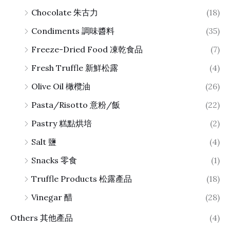
Chocolate 朱古力
(18)
Condiments 調味醬料
(35)
Freeze-Dried Food 凍乾食品
(7)
Fresh Truffle 新鮮松露
(4)
Olive Oil 橄欖油
(26)
Pasta/Risotto 意粉/飯
(22)
Pastry 糕點烘培
(2)
Salt 鹽
(4)
Snacks 零食
(1)
Truffle Products 松露產品
(18)
Vinegar 醋
(28)
Others 其他產品
(4)