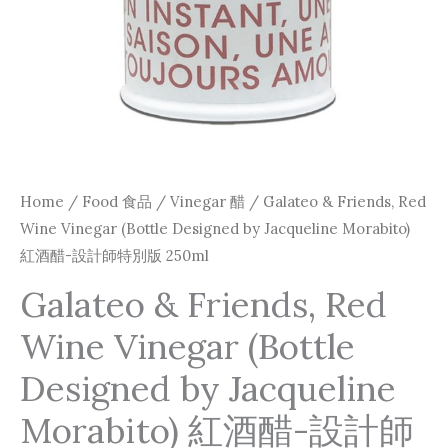
Home
/
Food 食品
/
Vinegar 醋
/ Galateo & Friends, Red
Wine Vinegar (Bottle Designed by Jacqueline Morabito)
紅酒醋-設計師特別版 250ml
Galateo & Friends, Red
Wine Vinegar (Bottle
Designed by Jacqueline
Morabito) 紅酒醋-設計師