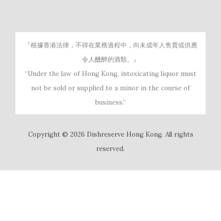
『根據香港法律，不得在業務過程中，向未成年人售賣或供應
令人醺醉的酒類。』
“Under the law of Hong Kong, intoxicating liquor must
not be sold or supplied to a minor in the course of
business.”
Copyright © 2026 Dishreserve Hong Kong. All rights
reserved.