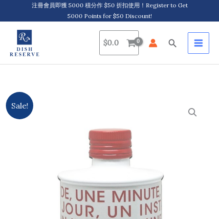
Skip
注冊會員即獲 5000 積分作 $50 折扣使用！Register to Get
5000 Points for $50 Discount!
to
content
Search
$
0.0
Original
Current
Sale!
price
price
was:
is:
$109.0.
$69.0.