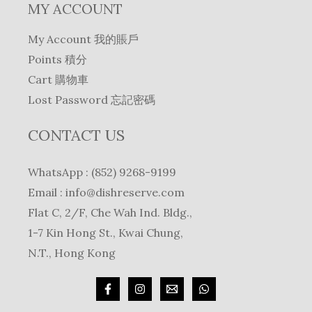
MY ACCOUNT
My Account 我的賬戶
Points 積分
Cart 購物車
Lost Password 忘記密碼
CONTACT US
WhatsApp : (852) 9268-9199
Email :
info@dishreserve.com
Flat C, 2/F, Che Wah Ind. Bldg.,
1-7 Kin Hong St., Kwai Chung,
N.T., Hong Kong