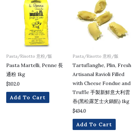
Pasta/Risotto 意粉/飯
Pasta/Risotto 意粉/飯
Pasta Martelli, Penne 長
Tartuflanghe, Plin, Fresh
通粉 1kg
Artisanal Ravioli Filled
with Cheese Fondue and
$
102.0
Truffle 手製新鮮意大利雲
Add To Cart
吞(黑松露芝士火鍋餡) 1kg
$
434.0
Add To Cart