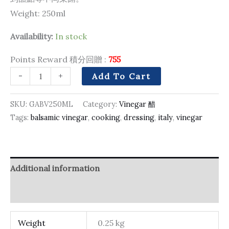
Weight: 250ml
Availability:
In stock
Points Reward 積分回贈 :
755
-
+
Add To Cart
SKU:
GABV250ML
Category:
Vinegar 醋
Tags:
balsamic vinegar
,
cooking
,
dressing
,
italy
,
vinegar
Additional information
Reviews (0)
Weight
0.25 kg