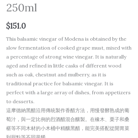
250ml
$
151.0
This balsamic vinegar of Modena is obtained by the
slow fermentation of cooked grape must, mixed with
a percentage of strong wine vinegar. It is naturally
aged and refined in little casks of different wood
such as oak, chestnut and mulberry, as it is
traditional practice for balsamic vinegar. It is
perfect with a large array of dishes, from appetizers
to desserts.
這摩德納黑醋沿用傳統製作香醋方法，用慢發酵熟成的葡
萄汁，與一定比例的烈酒醋混合釀製。在橡木、栗子和桑
椹等不同木材的小木桶中精釀黑醋，能完美搭配從開胃菜
到甜點等不同菜餚。