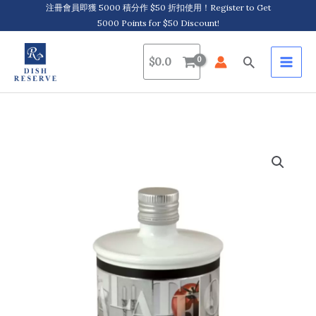
Skip
注冊會員即獲 5000 積分作 $50 折扣使用！Register to Get
5000 Points for $50 Discount!
to
content
Search
$
0.0
Galateo
&
Friends,
Balsamic
Vinegar
of
Modena
Density
1.25