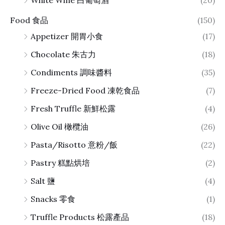
White Wine 白葡萄酒
(20)
Food 食品
(150)
Appetizer 開胃小食
(17)
Chocolate 朱古力
(18)
Condiments 調味醬料
(35)
Freeze-Dried Food 凍乾食品
(7)
Fresh Truffle 新鮮松露
(4)
Olive Oil 橄欖油
(26)
Pasta/Risotto 意粉/飯
(22)
Pastry 糕點烘培
(2)
Salt 鹽
(4)
Snacks 零食
(1)
Truffle Products 松露產品
(18)