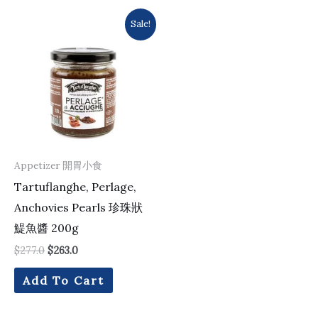
Original
Current
Sale!
price
price
was:
is:
$277.0.
$263.0.
Appetizer 開胃小食
Tartuflanghe, Perlage,
Anchovies Pearls 珍珠狀
鯷魚醬 200g
$
277.0
$
263.0
Add To Cart