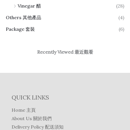
Vinegar 醋
(28)
Others 其他產品
(4)
Package 套裝
(6)
Recently Viewed 最近觀看
QUICK LINKS
Home 主頁
About Us 關於我們
Delivery Policy 配送須知