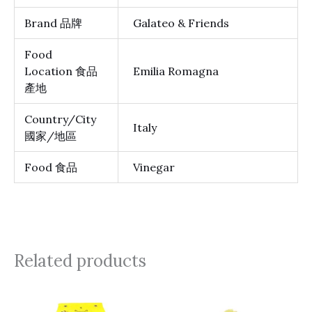
Brand 品牌
Galateo & Friends
Food
Location 食品
Emilia Romagna
產地
Country/City
Italy
國家/地區
Food 食品
Vinegar
Related products