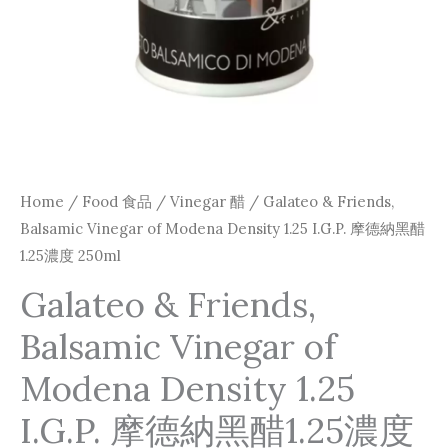
I.G.P.
摩
德
納
黑
醋
1.25
Home
/
Food 食品
/
Vinegar 醋
/ Galateo & Friends,
濃
Balsamic Vinegar of Modena Density 1.25 I.G.P. 摩德納黑醋
度
1.25濃度 250ml
250ml
Galateo & Friends,
quantity
Balsamic Vinegar of
Modena Density 1.25
I.G.P. 摩德納黑醋1.25濃度