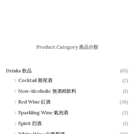
Product Category 產品分類
Drinks 飲品
(65)
Cocktail 雞尾酒
(2)
Non-Alcoholic 無酒精飲料
(1)
Red Wine 紅酒
(38)
Sparkling Wine 氣泡酒
(3)
Spirit 烈酒
(1)