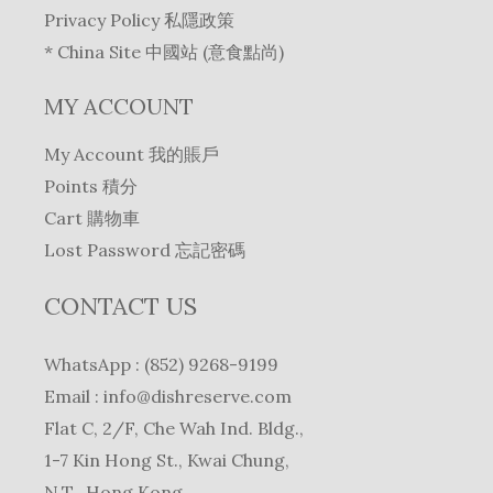
Privacy Policy 私隱政策
* China Site 中國站 (意食點尚)
MY ACCOUNT
My Account 我的賬戶
Points 積分
Cart 購物車
Lost Password 忘記密碼
CONTACT US
WhatsApp : (852) 9268-9199
Email :
info@dishreserve.com
Flat C, 2/F, Che Wah Ind. Bldg.,
1-7 Kin Hong St., Kwai Chung,
N.T., Hong Kong