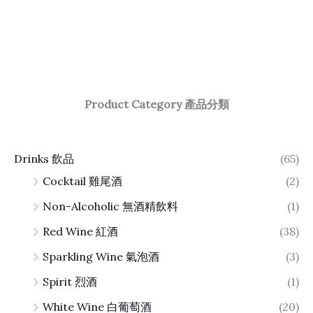
Product Category 產品分類
Drinks 飲品
(65)
Cocktail 雞尾酒
(2)
Non-Alcoholic 無酒精飲料
(1)
Red Wine 紅酒
(38)
Sparkling Wine 氣泡酒
(3)
Spirit 烈酒
(1)
White Wine 白葡萄酒
(20)