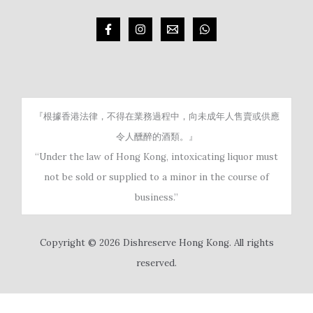
『根據香港法律，不得在業務過程中，向未成年人售賣或供應
令人醺醉的酒類。』
“Under the law of Hong Kong, intoxicating liquor must
not be sold or supplied to a minor in the course of
business.”
Copyright © 2026 Dishreserve Hong Kong. All rights
reserved.