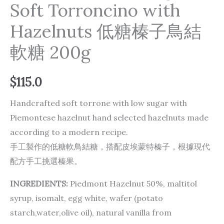
Soft Torroncino with
Hazelnuts 低糖榛子鳥結
軟糖 200g
$
115.0
Handcrafted soft torrone with low sugar with
Piemontese hazelnut hand selected hazelnuts made
according to a modern recipe.
手工製作的低糖軟鳥結糖，搭配皮埃蒙特榛子，根據現代
配方手工挑選榛果。
INGREDIENTS:
Piedmont Hazelnut 50%, maltitol
syrup, isomalt, egg white, wafer (potato
starch,water,olive oil), natural vanilla from