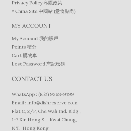
Privacy Policy 私隱政策
* China Site 中國站 (意食點尚)
MY ACCOUNT
My Account 我的賬戶
Points 積分
Cart 購物車
Lost Password 忘記密碼
CONTACT US
WhatsApp : (852) 9268-9199
Email :
info@dishreserve.com
Flat C, 2/F, Che Wah Ind. Bldg.,
1-7 Kin Hong St., Kwai Chung,
N.T., Hong Kong