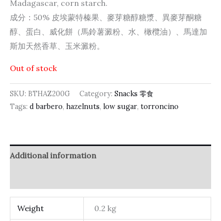
Madagascar, corn starch.
成分：50% 皮埃蒙特榛果、麥芽糖醇糖漿、異麥芽酮糖
醇、蛋白、威化餅（馬鈴薯澱粉、水、橄欖油）、馬達加
斯加天然香草、玉米澱粉。
Out of stock
SKU:
BTHAZ200G
Category:
Snacks 零食
Tags:
d barbero
,
hazelnuts
,
low sugar
,
torroncino
Additional information
Reviews (0)
Weight
0.2 kg