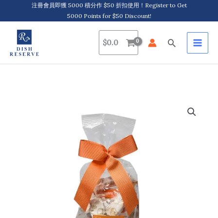
Skip
注冊會員即獲 5000 積分作 $50 折扣使用！Register to Get
5000 Points for $50 Discount!
to
content
Search
$
0.0