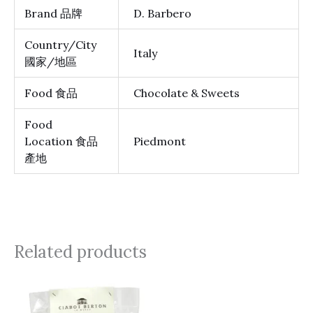
Brand 品牌
D. Barbero
Country/City
Italy
國家/地區
Food 食品
Chocolate & Sweets
Food
Location 食品
Piedmont
產地
Related products