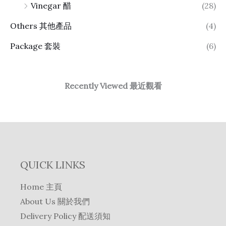
Vinegar 醋
(28)
Others 其他產品
(4)
Package 套裝
(6)
Recently Viewed 最近觀看
QUICK LINKS
Home 主頁
About Us 關於我們
Delivery Policy 配送須知