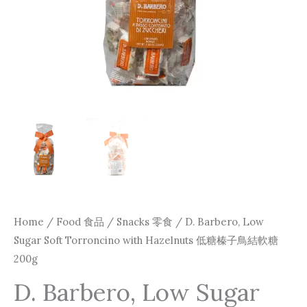
Home
/
Food 食品
/
Snacks 零食
/ D. Barbero, Low
Sugar Soft Torroncino with Hazelnuts 低糖榛子鳥結軟糖
200g
D. Barbero, Low Sugar