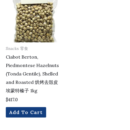
Snacks 零食
Ciabot Berton,
Piedmontese Hazelnuts
(Tonda Gentile), Shelled
and Roasted 烘烤去殼皮
埃蒙特榛子 1kg
$
417.0
Add To Cart