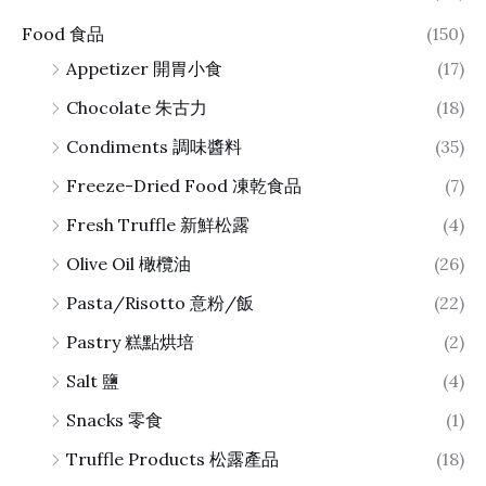
Food 食品
(150)
Appetizer 開胃小食
(17)
Chocolate 朱古力
(18)
Condiments 調味醬料
(35)
Freeze-Dried Food 凍乾食品
(7)
Fresh Truffle 新鮮松露
(4)
Olive Oil 橄欖油
(26)
Pasta/Risotto 意粉/飯
(22)
Pastry 糕點烘培
(2)
Salt 鹽
(4)
Snacks 零食
(1)
Truffle Products 松露產品
(18)