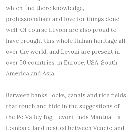
which find there knowledge,
professionalism and love for things done
well. Of course Levoni are also proud to
have brought this whole Italian heritage all
over the world, and Levoni are present in
over 50 countries, in Europe, USA, South
America and Asia.
Between banks, locks, canals and rice fields
that touch and hide in the suggestions of
the Po Valley fog, Levoni finds Mantua – a
Lombard land nestled between Veneto and