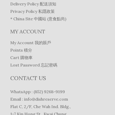
Delivery Policy 配送須知
Privacy Policy 私隱政策
* China Site 中國站 (意食點尚)
MY ACCOUNT
My Account 我的賬戶
Points 積分
Cart 購物車
Lost Password 忘記密碼
CONTACT US
WhatsApp : (852) 9268-9199
Email :
info@dishreserve.com
Flat C, 2/F, Che Wah Ind. Bldg.,
1-7 Kin Hong St., Kwai Chung,