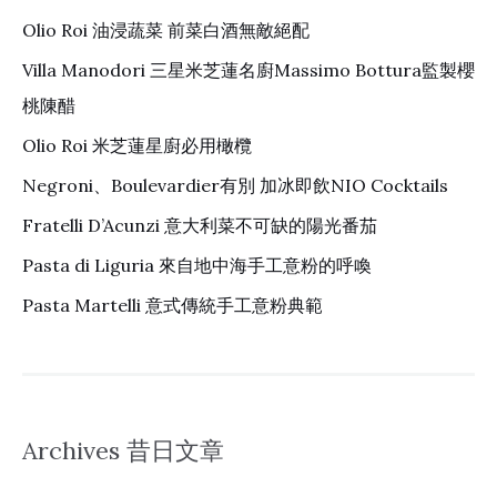
Olio Roi 油浸蔬菜 前菜白酒無敵絕配
Villa Manodori 三星米芝蓮名廚Massimo Bottura監製櫻
桃陳醋
Olio Roi 米芝蓮星廚必用橄欖
Negroni、Boulevardier有別 加冰即飲NIO Cocktails
Fratelli D’Acunzi 意大利菜不可缺的陽光番茄
Pasta di Liguria 來自地中海手工意粉的呼喚
Pasta Martelli 意式傳統手工意粉典範
Archives 昔日文章