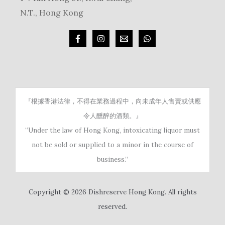
N.T., Hong Kong
『根據香港法律，不得在業務過程中，向未成年人售賣或供應
令人醺醉的酒類。』
“Under the law of Hong Kong, intoxicating liquor must
not be sold or supplied to a minor in the course of
business.”
Copyright © 2026 Dishreserve Hong Kong. All rights
reserved.