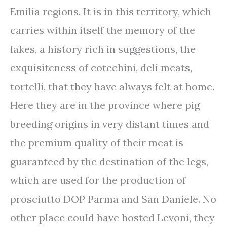
Emilia regions. It is in this territory, which
carries within itself the memory of the
lakes, a history rich in suggestions, the
exquisiteness of cotechini, deli meats,
tortelli, that they have always felt at home.
Here they are in the province where pig
breeding origins in very distant times and
the premium quality of their meat is
guaranteed by the destination of the legs,
which are used for the production of
prosciutto DOP Parma and San Daniele. No
other place could have hosted Levoni, they