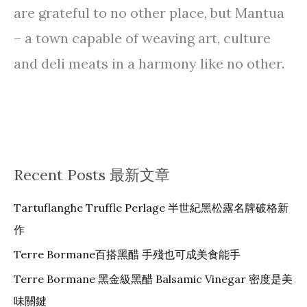
are grateful to no other place, but Mantua
– a town capable of weaving art, culture
and deli meats in a harmony like no other.
Recent Posts 最新文章
Tartuflanghe Truffle Perlage 半世紀黑松露名牌破格新
作
Terre Bormane百搭黑醋 手殘也可成美食能手
Terre Bormane 黑金級黑醋 Balsamic Vinegar 密度是美
味關鍵