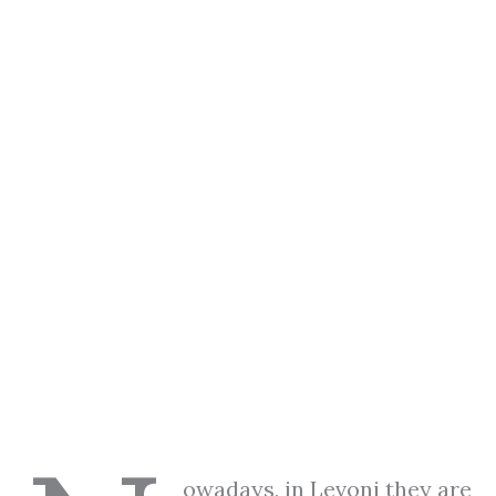
owadays, in Levoni they are