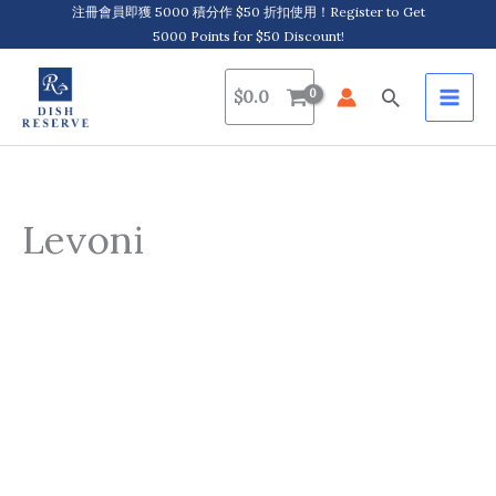
Skip
注冊會員即獲 5000 積分作 $50 折扣使用！Register to Get
5000 Points for $50 Discount!
to
content
Search
$
0.0
Levoni