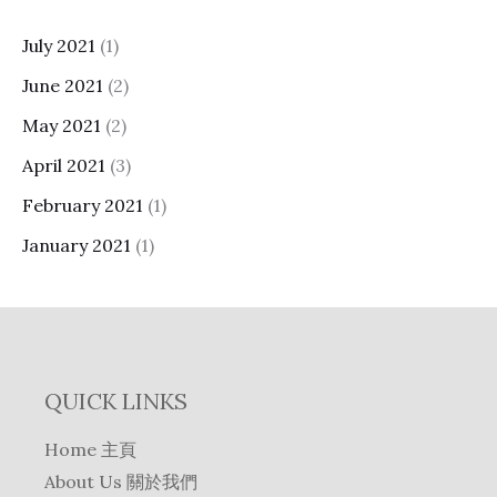
July 2021
(1)
June 2021
(2)
May 2021
(2)
April 2021
(3)
February 2021
(1)
January 2021
(1)
QUICK LINKS
Home 主頁
About Us 關於我們