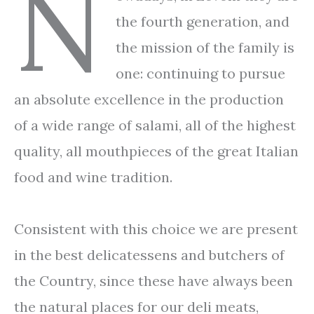
N
the fourth generation, and
the mission of the family is
one: continuing to pursue
an absolute excellence in the production
of a wide range of salami, all of the highest
quality, all mouthpieces of the great Italian
food and wine tradition.
Consistent with this choice we are present
in the best delicatessens and butchers of
the Country, since these have always been
the natural places for our deli meats,