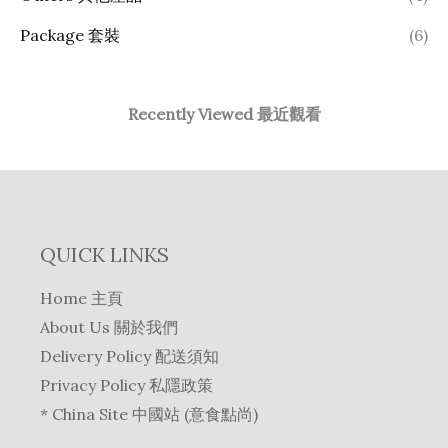
Package 套裝
(6)
Recently Viewed 最近觀看
QUICK LINKS
Home 主頁
About Us 關於我們
Delivery Policy 配送須知
Privacy Policy 私隱政策
* China Site 中國站 (意食點尚)