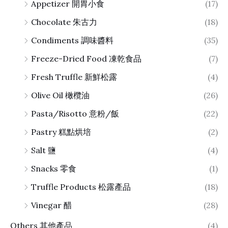
Appetizer 開胃小食
(17)
Chocolate 朱古力
(18)
Condiments 調味醬料
(35)
Freeze-Dried Food 凍乾食品
(7)
Fresh Truffle 新鮮松露
(4)
Olive Oil 橄欖油
(26)
Pasta/Risotto 意粉/飯
(22)
Pastry 糕點烘培
(2)
Salt 鹽
(4)
Snacks 零食
(1)
Truffle Products 松露產品
(18)
Vinegar 醋
(28)
Others 其他產品
(4)