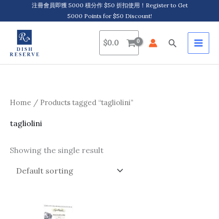
Skip
注冊會員即獲 5000 積分作 $50 折扣使用！Register to Get
5000 Points for $50 Discount!
to
content
Search
$
0.0
Home
/ Products tagged “tagliolini”
tagliolini
Showing the single result