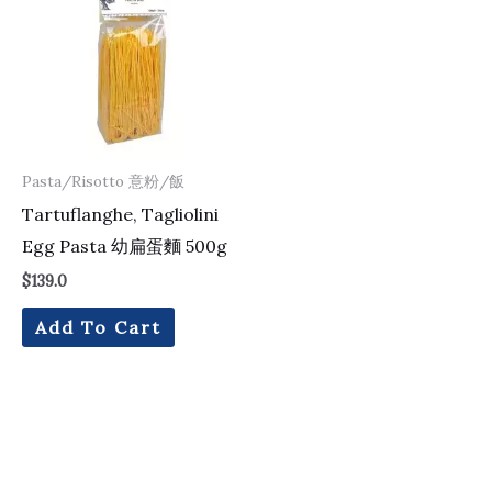
Pasta/Risotto 意粉/飯
Tartuflanghe, Tagliolini
Egg Pasta 幼扁蛋麵 500g
$
139.0
Add To Cart