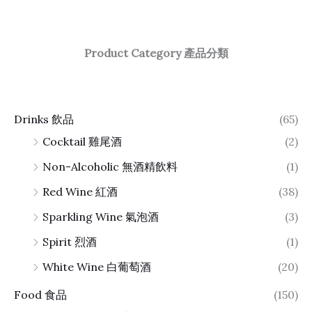
Product Category 產品分類
Drinks 飲品
(65)
Cocktail 雞尾酒
(2)
Non-Alcoholic 無酒精飲料
(1)
Red Wine 紅酒
(38)
Sparkling Wine 氣泡酒
(3)
Spirit 烈酒
(1)
White Wine 白葡萄酒
(20)
Food 食品
(150)