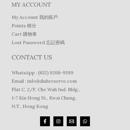
MY ACCOUNT
My Account 我的賬戶
Points 積分
Cart 購物車
Lost Password 忘記密碼
CONTACT US
WhatsApp : (852) 9268-9199
Email :
info@dishreserve.com
Flat C, 2/F, Che Wah Ind. Bldg.,
1-7 Kin Hong St., Kwai Chung,
N.T., Hong Kong