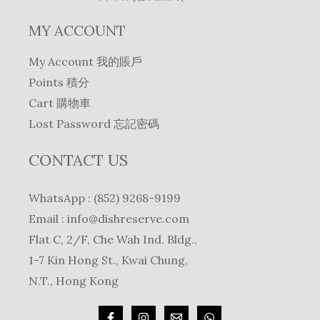
MY ACCOUNT
My Account 我的賬戶
Points 積分
Cart 購物車
Lost Password 忘記密碼
CONTACT US
WhatsApp : (852) 9268-9199
Email :
info@dishreserve.com
Flat C, 2/F, Che Wah Ind. Bldg.,
1-7 Kin Hong St., Kwai Chung,
N.T., Hong Kong