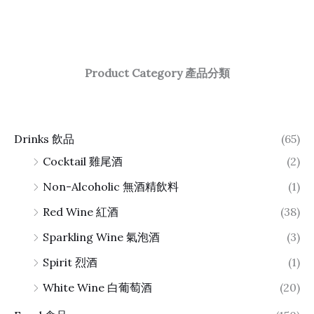
Product Category 產品分類
Drinks 飲品
(65)
Cocktail 雞尾酒
(2)
Non-Alcoholic 無酒精飲料
(1)
Red Wine 紅酒
(38)
Sparkling Wine 氣泡酒
(3)
Spirit 烈酒
(1)
White Wine 白葡萄酒
(20)