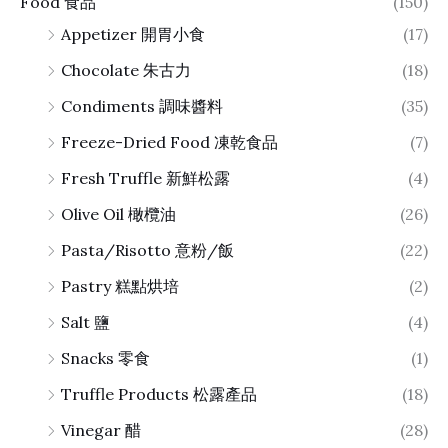
Food 食品
(150)
Appetizer 開胃小食
(17)
Chocolate 朱古力
(18)
Condiments 調味醬料
(35)
Freeze-Dried Food 凍乾食品
(7)
Fresh Truffle 新鮮松露
(4)
Olive Oil 橄欖油
(26)
Pasta/Risotto 意粉/飯
(22)
Pastry 糕點烘培
(2)
Salt 鹽
(4)
Snacks 零食
(1)
Truffle Products 松露產品
(18)
Vinegar 醋
(28)