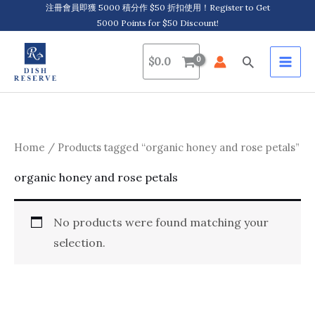
Skip
注冊會員即獲 5000 積分作 $50 折扣使用！Register to Get
5000 Points for $50 Discount!
to
content
Search
$
0.0
Home
/ Products tagged “organic honey and rose petals”
organic honey and rose petals
No products were found matching your
selection.