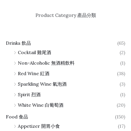
Product Category 產品分類
Drinks 飲品
(65)
Cocktail 雞尾酒
(2)
Non-Alcoholic 無酒精飲料
(1)
Red Wine 紅酒
(38)
Sparkling Wine 氣泡酒
(3)
Spirit 烈酒
(1)
White Wine 白葡萄酒
(20)
Food 食品
(150)
Appetizer 開胃小食
(17)