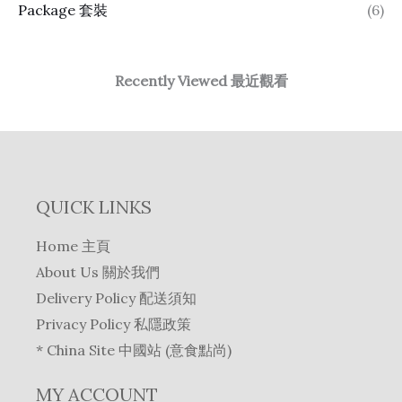
Package 套裝
(6)
Recently Viewed 最近觀看
QUICK LINKS
Home 主頁
About Us 關於我們
Delivery Policy 配送須知
Privacy Policy 私隱政策
* China Site 中國站 (意食點尚)
MY ACCOUNT