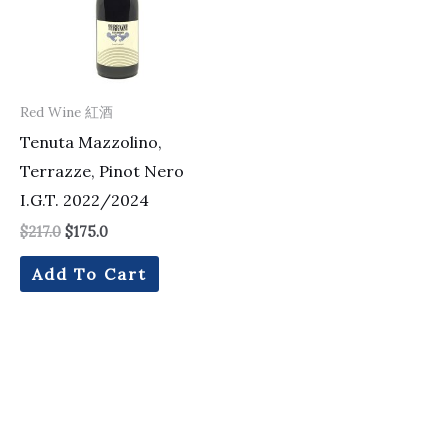
Red Wine 紅酒
Tenuta Mazzolino,
Terrazze, Pinot Nero
I.G.T. 2022/2024
$
217.0
$
175.0
Add To Cart