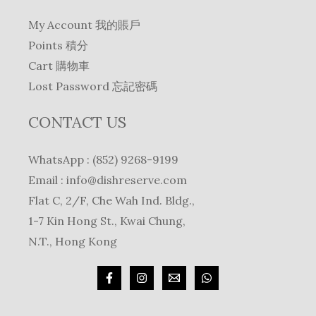
My Account 我的賬戶
Points 積分
Cart 購物車
Lost Password 忘記密碼
CONTACT US
WhatsApp : (852) 9268-9199
Email :
info@dishreserve.com
Flat C, 2/F, Che Wah Ind. Bldg.,
1-7 Kin Hong St., Kwai Chung,
N.T., Hong Kong