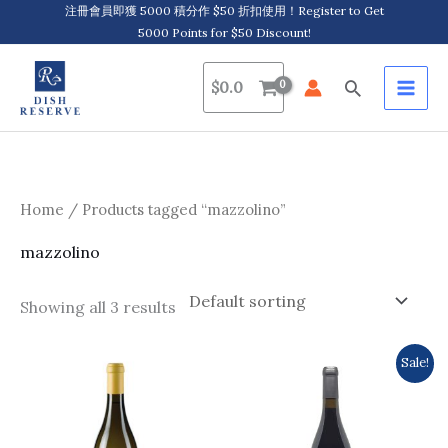
Skip
注冊會員即獲 5000 積分作 $50 折扣使用！Register to Get
5000 Points for $50 Discount!
to
content
Search
$
0.0
Home
/ Products tagged “mazzolino”
mazzolino
Showing all 3 results
Original
Current
Sale!
price
price
was:
is:
$389.0.
$335.0.