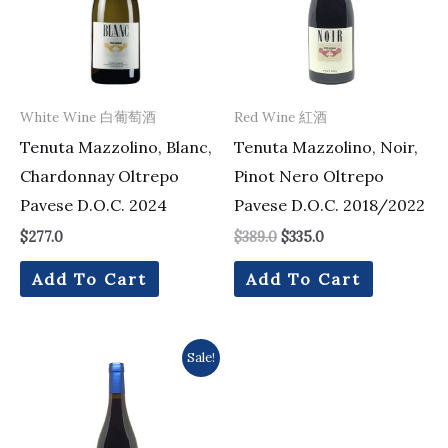
White Wine 白葡萄酒
Red Wine 紅酒
Tenuta Mazzolino, Blanc,
Tenuta Mazzolino, Noir,
Chardonnay Oltrepo
Pinot Nero Oltrepo
Pavese D.O.C. 2024
Pavese D.O.C. 2018/2022
$
277.0
$
389.0
$
335.0
Add To Cart
Add To Cart
Original
Current
Sale!
price
price
was:
is:
$217.0.
$175.0.