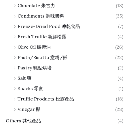
Chocolate 朱古力
(18)
Condiments 調味醬料
(35)
Freeze-Dried Food 凍乾食品
(7)
Fresh Truffle 新鮮松露
(4)
Olive Oil 橄欖油
(26)
Pasta/Risotto 意粉/飯
(22)
Pastry 糕點烘培
(2)
Salt 鹽
(4)
Snacks 零食
(1)
Truffle Products 松露產品
(18)
Vinegar 醋
(28)
Others 其他產品
(4)