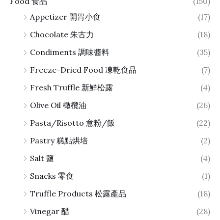
Food 食品
(150)
Appetizer 開胃小食
(17)
Chocolate 朱古力
(18)
Condiments 調味醬料
(35)
Freeze-Dried Food 凍乾食品
(7)
Fresh Truffle 新鮮松露
(4)
Olive Oil 橄欖油
(26)
Pasta/Risotto 意粉/飯
(22)
Pastry 糕點烘培
(2)
Salt 鹽
(4)
Snacks 零食
(1)
Truffle Products 松露產品
(18)
Vinegar 醋
(28)