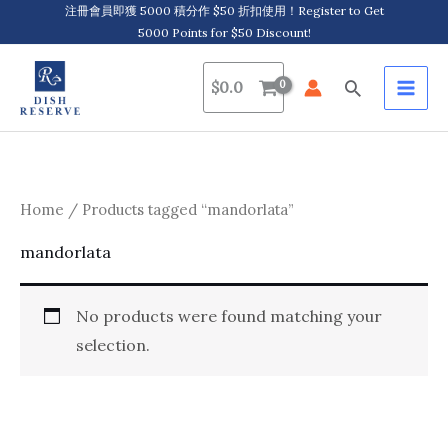
Skip
注冊會員即獲 5000 積分作 $50 折扣使用！Register to Get
5000 Points for $50 Discount!
to
content
Search
$
0.0
Home
/ Products tagged “mandorlata”
mandorlata
No products were found matching your
selection.