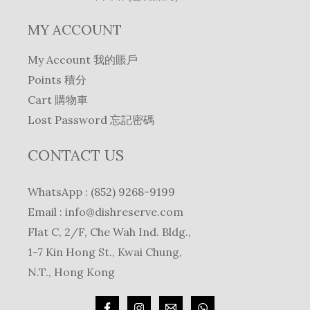
MY ACCOUNT
My Account 我的賬戶
Points 積分
Cart 購物車
Lost Password 忘記密碼
CONTACT US
WhatsApp : (852) 9268-9199
Email :
info@dishreserve.com
Flat C, 2/F, Che Wah Ind. Bldg.,
1-7 Kin Hong St., Kwai Chung,
N.T., Hong Kong