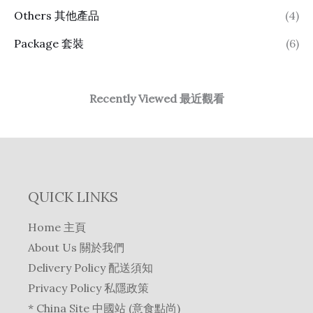
Others 其他產品
(4)
Package 套裝
(6)
Recently Viewed 最近觀看
QUICK LINKS
Home 主頁
About Us 關於我們
Delivery Policy 配送須知
Privacy Policy 私隱政策
* China Site 中國站 (意食點尚)