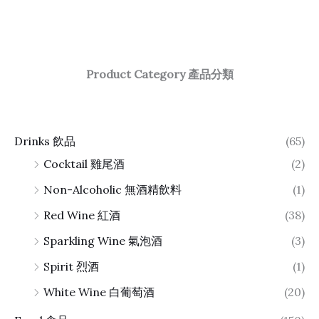
Product Category 產品分類
Drinks 飲品
(65)
Cocktail 雞尾酒
(2)
Non-Alcoholic 無酒精飲料
(1)
Red Wine 紅酒
(38)
Sparkling Wine 氣泡酒
(3)
Spirit 烈酒
(1)
White Wine 白葡萄酒
(20)