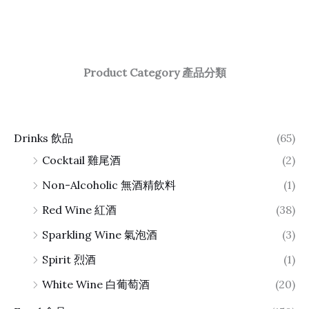
Product Category 產品分類
Drinks 飲品
(65)
Cocktail 雞尾酒
(2)
Non-Alcoholic 無酒精飲料
(1)
Red Wine 紅酒
(38)
Sparkling Wine 氣泡酒
(3)
Spirit 烈酒
(1)
White Wine 白葡萄酒
(20)