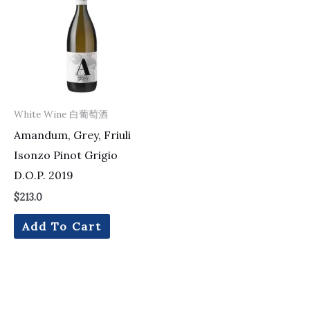
White Wine 白葡萄酒
Amandum, Grey, Friuli
Isonzo Pinot Grigio
D.O.P. 2019
$
213.0
Add To Cart