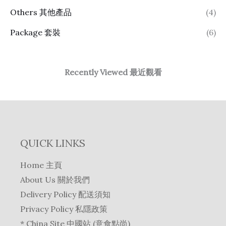
Others 其他產品
(4)
Package 套裝
(6)
Recently Viewed 最近觀看
QUICK LINKS
Home 主頁
About Us 關於我們
Delivery Policy 配送須知
Privacy Policy 私隱政策
* China Site 中國站 (意食點尚)