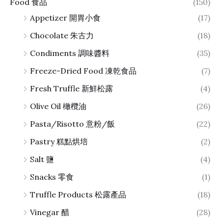
Food 食品
(150)
Appetizer 開胃小食
(17)
Chocolate 朱古力
(18)
Condiments 調味醬料
(35)
Freeze-Dried Food 凍乾食品
(7)
Fresh Truffle 新鮮松露
(4)
Olive Oil 橄欖油
(26)
Pasta/Risotto 意粉/飯
(22)
Pastry 糕點烘培
(2)
Salt 鹽
(4)
Snacks 零食
(1)
Truffle Products 松露產品
(18)
Vinegar 醋
(28)