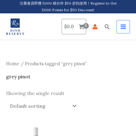
Skip
注冊會員即獲 5000 積分作 $50 折扣使用！Register to Get
5000 Points for $50 Discount!
to
content
Search
$
0.0
Home
/ Products tagged “grey pinot”
grey pinot
Showing the single result