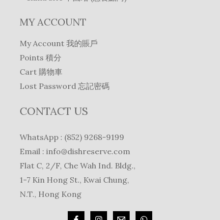
MY ACCOUNT
My Account 我的賬戶
Points 積分
Cart 購物車
Lost Password 忘記密碼
CONTACT US
WhatsApp : (852) 9268-9199
Email :
info@dishreserve.com
Flat C, 2/F, Che Wah Ind. Bldg.,
1-7 Kin Hong St., Kwai Chung,
N.T., Hong Kong