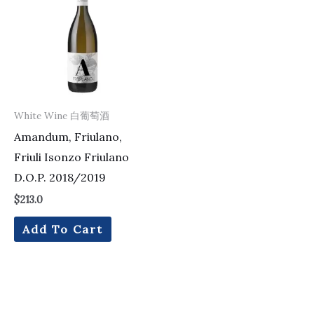
White Wine 白葡萄酒
Amandum, Friulano,
Friuli Isonzo Friulano
D.O.P. 2018/2019
$
213.0
Add To Cart