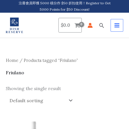
Skip
注冊會員即獲 5000 積分作 $50 折扣使用！Register to Get
5000 Points for $50 Discount!
to
content
Search
$
0.0
Home
/ Products tagged “Friulano”
Friulano
Showing the single result