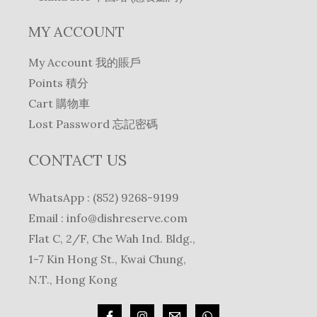
MY ACCOUNT
My Account 我的賬戶
Points 積分
Cart 購物車
Lost Password 忘記密碼
CONTACT US
WhatsApp : (852) 9268-9199
Email :
info@dishreserve.com
Flat C, 2/F, Che Wah Ind. Bldg.,
1-7 Kin Hong St., Kwai Chung,
N.T., Hong Kong