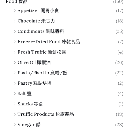
Food 食品
(150)
Appetizer 開胃小食
(17)
Chocolate 朱古力
(18)
Condiments 調味醬料
(35)
Freeze-Dried Food 凍乾食品
(7)
Fresh Truffle 新鮮松露
(4)
Olive Oil 橄欖油
(26)
Pasta/Risotto 意粉/飯
(22)
Pastry 糕點烘培
(2)
Salt 鹽
(4)
Snacks 零食
(1)
Truffle Products 松露產品
(18)
Vinegar 醋
(28)