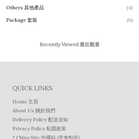
Others 其他產品
(4)
Package 套裝
(6)
Recently Viewed 最近觀看
QUICK LINKS
Home 主頁
About Us 關於我們
Delivery Policy 配送須知
Privacy Policy 私隱政策
* China Site 中國站 (意食點尚)