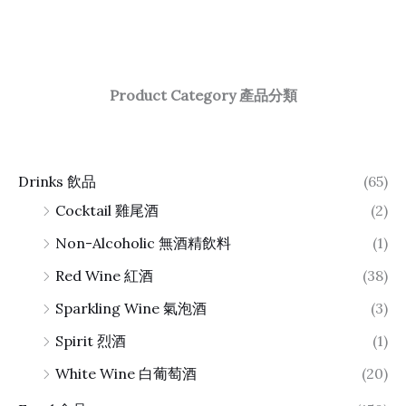
Product Category 產品分類
Drinks 飲品
(65)
Cocktail 雞尾酒
(2)
Non-Alcoholic 無酒精飲料
(1)
Red Wine 紅酒
(38)
Sparkling Wine 氣泡酒
(3)
Spirit 烈酒
(1)
White Wine 白葡萄酒
(20)