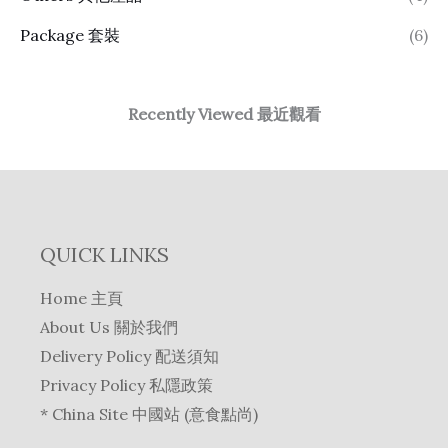
Package 套裝
(6)
Recently Viewed 最近觀看
QUICK LINKS
Home 主頁
About Us 關於我們
Delivery Policy 配送須知
Privacy Policy 私隱政策
* China Site 中國站 (意食點尚)