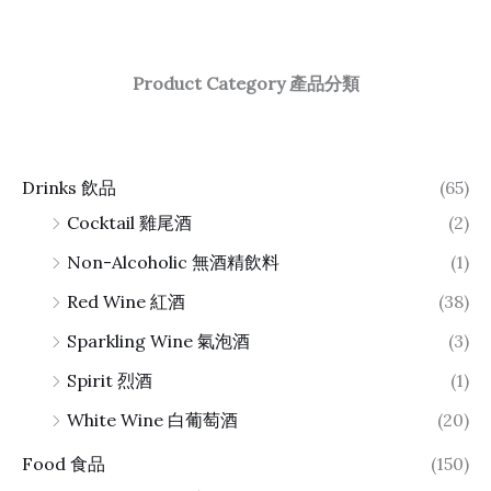
Product Category 產品分類
Drinks 飲品
(65)
Cocktail 雞尾酒
(2)
Non-Alcoholic 無酒精飲料
(1)
Red Wine 紅酒
(38)
Sparkling Wine 氣泡酒
(3)
Spirit 烈酒
(1)
White Wine 白葡萄酒
(20)
Food 食品
(150)