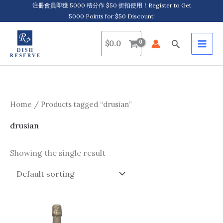
Skip
注冊會員即獲 5000 積分作 $50 折扣使用！Register to Get
5000 Points for $50 Discount!
to
content
Search
$
0.0
Home
/ Products tagged “drusian”
drusian
Showing the single result