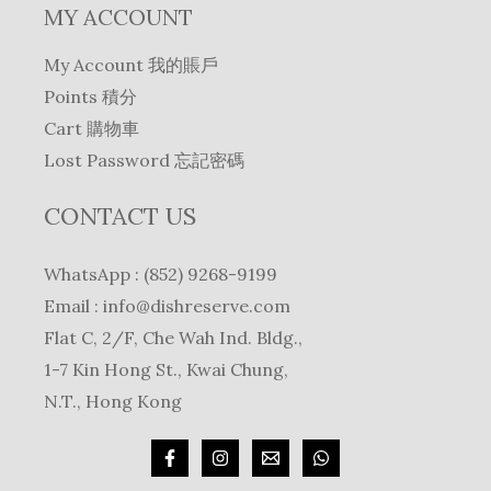
MY ACCOUNT
My Account 我的賬戶
Points 積分
Cart 購物車
Lost Password 忘記密碼
CONTACT US
WhatsApp : (852) 9268-9199
Email :
info@dishreserve.com
Flat C, 2/F, Che Wah Ind. Bldg.,
1-7 Kin Hong St., Kwai Chung,
N.T., Hong Kong