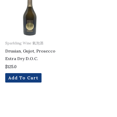
Sparkling Wine 氣泡酒
Drusian, Gujot, Prosecco
Extra Dry D.O.C.
$
125.0
Add To Cart