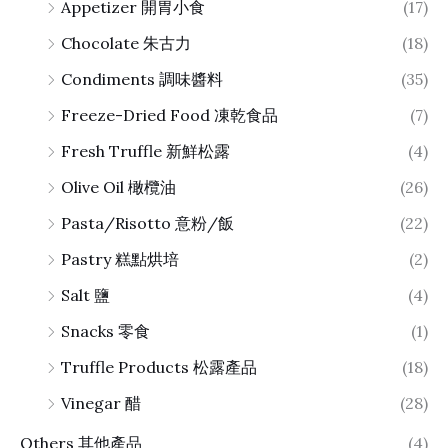
Appetizer 開胃小食
(17)
Chocolate 朱古力
(18)
Condiments 調味醬料
(35)
Freeze-Dried Food 凍乾食品
(7)
Fresh Truffle 新鮮松露
(4)
Olive Oil 橄欖油
(26)
Pasta/Risotto 意粉/飯
(22)
Pastry 糕點烘培
(2)
Salt 鹽
(4)
Snacks 零食
(1)
Truffle Products 松露產品
(18)
Vinegar 醋
(28)
Others 其他產品
(4)