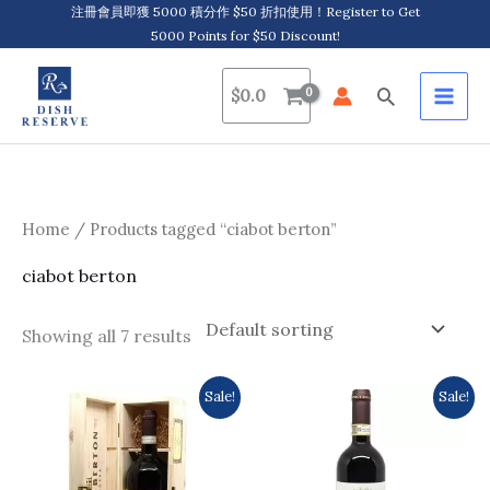
Skip
注冊會員即獲 5000 積分作 $50 折扣使用！Register to Get
5000 Points for $50 Discount!
to
content
Search
$
0.0
Home
/ Products tagged “ciabot berton”
ciabot berton
Showing all 7 results
Original
Current
Original
Current
Sale!
Sale!
price
price
price
price
was:
is:
was:
is:
$1,049.0.
$959.0.
$406.0.
$364.0.