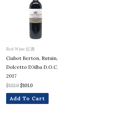
$122.0.
$101.0.
Red Wine 紅酒
Ciabot Berton, Rutuin,
Dolcetto D’Alba D.O.C.
2017
$
122.0
$
101.0
Add To Cart