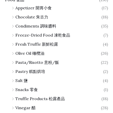
Appetizer 開胃小食
(17)
Chocolate 朱古力
(18)
Condiments 調味醬料
(35)
Freeze-Dried Food 凍乾食品
(7)
Fresh Truffle 新鮮松露
(4)
Olive Oil 橄欖油
(26)
Pasta/Risotto 意粉/飯
(22)
Pastry 糕點烘培
(2)
Salt 鹽
(4)
Snacks 零食
(1)
Truffle Products 松露產品
(18)
Vinegar 醋
(28)