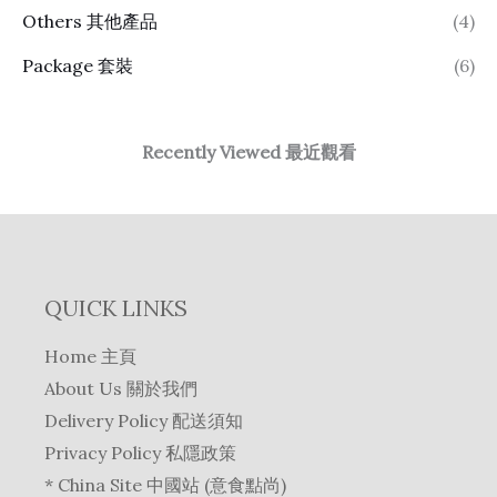
Others 其他產品
(4)
Package 套裝
(6)
Recently Viewed 最近觀看
QUICK LINKS
Home 主頁
About Us 關於我們
Delivery Policy 配送須知
Privacy Policy 私隱政策
* China Site 中國站 (意食點尚)