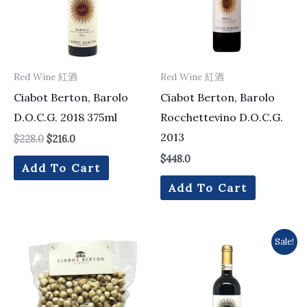
Red Wine 紅酒
Red Wine 紅酒
Ciabot Berton, Barolo
Ciabot Berton, Barolo
D.O.C.G. 2018 375ml
Rocchettevino D.O.C.G.
2013
$
228.0
$
216.0
$
448.0
Add To Cart
Add To Cart
Original
Current
Sale!
price
price
was:
is:
$487.0.
$448.0.