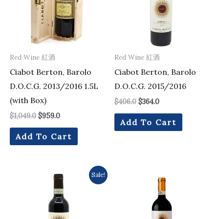
Red Wine 紅酒
Red Wine 紅酒
Ciabot Berton, Barolo
Ciabot Berton, Barolo
D.O.C.G. 2013/2016 1.5L
D.O.C.G. 2015/2016
(with Box)
$
406.0
$
364.0
$
1,049.0
$
959.0
Add To Cart
Add To Cart
Original
Current
Sale!
price
price
was:
is:
$228.0.
$216.0.