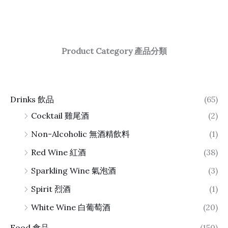
Product Category 產品分類
Drinks 飲品
(65)
Cocktail 雞尾酒
(2)
Non-Alcoholic 無酒精飲料
(1)
Red Wine 紅酒
(38)
Sparkling Wine 氣泡酒
(3)
Spirit 烈酒
(1)
White Wine 白葡萄酒
(20)
Food 食品
(150)