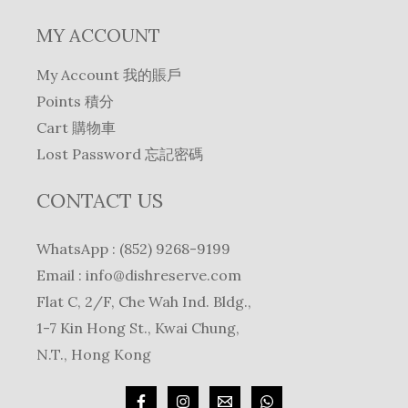
MY ACCOUNT
My Account 我的賬戶
Points 積分
Cart 購物車
Lost Password 忘記密碼
CONTACT US
WhatsApp : (852) 9268-9199
Email :
info@dishreserve.com
Flat C, 2/F, Che Wah Ind. Bldg.,
1-7 Kin Hong St., Kwai Chung,
N.T., Hong Kong