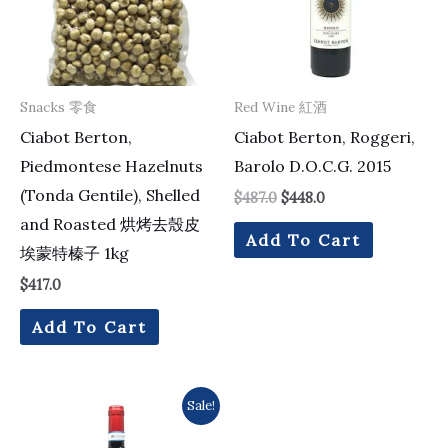
Snacks 零食
Red Wine 紅酒
Ciabot Berton,
Ciabot Berton, Roggeri,
Piedmontese Hazelnuts
Barolo D.O.C.G. 2015
(Tonda Gentile), Shelled
$
487.0
$
448.0
and Roasted 烘烤去殼皮
Add To Cart
埃蒙特榛子 1kg
$
417.0
Add To Cart
Original
Current
Sale!
price
price
was:
is: