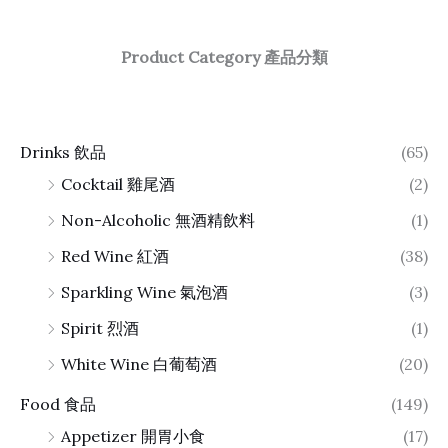
Product Category 產品分類
Drinks 飲品
(65)
Cocktail 雞尾酒
(2)
Non-Alcoholic 無酒精飲料
(1)
Red Wine 紅酒
(38)
Sparkling Wine 氣泡酒
(3)
Spirit 烈酒
(1)
White Wine 白葡萄酒
(20)
Food 食品
(149)
Appetizer 開胃小食
(17)