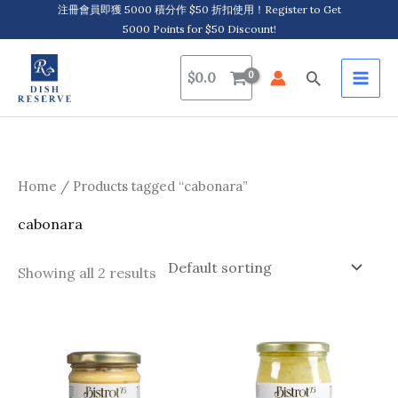
Skip
注冊會員即獲 5000 積分作 $50 折扣使用！Register to Get
5000 Points for $50 Discount!
to
content
Search
$
0.0
Home
/ Products tagged “cabonara”
cabonara
Showing all 2 results