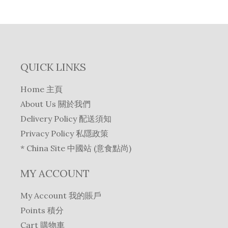
e
i
p
r
w
s
r
i
a
:
i
c
s
$
c
e
:
1
e
i
$
5
QUICK LINKS
w
s
1
3
a
:
7
.
Home 主頁
s
$
5
0
About Us 關於我們
:
1
.
.
$
5
Delivery Policy 配送須知
0
1
4
Privacy Policy 私隱政策
.
6
.
* China Site 中國站 (意食點尚)
1
0
.
.
MY ACCOUNT
0
.
My Account 我的賬戶
Points 積分
Cart 購物車