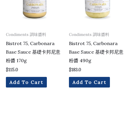
Condiments 調味醬料
Condiments 調味醬料
Bistrot 75, Carbonara
Bistrot 75, Carbonara
Base Sauce 基礎卡邦尼意
Base Sauce 基礎卡邦尼意
粉醬 170g
粉醬 490g
$
115.0
$
183.0
Add To Cart
Add To Cart