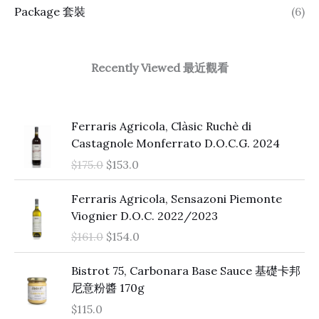
Package 套裝
(6)
Recently Viewed 最近觀看
O
C
Ferraris Agricola, Clàsic Ruchè di
r
u
Castagnole Monferrato D.O.C.G. 2024
i
r
$
175.0
$
153.0
g
r
i
e
O
C
Ferraris Agricola, Sensazoni Piemonte
n
n
r
u
Viognier D.O.C. 2022/2023
a
t
i
r
$
161.0
$
154.0
l
p
g
r
p
r
i
e
Bistrot 75, Carbonara Base Sauce 基礎卡邦
r
i
n
n
尼意粉醬 170g
i
c
a
t
c
e
$
115.0
l
p