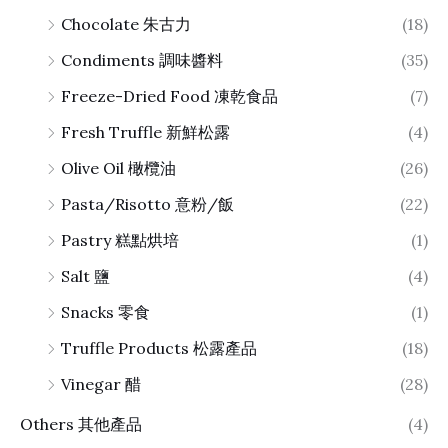
Chocolate 朱古力
(18)
Condiments 調味醬料
(35)
Freeze-Dried Food 凍乾食品
(7)
Fresh Truffle 新鮮松露
(4)
Olive Oil 橄欖油
(26)
Pasta/Risotto 意粉/飯
(22)
Pastry 糕點烘培
(1)
Salt 鹽
(4)
Snacks 零食
(1)
Truffle Products 松露產品
(18)
Vinegar 醋
(28)
Others 其他產品
(4)