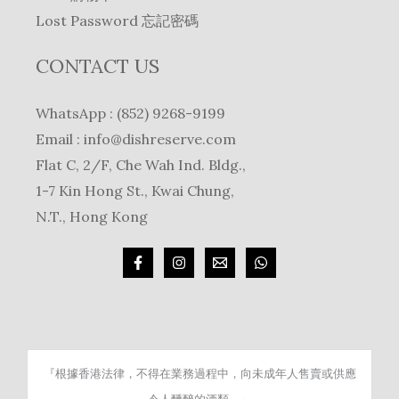
Lost Password 忘記密碼
CONTACT US
WhatsApp : (852) 9268-9199
Email :
info@dishreserve.com
Flat C, 2/F, Che Wah Ind. Bldg.,
1-7 Kin Hong St., Kwai Chung,
N.T., Hong Kong
『根據香港法律，不得在業務過程中，向未成年人售賣或供應