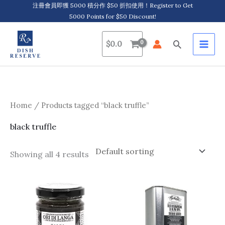
Skip
注冊會員即獲 5000 積分作 $50 折扣使用！Register to Get
5000 Points for $50 Discount!
to
content
Search
$
0.0
Home
/ Products tagged “black truffle”
black truffle
Showing all 4 results