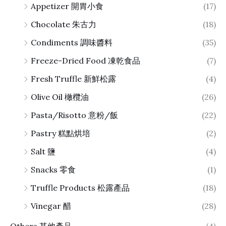
Appetizer 開胃小食
(17)
Chocolate 朱古力
(18)
Condiments 調味醬料
(35)
Freeze-Dried Food 凍乾食品
(7)
Fresh Truffle 新鮮松露
(4)
Olive Oil 橄欖油
(26)
Pasta/Risotto 意粉/飯
(22)
Pastry 糕點烘培
(2)
Salt 鹽
(4)
Snacks 零食
(1)
Truffle Products 松露產品
(18)
Vinegar 醋
(28)
Others 其他產品
(4)