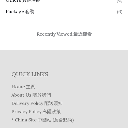
Package 套裝
(6)
Recently Viewed 最近觀看
QUICK LINKS
Home 主頁
About Us 關於我們
Delivery Policy 配送須知
Privacy Policy 私隱政策
* China Site 中國站 (意食點尚)