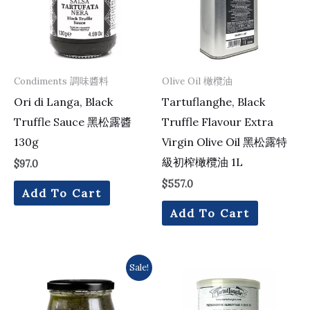
Condiments 調味醬料
Olive Oil 橄欖油
Ori di Langa, Black
Tartuflanghe, Black
Truffle Sauce 黑松露醬
Truffle Flavour Extra
130g
Virgin Olive Oil 黑松露特
級初榨橄欖油 1L
$
97.0
$
557.0
Add To Cart
Add To Cart
Original
Current
Sale!
price
price
was:
is:
$203.0.
$196.0.