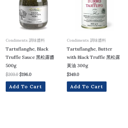
Condiments 調味醬料
Condiments 調味醬料
Tartuflanghe, Black
Tartuflanghe, Butter
Truffle Sauce 黑松露醬
with Black Truffle 黑松露
500g
黃油 300g
$
203.0
$
196.0
$
349.0
Add To Cart
Add To Cart