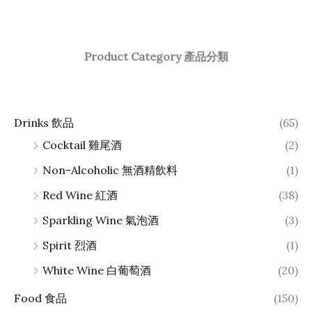
Product Category 產品分類
Drinks 飲品
(65)
Cocktail 雞尾酒
(2)
Non-Alcoholic 無酒精飲料
(1)
Red Wine 紅酒
(38)
Sparkling Wine 氣泡酒
(3)
Spirit 烈酒
(1)
White Wine 白葡萄酒
(20)
Food 食品
(150)