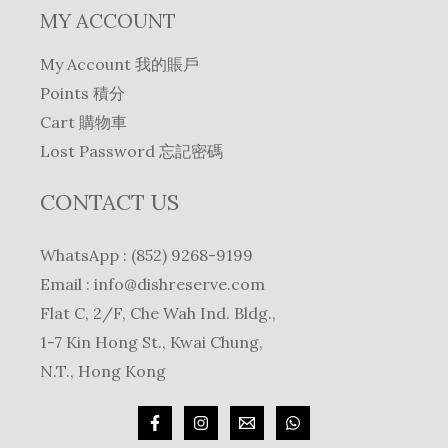
MY ACCOUNT
My Account 我的賬戶
Points 積分
Cart 購物車
Lost Password 忘記密碼
CONTACT US
WhatsApp : (852) 9268-9199
Email :
info@dishreserve.com
Flat C, 2/F, Che Wah Ind. Bldg.,
1-7 Kin Hong St., Kwai Chung,
N.T., Hong Kong