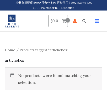
Skip
注冊會員即獲 5000 積分作 $50 折扣使用！Register to Get
5000 Points for $50 Discount!
to
content
Search
$
0.0
Home
/ Products tagged “artichokes”
artichokes
No products were found matching your
selection.