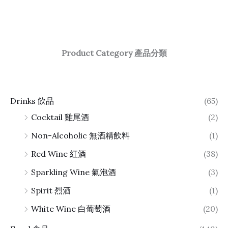
Product Category 產品分類
Drinks 飲品
(65)
Cocktail 雞尾酒
(2)
Non-Alcoholic 無酒精飲料
(1)
Red Wine 紅酒
(38)
Sparkling Wine 氣泡酒
(3)
Spirit 烈酒
(1)
White Wine 白葡萄酒
(20)