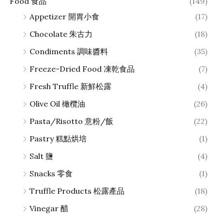
Food 食品
(149)
Appetizer 開胃小食
(17)
Chocolate 朱古力
(18)
Condiments 調味醬料
(35)
Freeze-Dried Food 凍乾食品
(7)
Fresh Truffle 新鮮松露
(4)
Olive Oil 橄欖油
(26)
Pasta/Risotto 意粉/飯
(22)
Pastry 糕點烘培
(1)
Salt 鹽
(4)
Snacks 零食
(1)
Truffle Products 松露產品
(18)
Vinegar 醋
(28)