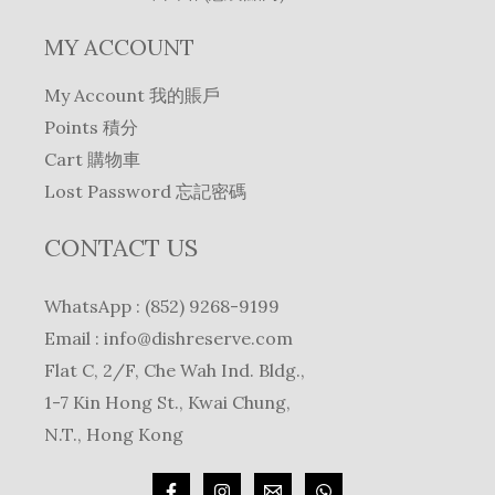
MY ACCOUNT
My Account 我的賬戶
Points 積分
Cart 購物車
Lost Password 忘記密碼
CONTACT US
WhatsApp : (852) 9268-9199
Email :
info@dishreserve.com
Flat C, 2/F, Che Wah Ind. Bldg.,
1-7 Kin Hong St., Kwai Chung,
N.T., Hong Kong