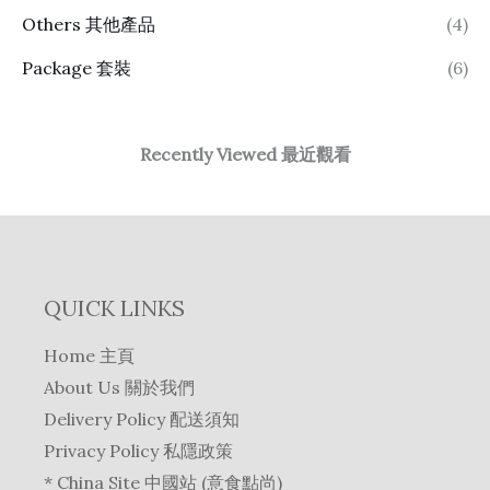
Others 其他產品
(4)
Package 套裝
(6)
Recently Viewed 最近觀看
QUICK LINKS
Home 主頁
About Us 關於我們
Delivery Policy 配送須知
Privacy Policy 私隱政策
* China Site 中國站 (意食點尚)