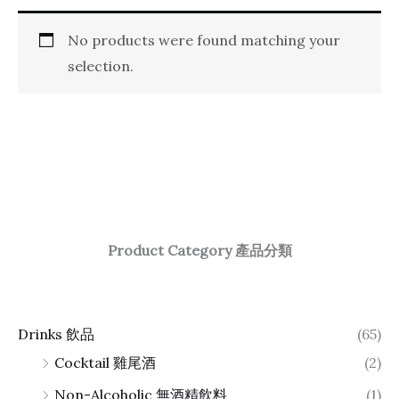
No products were found matching your
selection.
Product Category 產品分類
Drinks 飲品
(65)
Cocktail 雞尾酒
(2)
Non-Alcoholic 無酒精飲料
(1)