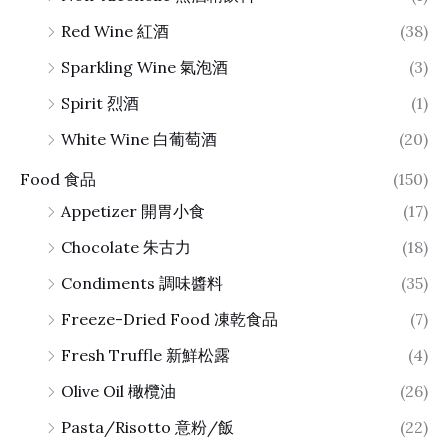
Red Wine 紅酒
(38)
Sparkling Wine 氣泡酒
(3)
Spirit 烈酒
(1)
White Wine 白葡萄酒
(20)
Food 食品
(150)
Appetizer 開胃小食
(17)
Chocolate 朱古力
(18)
Condiments 調味醬料
(35)
Freeze-Dried Food 凍乾食品
(7)
Fresh Truffle 新鮮松露
(4)
Olive Oil 橄欖油
(26)
Pasta/Risotto 意粉/飯
(22)