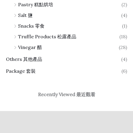
Pastry 糕點烘培
(2)
Salt 鹽
(4)
Snacks 零食
(1)
Truffle Products 松露產品
(18)
Vinegar 醋
(28)
Others 其他產品
(4)
Package 套裝
(6)
Recently Viewed 最近觀看