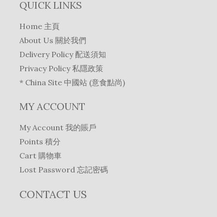
QUICK LINKS
Home 主頁
About Us 關於我們
Delivery Policy 配送須知
Privacy Policy 私隱政策
* China Site 中國站 (意食點尚)
MY ACCOUNT
My Account 我的賬戶
Points 積分
Cart 購物車
Lost Password 忘記密碼
CONTACT US