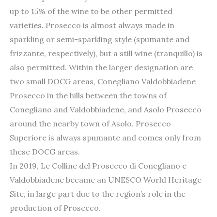
up to 15% of the wine to be other permitted
varieties. Prosecco is almost always made in
sparkling or semi-sparkling style (spumante and
frizzante, respectively), but a still wine (tranquillo) is
also permitted. Within the larger designation are
two small DOCG areas, Conegliano Valdobbiadene
Prosecco in the hills between the towns of
Conegliano and Valdobbiadene, and Asolo Prosecco
around the nearby town of Asolo. Prosecco
Superiore is always spumante and comes only from
these DOCG areas.
In 2019, Le Colline del Prosecco di Conegliano e
Valdobbiadene became an UNESCO World Heritage
Site, in large part due to the region’s role in the
production of Prosecco.