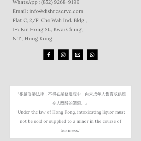
WhatsApp : (852) 9268-9199
Email :
info@dishreserve.com
Flat C, 2/F, Che Wah Ind. Bldg.,
1-7 Kin Hong St., Kwai Chung,
N.T., Hong Kong
『根據香港法律，不得在業務過程中，向未成年人售賣或供應
令人醺醉的酒類。』
“Under the law of Hong Kong, intoxicating liquor must
not be sold or supplied to a minor in the course of
business.”