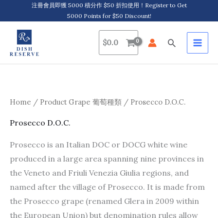
Skip
注冊會員即獲 5000 積分作 $50 折扣使用！Register to Get
5000 Points for $50 Discount!
to
content
Search
$
0.0
Home
/ Product Grape 葡萄種類 / Prosecco D.O.C.
Prosecco D.O.C.
Prosecco is an Italian DOC or DOCG white wine
produced in a large area spanning nine provinces in
the Veneto and Friuli Venezia Giulia regions, and
named after the village of Prosecco. It is made from
the Prosecco grape (renamed Glera in 2009 within
the European Union) but denomination rules allow